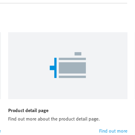
Product detail page
Find out more about the product detail page.
e
Find out more