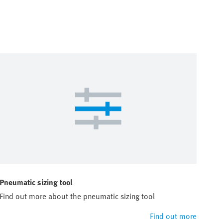
Pneumatic sizing tool
Find out more about the pneumatic sizing tool
Find out more