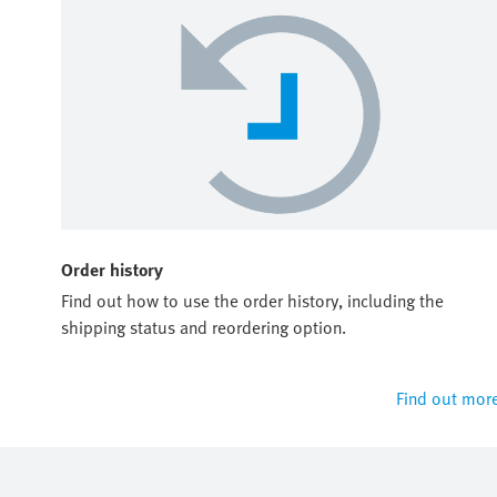
Order history
Find out how to use the order history, including the
shipping status and reordering option.
Find out mor