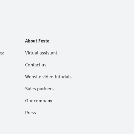
About Festo
ng
Virtual assistant
Contact us
Website video tutorials
Sales partners
Our company
Press