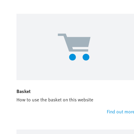
Basket
How to use the basket on this website
Find out mor