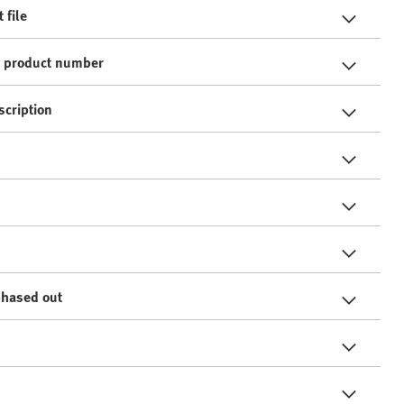
 file
e product number
scription
phased out