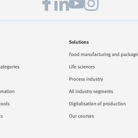
Solutions
Food manufacturing and packagi
categories
Life sciences
Process industry
omation
All industry segments
tools
Digitalisation of production
ts
Our courses