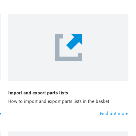
Import and export parts lists
How to import and export parts lists in the basket
e
Find out more