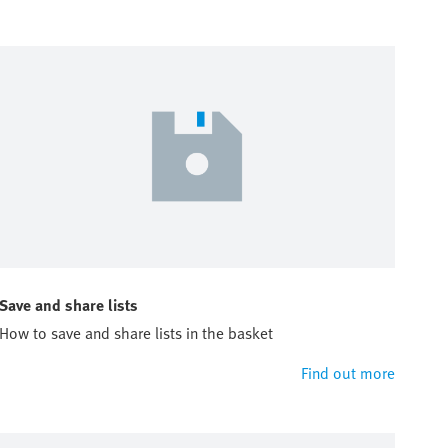
Save and share lists
How to save and share lists in the basket
Find out more