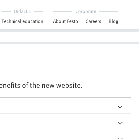
Didactic
Corporate
Technical education
About Festo
Careers
Blog
benefits of the new website.