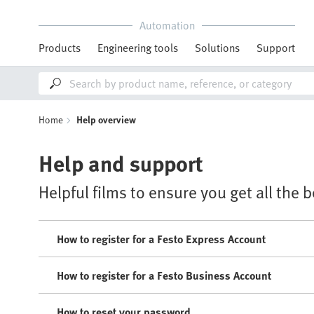
Automation
Products
Engineering tools
Solutions
Support
Home
Help overview
Help and support
Helpful films to ensure you get all the 
How to register for a Festo Express Account
How to register for a Festo Business Account
How to reset your password