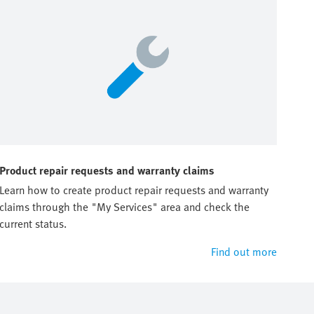
Product repair requests and warranty claims
Learn how to create product repair requests and warranty
claims through the "My Services" area and check the
current status.
Find out more