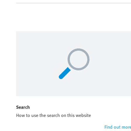
Search
How to use the search on this website
Find out mor