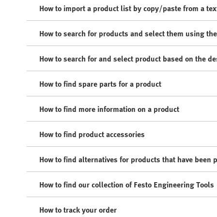
How to import a product list by copy/paste from a text
How to search for products and select them using th
How to search for and select product based on the de
How to find spare parts for a product
How to find more information on a product
How to find product accessories
How to find alternatives for products that have been 
How to find our collection of Festo Engineering Tools
How to track your order