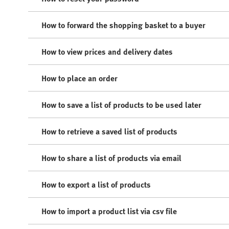
How to forward the shopping basket to a buyer
How to view prices and delivery dates
How to place an order
How to save a list of products to be used later
How to retrieve a saved list of products
How to share a list of products via email
How to export a list of products
How to import a product list via csv file