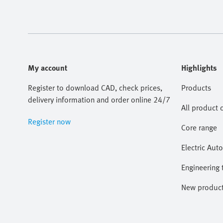
My account
Highlights
Register to download CAD, check prices,
Products
delivery information and order online 24/7
All product 
Register now
Core range
Electric Aut
Engineering 
New produc