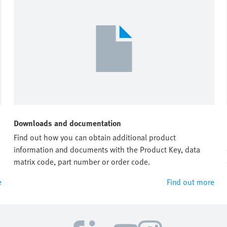
Downloads and documentation
Find out how you can obtain additional product
information and documents with the Product Key, data
matrix code, part number or order code.
e
Find out more