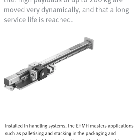
moved very dynamically, and that a long
service life is reached.
Installed in handling systems, the EHMH masters applications
such as palletising and stacking in the packaging and