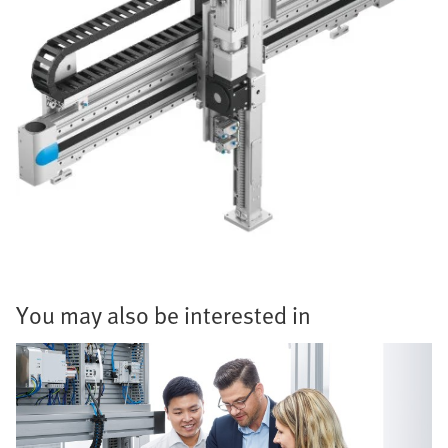
You may also be interested in