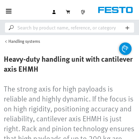
Handling systems
Heavy-duty handling unit with cantilever
axis EHMH
The strong axis for high payloads is
reliable and highly dynamic. If the focus is
on high rigidity, positioning accuracy and
reliability, cantilever axis EHMH is just
right. Rack and pinion technology ensures
that high payloads of up to 200 kg are