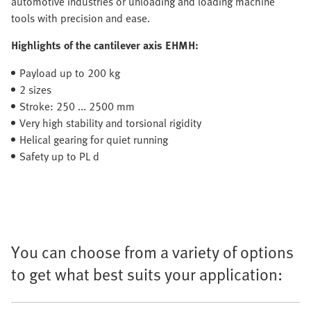
automotive industries or unloading and loading machine
tools with precision and ease.
Highlights of the cantilever axis EHMH:
Payload up to 200 kg
2 sizes
Stroke: 250 ... 2500 mm
Very high stability and torsional rigidity
Helical gearing for quiet running
Safety up to PL d
You can choose from a variety of options
to get what best suits your application: