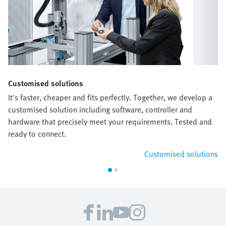
Customised solutions
It's faster, cheaper and fits perfectly. Together, we develop a
customised solution including software, controller and
hardware that precisely meet your requirements. Tested and
ready to connect.
Customised solutions