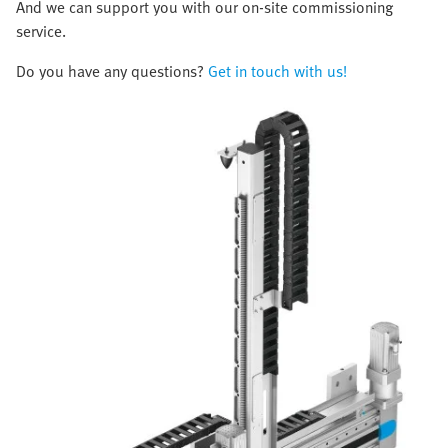
And we can support you with our on-site commissioning
service.
Do you have any questions?
Get in touch with us!