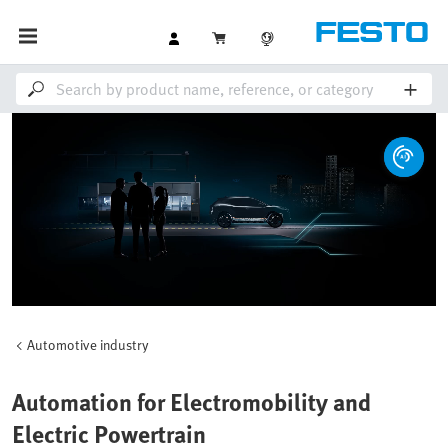
Automotive industry
Automation for Electromobility and
Electric Powertrain