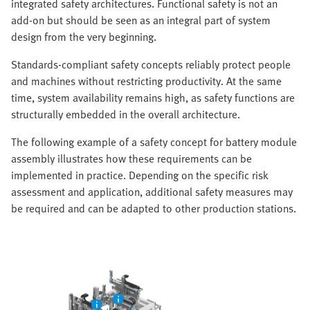
integrated safety architectures. Functional safety is not an
add-on but should be seen as an integral part of system
design from the very beginning.
Standards-compliant safety concepts reliably protect people
and machines without restricting productivity. At the same
time, system availability remains high, as safety functions are
structurally embedded in the overall architecture.
The following example of a safety concept for battery module
assembly illustrates how these requirements can be
implemented in practice. Depending on the specific risk
assessment and application, additional safety measures may
be required and can be adapted to other production stations.