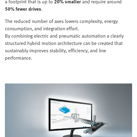
a footprint that is up to
20% smaller
and require around
50% fewer drives
.
The reduced number of axes lowers complexity, energy
consumption, and integration effort.
By combining electric and pneumatic automation a clearly
structured hybrid motion architecture can be created that
sustainably improves stability, efficiency, and line
performance.