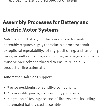
approach to a structured production system.
Assembly Processes for Battery and
Electric Motor Systems
Automation in battery production and electric motor
assembly requires highly reproducible processes with
exceptional repeatability. Joining, positioning, and fastening
tasks, as well as the integration of high-voltage components
must be precisely coordinated to ensure reliable EV
production line automation.
Automation solutions support:
Precise positioning of sensitive components
Reproducible joining and assembly processes
Integration of testing and end-of-line systems, including
automated battery pack assembly