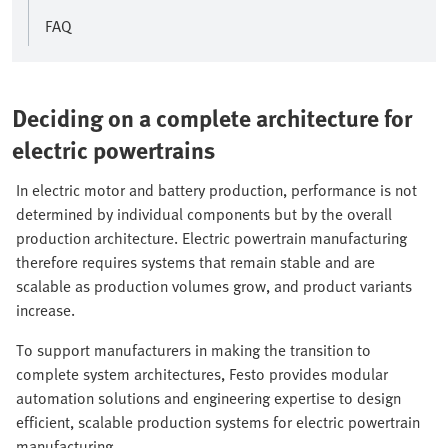
FAQ
Deciding on a complete architecture for
electric powertrains
In electric motor and battery production, performance is not
determined by individual components but by the overall
production architecture. Electric powertrain manufacturing
therefore requires systems that remain stable and are
scalable as production volumes grow, and product variants
increase.
To support manufacturers in making the transition to
complete system architectures, Festo provides modular
automation solutions and engineering expertise to design
efficient, scalable production systems for electric powertrain
manufacturing.