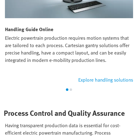
Handling Guide Online
Electric powertrain production requires motion systems that
are tailored to each process. Cartesian gantry solutions offer
precise handling, have a compact layout, and can be easily
integrated in modern e-mobility production lines.
Explore handling solutions
Process Control and Quality Assurance
Having transparent production data is essential for cost-
efficient electric powertrain manufacturing. Process