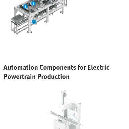
Automation Components for Electric
Powertrain Production