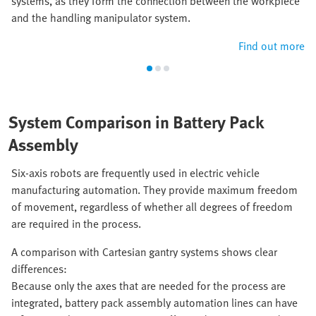
systems, as they form the connection between the workpiece
and the handling manipulator system.
Find out more
System Comparison in Battery Pack
Assembly
Six-axis robots are frequently used in electric vehicle
manufacturing automation. They provide maximum freedom
of movement, regardless of whether all degrees of freedom
are required in the process.
A comparison with Cartesian gantry systems shows clear
differences:
Because only the axes that are needed for the process are
integrated, battery pack assembly automation lines can have