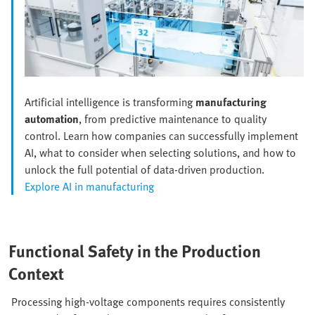
Artificial intelligence is transforming
manufacturing
automation
, from predictive maintenance to quality
control. Learn how companies can successfully implement
AI, what to consider when selecting solutions, and how to
unlock the full potential of data-driven production.
Explore AI in manufacturing
Functional Safety in the Production
Context
Processing high-voltage components requires consistently