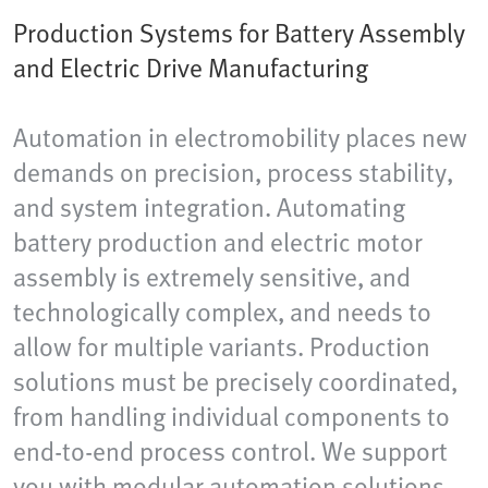
Production Systems for Battery Assembly
and Electric Drive Manufacturing
Automation in electromobility places new
demands on precision, process stability,
and system integration. Automating
battery production and electric motor
assembly is extremely sensitive, and
technologically complex, and needs to
allow for multiple variants. Production
solutions must be precisely coordinated,
from handling individual components to
end-to-end process control. We support
you with modular automation solutions