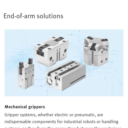
End-of-arm solutions
Mechanical grippers​
Gripper systems, whether electric or pneumatic, are
indispensable components for industrial robots or handling