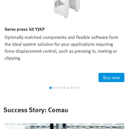
Servo press kit YJKP
Optimally matched components and flexible software form
the ideal system solution for your applications requiring
force-displacement control, such as pressing in, riveting or
clipping.
Buy now
Success Story: Comau