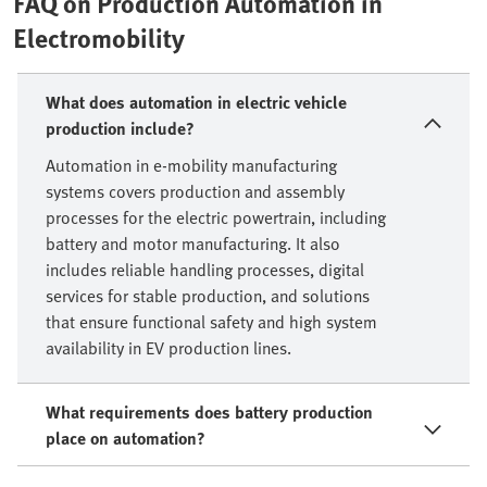
FAQ on Production Automation in
Electromobility
What does automation in electric vehicle
production include?
Automation in e-mobility manufacturing
systems covers production and assembly
processes for the electric powertrain, including
battery and motor manufacturing. It also
includes reliable handling processes, digital
services for stable production, and solutions
that ensure functional safety and high system
availability in EV production lines.
What requirements does battery production
place on automation?