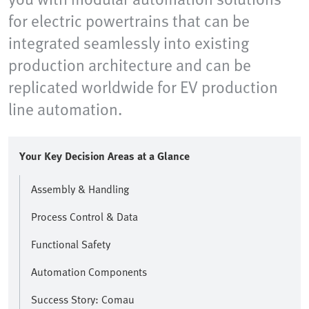
for electric powertrains that can be
integrated seamlessly into existing
production architecture and can be
replicated worldwide for EV production
line automation.
Your Key Decision Areas at a Glance
Assembly & Handling
Process Control & Data
Functional Safety
Automation Components
Success Story: Comau