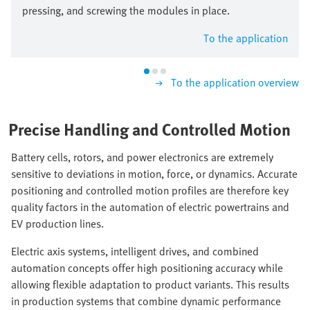
pressing, and screwing the modules in place.
To the application
To the application overview
Precise Handling and Controlled Motion
Battery cells, rotors, and power electronics are extremely
sensitive to deviations in motion, force, or dynamics. Accurate
positioning and controlled motion profiles are therefore key
quality factors in the automation of electric powertrains and
EV production lines.
Electric axis systems, intelligent drives, and combined
automation concepts offer high positioning accuracy while
allowing flexible adaptation to product variants. This results
in production systems that combine dynamic performance