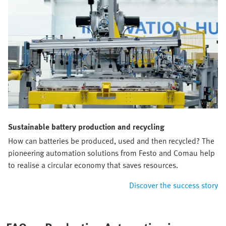
Sustainable battery production and recycling
How can batteries be produced, used and then recycled? The
pioneering automation solutions from Festo and Comau help
to realise a circular economy that saves resources.
Discover the success story