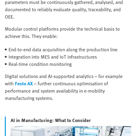
parameters must be continuously gathered, analysed, and
documented to reliably evaluate quality, traceability, and
OEE.
Modular control platforms provide the technical basis to
achieve this. They enable:
End-to-end data acquisition along the production line
Integration into MES and IoT infrastructures
Real-time condition monitoring
Digital solutions and AI-supported analytics – for example
with
Festo AX
– further continuous optimisation of
performance and system availability in e-mobility
manufacturing systems.
AI in Manufacturing: What to Consider