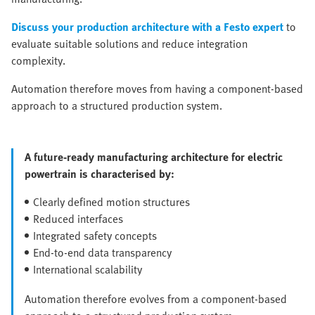
Discuss your production architecture with a Festo expert
to
evaluate suitable solutions and reduce integration
complexity.
Automation therefore moves from having a component-based
approach to a structured production system.
A future-ready manufacturing architecture for electric
powertrain is characterised by:
Clearly defined motion structures
Reduced interfaces
Integrated safety concepts
End-to-end data transparency
International scalability
Automation therefore evolves from a component-based