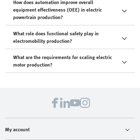
How does automation improve overall
equipment effectiveness (OEE) in electric
powertrain production?
What role does functional safety play in
electromobility production?
What are the requirements for scaling electric
motor production?
My account