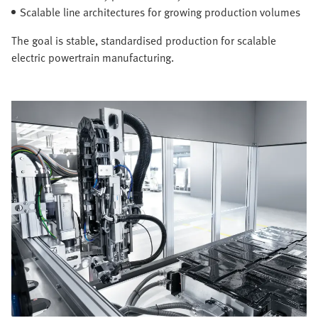
Scalable line architectures for growing production volumes
The goal is stable, standardised production for scalable
electric powertrain manufacturing.