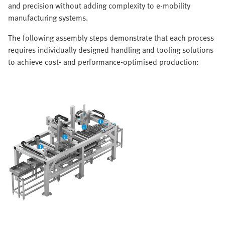
and precision without adding complexity to e-mobility
manufacturing systems.
The following assembly steps demonstrate that each process
requires individually designed handling and tooling solutions
to achieve cost- and performance-optimised production: