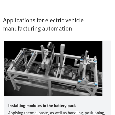
Applications for electric vehicle
manufacturing automation
Installing modules in the battery pack
Applying thermal paste, as well as handling, positioning,