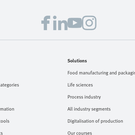
Solutions
Food manufacturing and packagi
categories
Life sciences
Process industry
omation
All industry segments
tools
Digitalisation of production
ts
Our courses