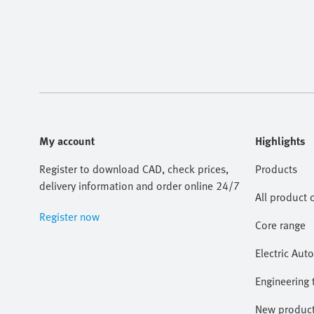
My account
Highlights
Register to download CAD, check prices,
Products
delivery information and order online 24/7
All product 
Register now
Core range
Electric Aut
Engineering 
New produc