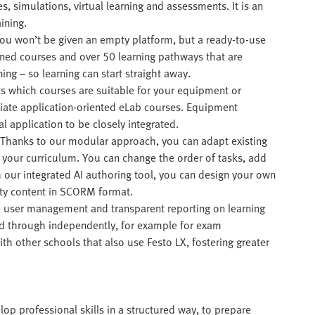
es, simulations, virtual learning and assessments. It is an
ining.
You won’t be given an empty platform, but a ready-to-use
gned courses and over 50 learning pathways that are
ning – so learning can start straight away.
cts which courses are suitable for your equipment or
iate application-oriented eLab courses. Equipment
 application to be closely integrated.
 Thanks to our modular approach, you can adapt existing
f your curriculum. You can change the order of tasks, add
h our integrated AI authoring tool, you can design your own
rty content in SCORM format.
 user management and transparent reporting on learning
ed through independently, for example for exam
h other schools that also use Festo LX, fostering greater
lop professional skills in a structured way, to prepare