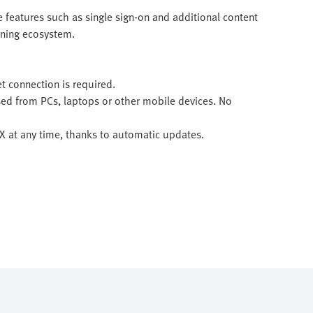
 features such as single sign-on and additional content
arning ecosystem.
et connection is required.
sed from PCs, laptops or other mobile devices. No
 LX at any time, thanks to automatic updates.