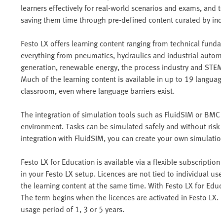
learners effectively for real-world scenarios and exams, and t
saving them time through pre-defined content curated by ind
Festo LX offers learning content ranging from technical funda
everything from pneumatics, hydraulics and industrial automa
generation, renewable energy, the process industry and STE
Much of the learning content is available in up to 19 languag
classroom, even where language barriers exist.
The integration of simulation tools such as FluidSIM or BMC 
environment. Tasks can be simulated safely and without risk
integration with FluidSIM, you can create your own simulatio
Festo LX for Education is available via a flexible subscripti
in your Festo LX setup. Licences are not tied to individual u
the learning content at the same time. With Festo LX for Edu
The term begins when the licences are activated in Festo LX
usage period of 1, 3 or 5 years.