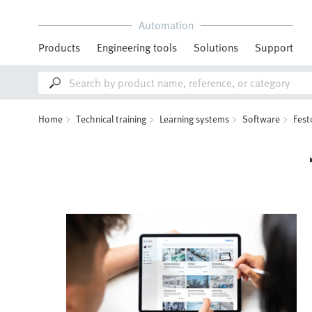
Automation
Products
Engineering tools
Solutions
Support
Home
Technical training
Learning systems
Software
Fest