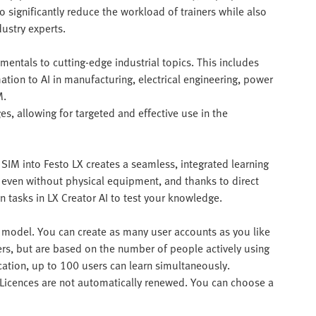
o significantly reduce the workload of trainers while also
ustry experts.
mentals to cutting-edge industrial topics. This includes
tion to AI in manufacturing, electrical engineering, power
M.
es, allowing for targeted and effective use in the
SIM into Festo LX creates a seamless, integrated learning
 even without physical equipment, and thanks to direct
n tasks in LX Creator AI to test your knowledge.
on model. You can create as many user accounts as you like
sers, but are based on the number of people actively using
cation, up to 100 users can learn simultaneously.
. Licences are not automatically renewed. You can choose a