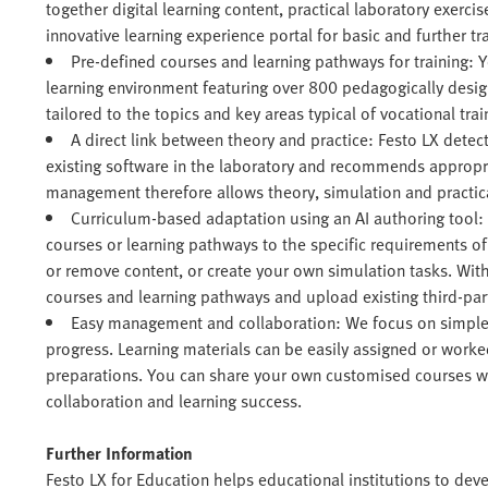
together digital learning content, practical laboratory exercis
innovative learning experience portal for basic and further tra
Pre-defined courses and learning pathways for training: 
learning environment featuring over 800 pedagogically desi
tailored to the topics and key areas typical of vocational trai
A direct link between theory and practice: Festo LX dete
existing software in the laboratory and recommends appropr
management therefore allows theory, simulation and practical
Curriculum-based adaptation using an AI authoring tool:
courses or learning pathways to the specific requirements o
or remove content, or create your own simulation tasks. Wit
courses and learning pathways and upload existing third-pa
Easy management and collaboration: We focus on simple
progress. Learning materials can be easily assigned or work
preparations. You can share your own customised courses wit
collaboration and learning success.
Further Information
Festo LX for Education helps educational institutions to deve