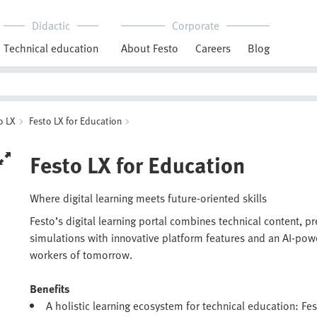
Didactic
Corporate
Technical education
About Festo
Careers
Blog
o LX
Festo LX for Education
Festo LX for Education
Where digital learning meets future-oriented skills
Festo’s digital learning portal combines technical content, p
simulations with innovative platform features and an AI-pow
workers of tomorrow.
Benefits
A holistic learning ecosystem for technical education: Fes