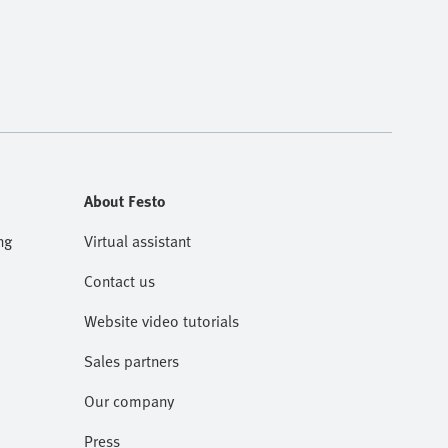
About Festo
ng
Virtual assistant
Contact us
Website video tutorials
Sales partners
Our company
Press