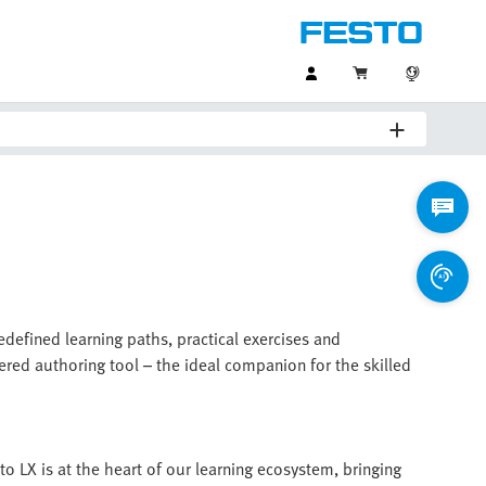
redefined learning paths, practical exercises and
ered authoring tool – the ideal companion for the skilled
to LX is at the heart of our learning ecosystem, bringing