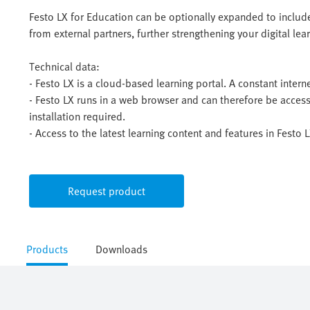
Festo LX for Education can be optionally expanded to include
from external partners, further strengthening your digital le
Technical data:
- Festo LX is a cloud-based learning portal. A constant intern
- Festo LX runs in a web browser and can therefore be acces
installation required.
- Access to the latest learning content and features in Festo
Request product
Products
Downloads