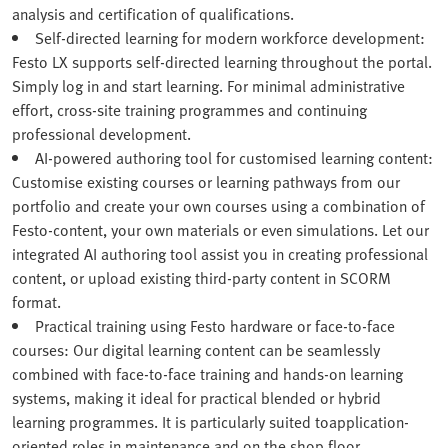
analysis and certification of qualifications.
Self-directed learning for modern workforce development:
Festo LX supports self-directed learning throughout the portal.
Simply log in and start learning. For minimal administrative
effort, cross-site training programmes and continuing
professional development.
AI-powered authoring tool for customised learning content:
Customise existing courses or learning pathways from our
portfolio and create your own courses using a combination of
Festo‑content, your own materials or even simulations. Let our
integrated AI authoring tool assist you in creating professional
content, or upload existing third-party content in SCORM
format.
Practical training using Festo hardware or face-to-face
courses: Our digital learning content can be seamlessly
combined with face-to-face training and hands-on learning
systems, making it ideal for practical blended or hybrid
learning programmes. It is particularly suited toapplication-
oriented roles in maintenance and on the shop floor.