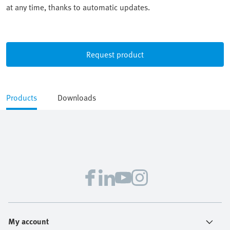
at any time, thanks to automatic updates.
Request product
Products
Downloads
My account