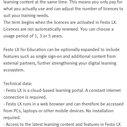
learning content at the same time. This means you only pay for
what you actually use and can adjust the number of licences to
suit your training needs.
The term begins when the licences are activated in Festo LX.
Licences are not automatically renewed. You can choose a
usage period of 1, 3 or 5 years.
Festo LX for Education can be optionally expanded to include
features such as single sign-on and additional content from
external partners, further strengthening your digital learning
ecosystem.
Technical data:
- Festo LX is a cloud-based learning portal. A constant internet
connection is required.
- Festo LX runs in a web browser and can therefore be accessed
from PCs, laptops or other mobile devices. No installation
required.
- Access to the latest learning content and features in Festo LX