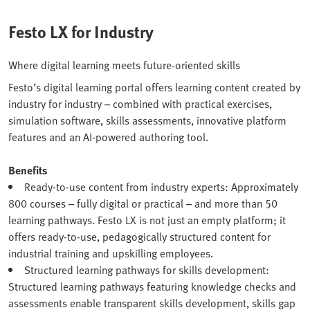
Festo LX for Industry
Where digital learning meets future-oriented skills
Festo’s digital learning portal offers learning content created by
industry for industry – combined with practical exercises,
simulation software, skills assessments, innovative platform
features and an AI-powered authoring tool.
Benefits
Ready-to-use content from industry experts: Approximately
800 courses – fully digital or practical – and more than 50
learning pathways. Festo LX is not just an empty platform; it
offers ready-to-use, pedagogically structured content for
industrial training and upskilling employees.
Structured learning pathways for skills development:
Structured learning pathways featuring knowledge checks and
assessments enable transparent skills development, skills gap