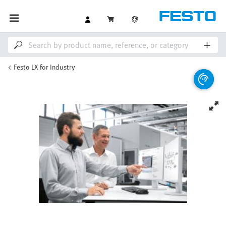
Festo LX for Industry