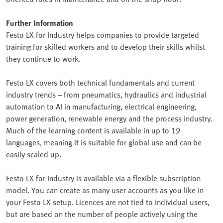
Further Information
Festo LX for Industry helps companies to provide targeted
training for skilled workers and to develop their skills whilst
they continue to work.
Festo LX covers both technical fundamentals and current
industry trends – from pneumatics, hydraulics and industrial
automation to AI in manufacturing, electrical engineering,
power generation, renewable energy and the process industry.
Much of the learning content is available in up to 19
languages, meaning it is suitable for global use and can be
easily scaled up.
Festo LX for Industry is available via a flexible subscription
model. You can create as many user accounts as you like in
your Festo LX setup. Licences are not tied to individual users,
but are based on the number of people actively using the