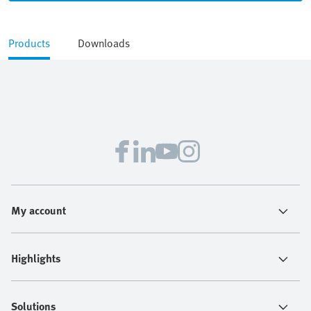
Products
Downloads
My account
Highlights
Solutions