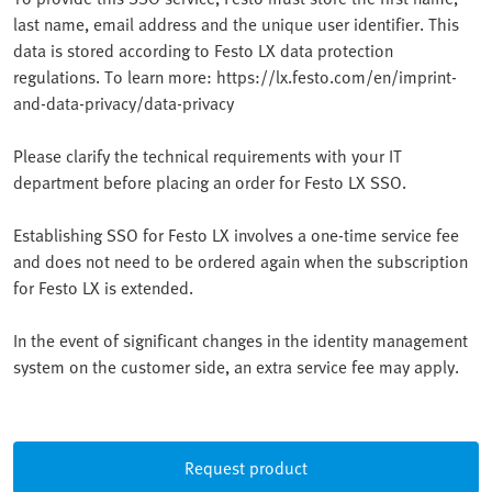
last name, email address and the unique user identifier. This
data is stored according to Festo LX data protection
regulations. To learn more: https://lx.festo.com/en/imprint-
and-data-privacy/data-privacy
Please clarify the technical requirements with your IT
department before placing an order for Festo LX SSO.
Establishing SSO for Festo LX involves a one-time service fee
and does not need to be ordered again when the subscription
for Festo LX is extended.
In the event of significant changes in the identity management
system on the customer side, an extra service fee may apply.
Request product