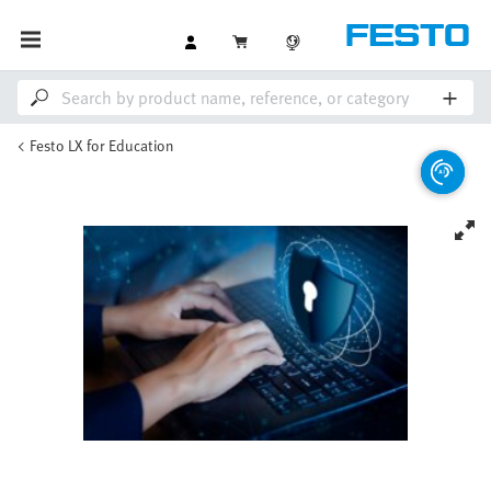
Festo LX for Education