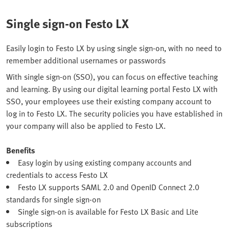
Single sign-on Festo LX
Easily login to Festo LX by using single sign-on, with no need to
remember additional usernames or passwords
With single sign-on (SSO), you can focus on effective teaching
and learning. By using our digital learning portal Festo LX with
SSO, your employees use their existing company account to
log in to Festo LX. The security policies you have established in
your company will also be applied to Festo LX.
Benefits
Easy login by using existing company accounts and
credentials to access Festo LX
Festo LX supports SAML 2.0 and OpenID Connect 2.0
standards for single sign-on
Single sign-on is available for Festo LX Basic and Lite
subscriptions