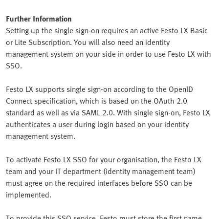
Further Information
Setting up the single sign-on requires an active Festo LX Basic
or Lite Subscription. You will also need an identity
management system on your side in order to use Festo LX with
SSO.
Festo LX supports single sign-on according to the OpenID
Connect specification, which is based on the OAuth 2.0
standard as well as via SAML 2.0. With single sign-on, Festo LX
authenticates a user during login based on your identity
management system.
To activate Festo LX SSO for your organisation, the Festo LX
team and your IT department (identity management team)
must agree on the required interfaces before SSO can be
implemented.
To provide this SSO service, Festo must store the first name,