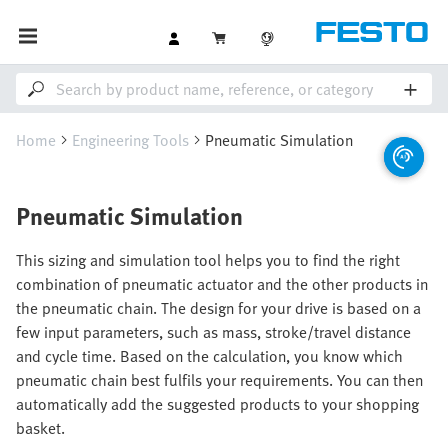
Home
Engineering Tools
Pneumatic Simulation
Pneumatic Simulation
This sizing and simulation tool helps you to find the right
combination of pneumatic actuator and the other products in
the pneumatic chain. The design for your drive is based on a
few input parameters, such as mass, stroke/travel distance
and cycle time. Based on the calculation, you know which
pneumatic chain best fulfils your requirements. You can then
automatically add the suggested products to your shopping
basket.