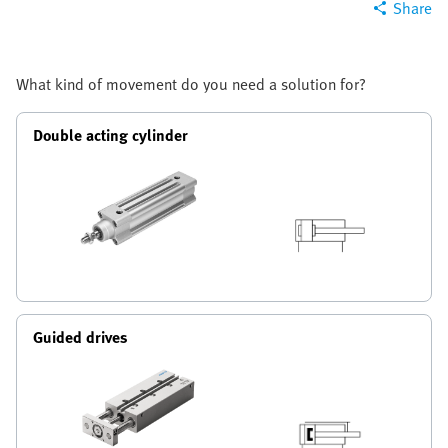
Share
What kind of movement do you need a solution for?
Double acting cylinder
Guided drives