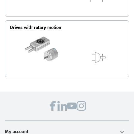
Drives with rotary motion
My account