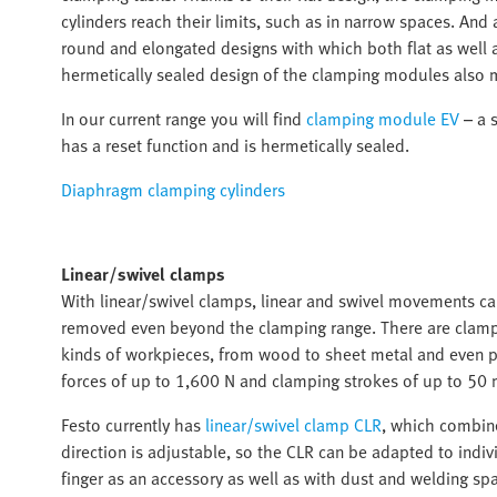
cylinders reach their limits, such as in narrow spaces. An
round and elongated designs with which both flat as well
hermetically sealed design of the clamping modules also 
In our current range you will find
clamping module EV
– a s
has a reset function and is hermetically sealed.
Diaphragm clamping cylinders
Linear/swivel clamps
With linear/swivel clamps, linear and swivel movements c
removed even beyond the clamping range. There are clampin
kinds of workpieces, from wood to sheet metal and even pr
forces of up to 1,600 N and clamping strokes of up to 50 
Festo currently has
linear/swivel clamp CLR
, which combine
direction is adjustable, so the CLR can be adapted to indiv
finger as an accessory as well as with dust and welding spa