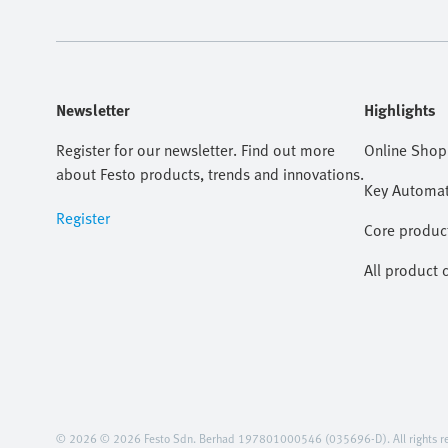
Newsletter
Highlights
Register for our newsletter. Find out more
Online Shop
about Festo products, trends and innovations.
Key Automat
Register
Core produc
All product 
© 2026 © 2026 Festo Sdn. Berhad 197801000546 (035696-D). All rights re