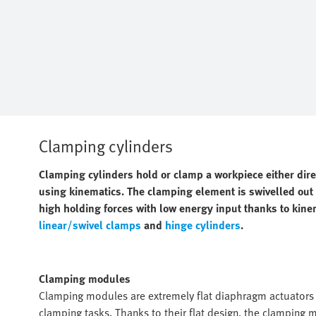
Clamping cylinders
Clamping cylinders hold or clamp a workpiece either dir
using kinematics. The clamping element is swivelled out o
high holding forces with low energy input thanks to kine
linear/swivel clamps
and
hinge cylinders
.
Clamping modules
Clamping modules are extremely flat diaphragm actuators w
clamping tasks. Thanks to their flat design, the clamping