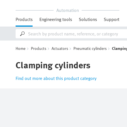
Automation
Products
Engineering tools
Solutions
Support
Home
Products
Actuators
Pneumatic cylinders
Clamping
Clamping cylinders
Find out more about this product category