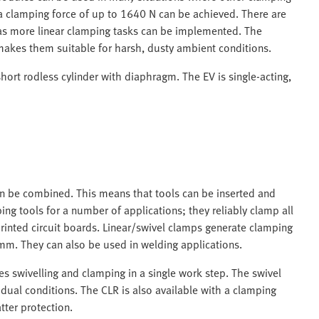
d a clamping force of up to 1640 N can be achieved. There are
 as more linear clamping tasks can be implemented. The
makes them suitable for harsh, dusty ambient conditions.
hort rodless cylinder with diaphragm. The EV is single-acting,
an be combined. This means that tools can be inserted and
g tools for a number of applications; they reliably clamp all
inted circuit boards. Linear/swivel clamps generate clamping
mm. They can also be used in welding applications.
s swivelling and clamping in a single work step. The swivel
idual conditions. The CLR is also available with a clamping
tter protection.