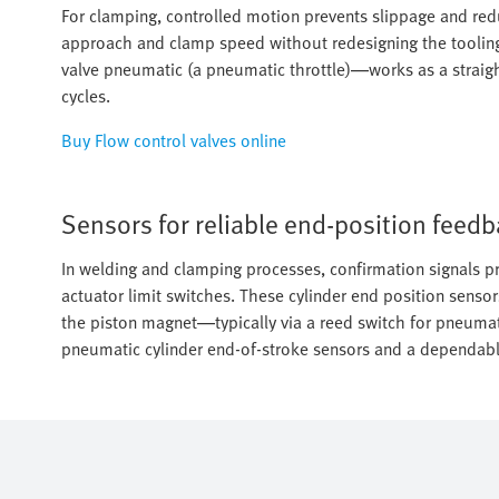
For clamping, controlled motion prevents slippage and reduc
approach and clamp speed without redesigning the tooling
valve pneumatic (a pneumatic throttle)—works as a straight
cycles.
Buy Flow control valves online
Sensors for reliable end-position feed
In welding and clamping processes, confirmation signals pr
actuator limit switches. These cylinder end position sensor
the piston magnet—typically via a reed switch for pneumat
pneumatic cylinder end-of-stroke sensors and a dependable