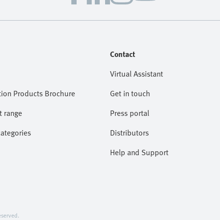
Contact
Virtual Assistant
ion Products Brochure
Get in touch
t range
Press portal
categories
Distributors
Help and Support
served.