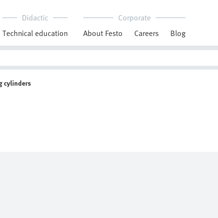
Didactic
Corporate
Technical education
About Festo
Careers
Blog
 cylinders