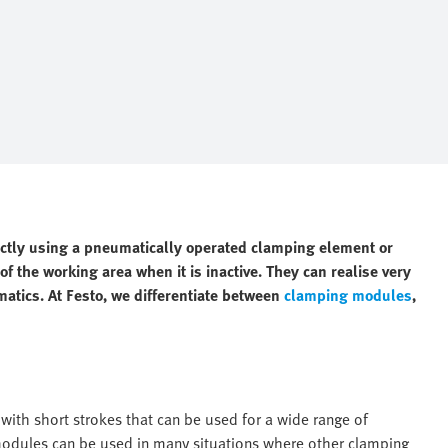
ectly using a pneumatically operated clamping element or
f the working area when it is inactive. They can realise very
matics. At Festo, we differentiate between
clamping modules
,
ith short strokes that can be used for a wide range of
 modules can be used in many situations where other clamping