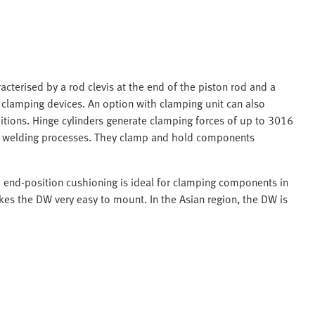
acterised by a rod clevis at the end of the piston rod and a
n clamping devices. An option with clamping unit can also
itions. Hinge cylinders generate clamping forces of up to 3016
in welding processes. They clamp and hold components
d end-position cushioning is ideal for clamping components in
es the DW very easy to mount. In the Asian region, the DW is