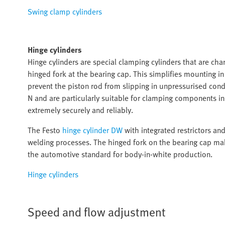
Swing clamp cylinders
Hinge cylinders
Hinge cylinders are special clamping cylinders that are char
hinged fork at the bearing cap. This simplifies mounting i
prevent the piston rod from slipping in unpressurised cond
N and are particularly suitable for clamping components 
extremely securely and reliably.
The Festo
hinge cylinder DW
with integrated restrictors an
welding processes. The hinged fork on the bearing cap mak
the automotive standard for body-in-white production.
Hinge cylinders
Speed and flow adjustment