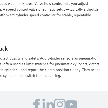
es wear in fixtures. Valve flow control lets you adjust
. A speed control valve pneumatic setup—typically a throttle
forward cylinder speed controller for stable, repeatable
back
otect quality and safety. Add cylinder sensors as pneumatic
s, often used as limit switches for pneumatic cylinders, detect
ic cylinder—and report the clamp position clearly. They act as
 cylinder limit switch for sequencing.