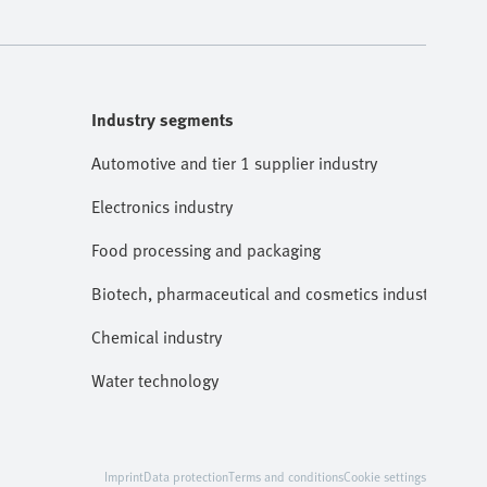
Industry segments
Automotive and tier 1 supplier industry
Electronics industry
Food processing and packaging
Biotech, pharmaceutical and cosmetics industries
Chemical industry
Water technology
Imprint
Data protection
Terms and conditions
Cookie settings