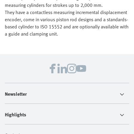
measuring cylinders for strokes up to 2,000 mm.
They have a contactless measuring incremental displacement
encoder, come in various piston rod designs and a standards-
based cylinder to ISO 15552 and are optionally available with
a guide and clamping unit.
Newsletter
Highlights