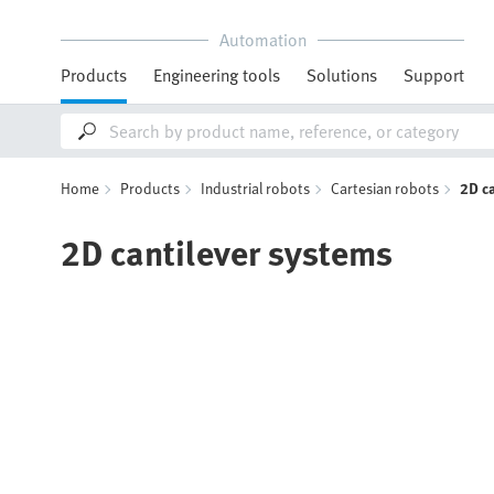
Automation
Products
Engineering tools
Solutions
Support
Home
Products
Industrial robots
Cartesian robots
2D c
2D cantilever systems