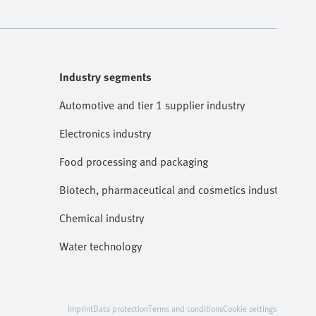
Industry segments
Automotive and tier 1 supplier industry
Electronics industry
Food processing and packaging
Biotech, pharmaceutical and cosmetics industries
Chemical industry
Water technology
Imprint
Data protection
Terms and conditions
Cookie settings