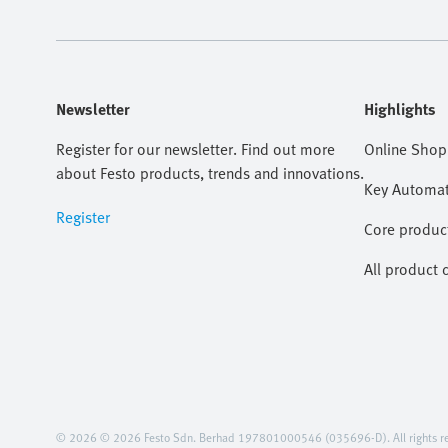
Newsletter
Highlights
Register for our newsletter. Find out more
Online Shop
about Festo products, trends and innovations.
Key Automat
Register
Core produc
All product 
© 2026 © 2026 Festo Sdn. Berhad 197801000546 (035696-D). All rights re