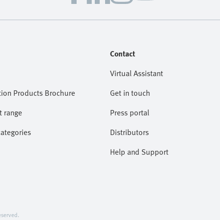
Contact
Virtual Assistant
ion Products Brochure
Get in touch
t range
Press portal
categories
Distributors
Help and Support
served.