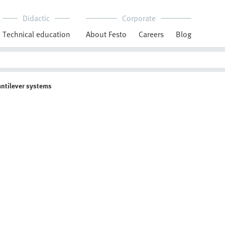
Didactic
Corporate
Technical education
About Festo
Careers
Blog
antilever systems