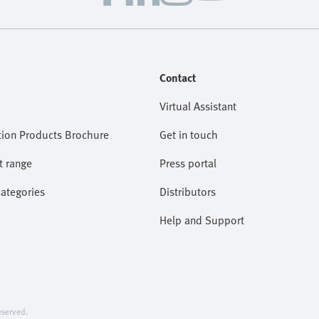
Contact
Virtual Assistant
ion Products Brochure
Get in touch
t range
Press portal
categories
Distributors
Help and Support
served.