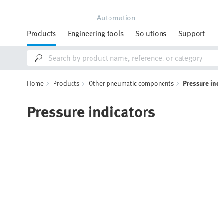
Automation
Products
Engineering tools
Solutions
Support
Home
Products
Other pneumatic components
Pressure in
Pressure indicators