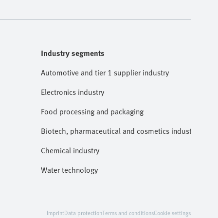
Industry segments
Automotive and tier 1 supplier industry
Electronics industry
Food processing and packaging
Biotech, pharmaceutical and cosmetics industries
Chemical industry
Water technology
Imprint
Data protection
Terms and conditions
Cookie settings