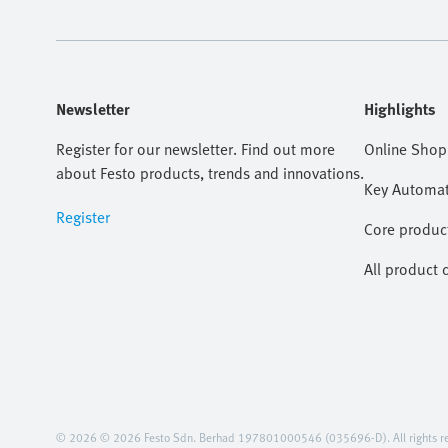
Newsletter
Highlights
Register for our newsletter. Find out more
Online Shop
about Festo products, trends and innovations.
Key Automat
Register
Core produc
All product 
© 2026 © 2026 Festo Sdn. Berhad 197801000546 (035696-D). All rights re