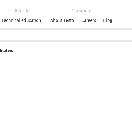
Didactic
Corporate
Technical education
About Festo
Careers
Blog
dicators