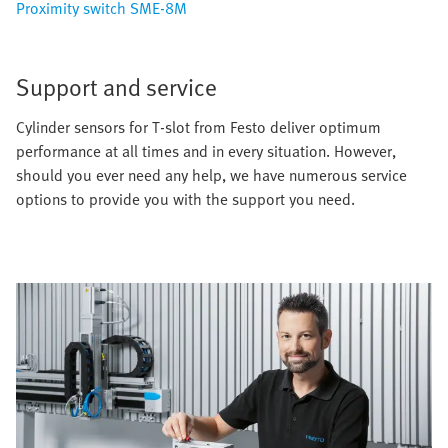
Proximity switch SME-8M
Support and service
Cylinder sensors for T-slot from Festo deliver optimum
performance at all times and in every situation. However,
should you ever need any help, we have numerous service
options to provide you with the support you need.