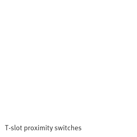
T-slot proximity switches