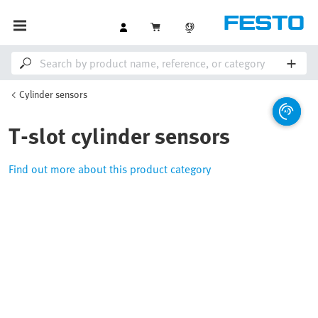
Cylinder sensors
T-slot cylinder sensors
Find out more about this product category