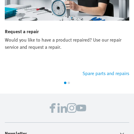
Request a repair
Would you like to have a product repaired? Use our repair
service and request a repair.
Spare parts and repairs
Newsletter