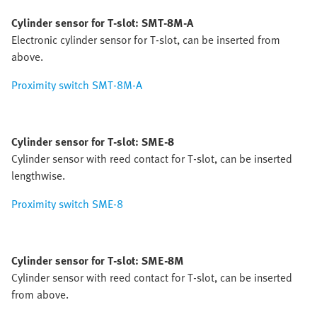
Cylinder sensor for T-slot: SMT-8M-A
Electronic cylinder sensor for T-slot, can be inserted from
above.
Proximity switch SMT-8M-A
Cylinder sensor for T-slot: SME-8
Cylinder sensor with reed contact for T-slot, can be inserted
lengthwise.
Proximity switch SME-8
Cylinder sensor for T-slot: SME-8M
Cylinder sensor with reed contact for T-slot, can be inserted
from above.