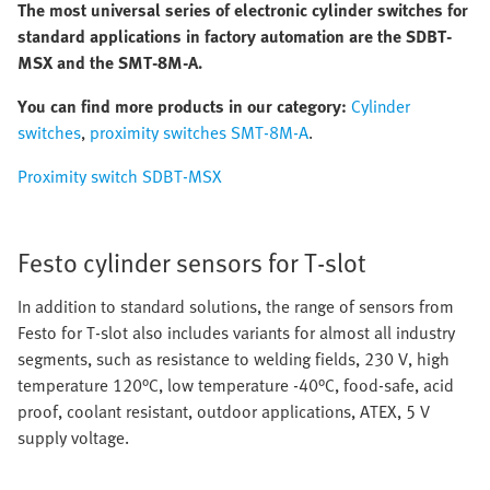
The most universal series of electronic cylinder switches for
standard applications in factory automation are the SDBT-
MSX and the SMT-8M-A.
You can find more products in our category:
Cylinder
switches
,
proximity switches SMT-8M-A
.
Proximity switch SDBT-MSX
Festo cylinder sensors for T-slot
In addition to standard solutions, the range of sensors from
Festo for T-slot also includes variants for almost all industry
segments, such as resistance to welding fields, 230 V, high
temperature 120°C, low temperature -40°C, food-safe, acid
proof, coolant resistant, outdoor applications, ATEX, 5 V
supply voltage.