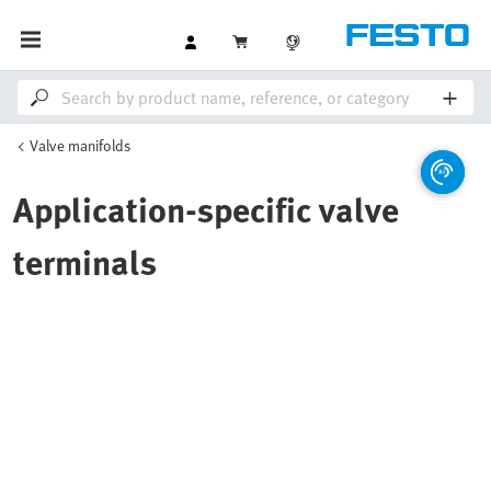
Valve manifolds
Application-specific valve
terminals