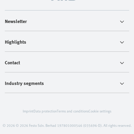
Newsletter
Highlights
Contact
Industry segments
Imprint
Data protection
Terms and conditions
Cookie settings
© 2026 © 2026 Festo Sdn. Berhad 197801000546 (035696-D). All rights reserved.