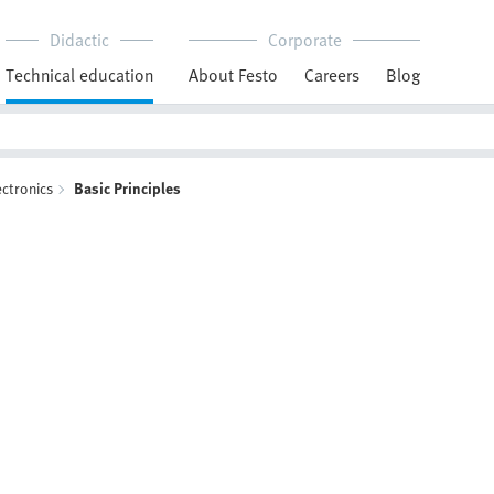
Didactic
Corporate
Technical education
About Festo
Careers
Blog
ectronics
Basic Principles