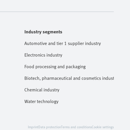
Industry segments
Automotive and tier 1 supplier industry
Electronics industry
Food processing and packaging
Biotech, pharmaceutical and cosmetics industries
Chemical industry
Water technology
Imprint
Data protection
Terms and conditions
Cookie settings