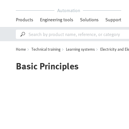
Automation
Products
Engineering tools
Solutions
Support
Home
Technical training
Learning systems
Electricity and El
Basic Principles