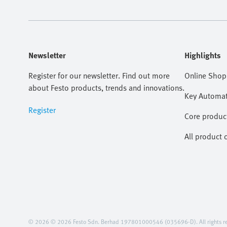
Newsletter
Highlights
Register for our newsletter. Find out more
Online Shop
about Festo products, trends and innovations.
Key Automat
Register
Core produc
All product 
© 2026 © 2026 Festo Sdn. Berhad 197801000546 (035696-D). All rights re