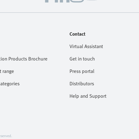
Contact
Virtual Assistant
ion Products Brochure
Get in touch
t range
Press portal
categories
Distributors
Help and Support
served.