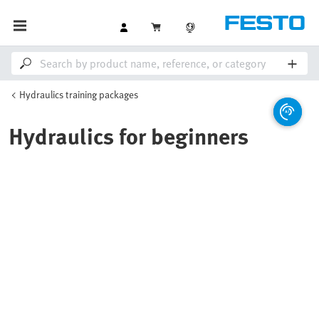
Hydraulics training packages
Hydraulics for beginners