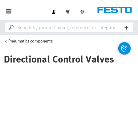
Pneumatics components
Directional Control Valves