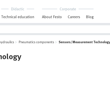
Didactic
Corporate
Technical education
About Festo
Careers
Blog
hydraulics
Pneumatics components
Sensors/Measurement Technolog
nology