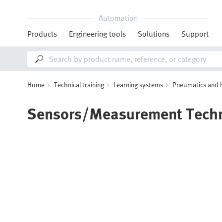
Automation
Products
Engineering tools
Solutions
Support
Home
Technical training
Learning systems
Pneumatics and 
Sensors/Measurement Tech