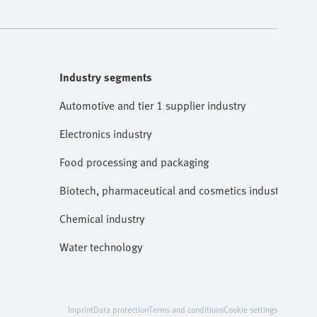
Industry segments
Automotive and tier 1 supplier industry
Electronics industry
Food processing and packaging
Biotech, pharmaceutical and cosmetics industries
Chemical industry
Water technology
Imprint
Data protection
Terms and conditions
Cookie settings