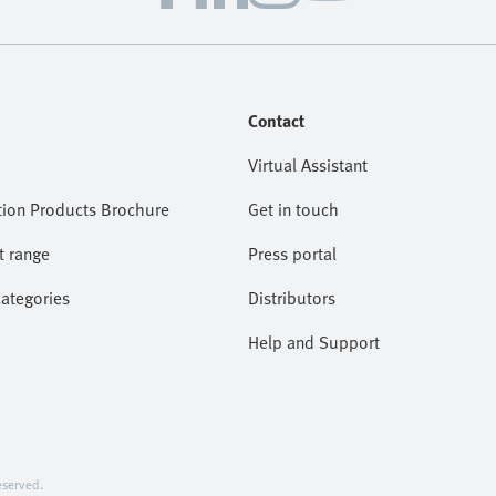
Contact
Virtual Assistant
ion Products Brochure
Get in touch
t range
Press portal
categories
Distributors
Help and Support
served.