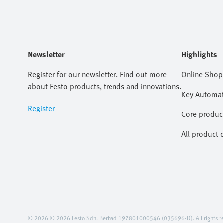
Newsletter
Highlights
Register for our newsletter. Find out more
Online Shop
about Festo products, trends and innovations.
Key Automat
Register
Core produc
All product 
© 2026 © 2026 Festo Sdn. Berhad 197801000546 (035696-D). All rights re