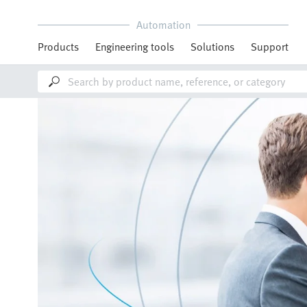
Automation
Products
Engineering tools
Solutions
Support