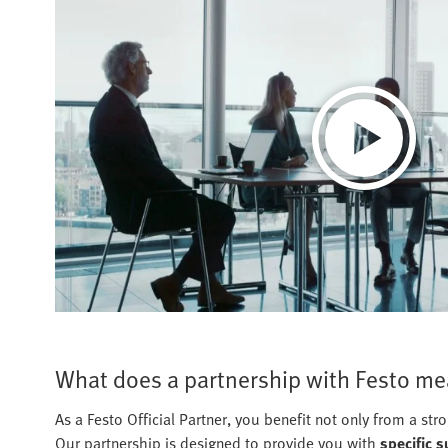
What does a partnership with Festo mea
As a Festo Official Partner, you benefit not only from a st
Our partnership is designed to provide you with
specific 