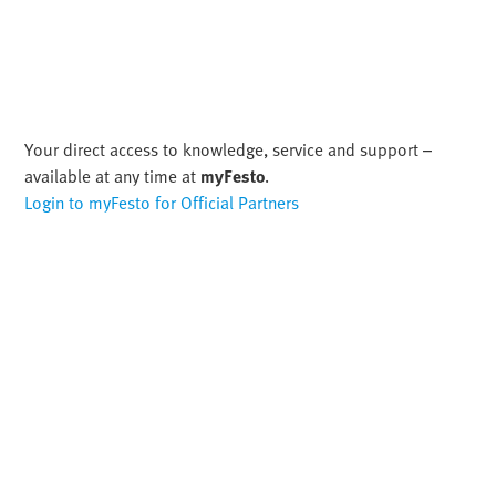
Your direct access to knowledge, service and support –
available at any time at
myFesto
.
Login to myFesto for Official Partners