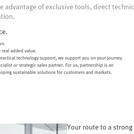
e advantage of exclusive tools, direct technic
tion.
ce.
on.
te real added value.
practical technology support, we support you on your journey
alist or strategic sales partner. For us, partnership is an
eloping sustainable solutions for customers and markets.
Your route to a strong