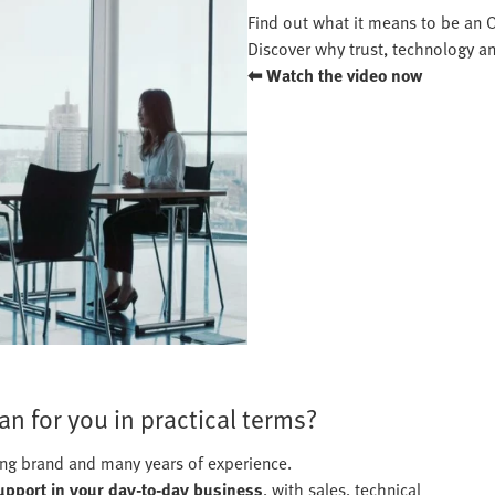
Find out what it means to be an Of
Discover why trust, technology an
⬅ Watch the video now
n for you in practical terms?
rong brand and many years of experience.
support in your day-to-day business
, with sales, technical