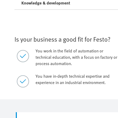
Knowledge & development
Is your business a good fit for Festo?
You work in the field of automation or
technical education, with a focus on factory or
process automation.
You have in-depth technical expertise and
experience in an industrial environment.