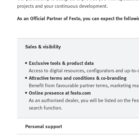
projects and your continuous development.
As an Official Partner of Festo, you can expect the follow
Sales & visibility
Exclusive tools & product data
Access to digital resources, configurators and up-to
Attractive terms and conditions & co-branding
Benefit from favourable partner terms, marketing mat
Online presence at festo.com
As an authorised dealer, you will be listed on the Fe
search function.
Personal support