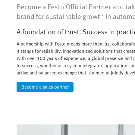
Become a Festo Official Partner and tak
brand for sustainable growth in automa
A foundation of trust. Success in practi
A partnership with Festo means more than just collaborati
It stands for reliability, innovation and solutions that crea
With over 100 years of experience, a global presence and 
to success, whether as a system integrator, application speci
active and balanced exchange that is aimed at jointly dev
Become a sales partner