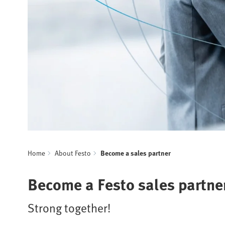
Home
About Festo
Become a sales partner
Become a Festo sales partne
Strong together!