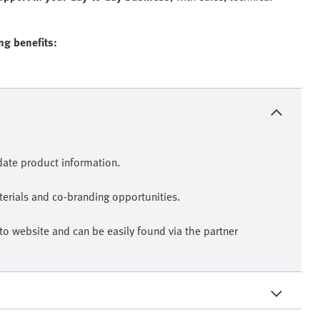
ing benefits:
-date product information.
erials and co-branding opportunities.
sto website and can be easily found via the partner