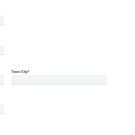
Town/City
*