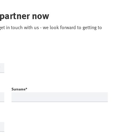
 partner now
get in touch with us - we look forward to getting to
Surname
*