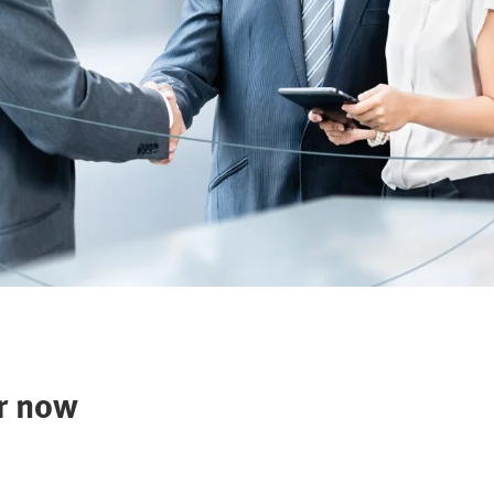
r now