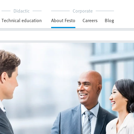
Didactic
Corporate
Technical education
About Festo
Careers
Blog