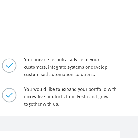
You provide technical advice to your
customers, integrate systems or develop
customised automation solutions.
You would like to expand your portfolio with
innovative products from Festo and grow
together with us.