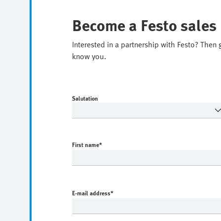
Become a Festo sales
Interested in a partnership with Festo? Then 
know you.
Salutation
First name
*
E-mail address
*