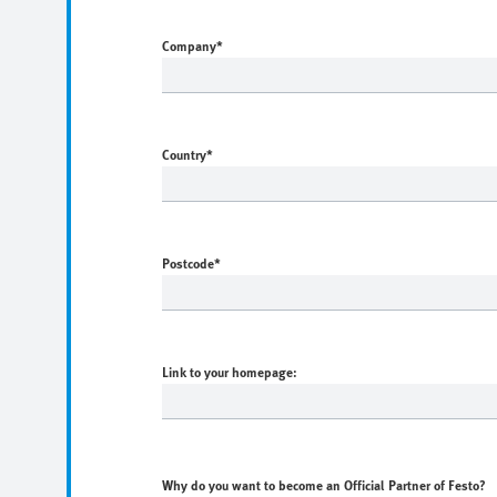
Company
*
Country
*
Postcode
*
Link to your homepage:
Why do you want to become an Official Partner of Festo?