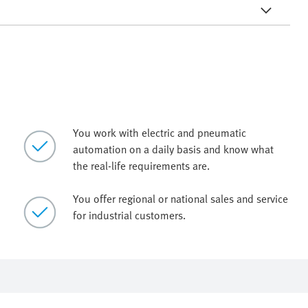
You work with electric and pneumatic
automation on a daily basis and know what
the real-life requirements are.
You offer regional or national sales and service
for industrial customers.