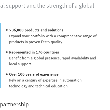
al support and the strength of a global
>36,000 products and solutions
Expand your portfolio with a comprehensive range of
products in proven Festo quality.
Represented in 176 countries
Benefit from a global presence, rapid availability and
local support.
Over 100 years of experience
Rely on a century of expertise in automation
technology and technical education.
 partnership