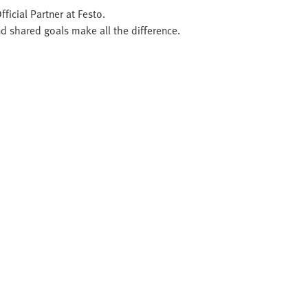
ficial Partner at Festo.
d shared goals make all the difference.