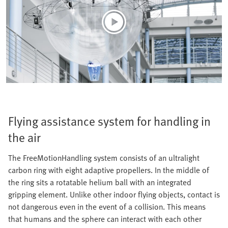
Flying assistance system for handling in
the air
The FreeMotionHandling system consists of an ultralight
carbon ring with eight adaptive propellers. In the middle of
the ring sits a rotatable helium ball with an integrated
gripping element. Unlike other indoor flying objects, contact is
not dangerous even in the event of a collision. This means
that humans and the sphere can interact with each other