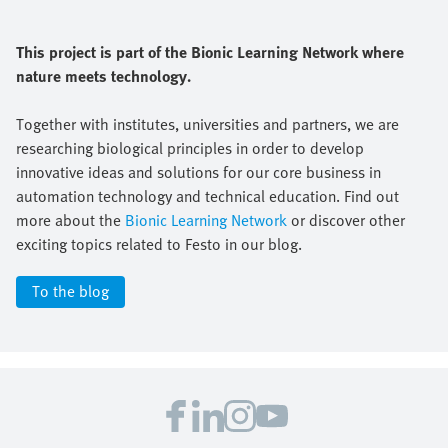
This project is part of the Bionic Learning Network where
nature meets technology.
Together with institutes, universities and partners, we are
researching biological principles in order to develop
innovative ideas and solutions for our core business in
automation technology and technical education. Find out
more about the
Bionic Learning Network
or discover other
exciting topics related to Festo in our blog.
To the blog