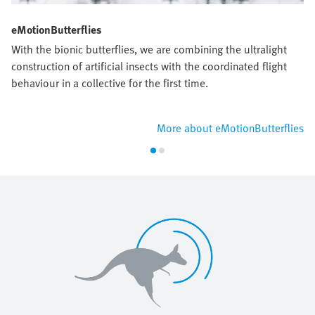
eMotionButterflies
With the bionic butterflies, we are combining the ultralight
construction of artificial insects with the coordinated flight
behaviour in a collective for the first time.
More about eMotionButterflies