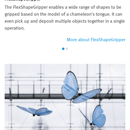
The FlexShapeGripper enables a wide range of shapes to be
gripped based on the model of a chameleon's tongue. It can
even pick up and deposit multiple objects together in a single
operation.
More about FlexShapeGripper