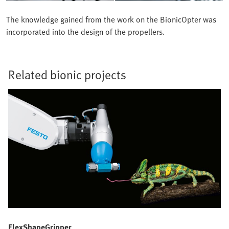
The knowledge gained from the work on the BionicOpter was
incorporated into the design of the propellers.
Related bionic projects
FlexShapeGripper