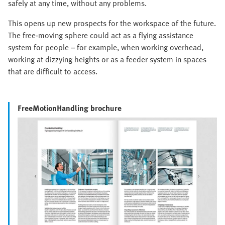
safely at any time, without any problems.
This opens up new prospects for the workspace of the future.
The free-moving sphere could act as a flying assistance
system for people – for example, when working overhead,
working at dizzying heights or as a feeder system in spaces
that are difficult to access.
FreeMotionHandling brochure