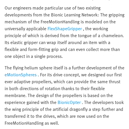
Our engineers made particular use of two existing
developments from the Bionic Learning Network: The gripping
mechanism of the FreeMotionHandling is modeled on the
universally applicable
FlexShapeGripper
, the working
principle of which is derived from the tongue of a chameleon.
Its elastic gripper can wrap itself around an item with a
flexible and form-fitting grip and can even collect more than
one object in a single process.
The flying helium sphere itself is a further development of the
eMotionSpheres
. For its drive concept, we designed our first
ever adaptive propellers, which can provide the same thrust
in both directions of rotation thanks to their flexible
membrane. The design of the propellers is based on the
experience gained with the
BionicOpter
. The developers took
the wing principle of the artificial dragonfly a step further and
transferred it to the drives, which are now used on the
FreeMotionHandling as well.