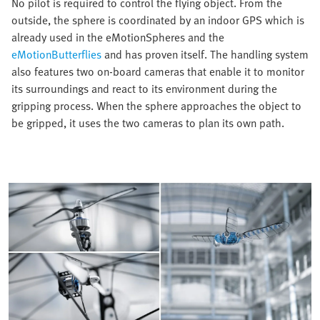
No pilot is required to control the flying object. From the
outside, the sphere is coordinated by an indoor GPS which is
already used in the eMotionSpheres and the
eMotionButterflies
and has proven itself. The handling system
also features two on-board cameras that enable it to monitor
its surroundings and react to its environment during the
gripping process. When the sphere approaches the object to
be gripped, it uses the two cameras to plan its own path.