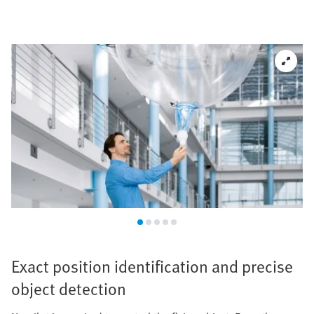
Exact position identification and precise
object detection