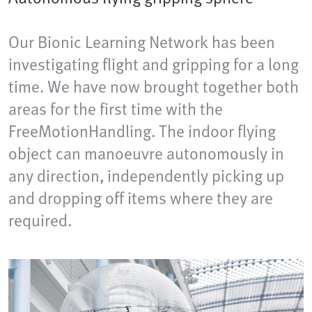
Our Bionic Learning Network has been
investigating flight and gripping for a long
time. We have now brought together both
areas for the first time with the
FreeMotionHandling. The indoor flying
object can manoeuvre autonomously in
any direction, independently picking up
and dropping off items where they are
required.