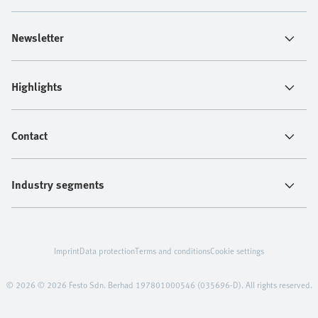
Newsletter
Highlights
Contact
Industry segments
Imprint
Data protection
Terms and conditions
Cookie settings
© 2026 © 2026 Festo Sdn. Berhad 197801000546 (035696-D). All rights reserved.