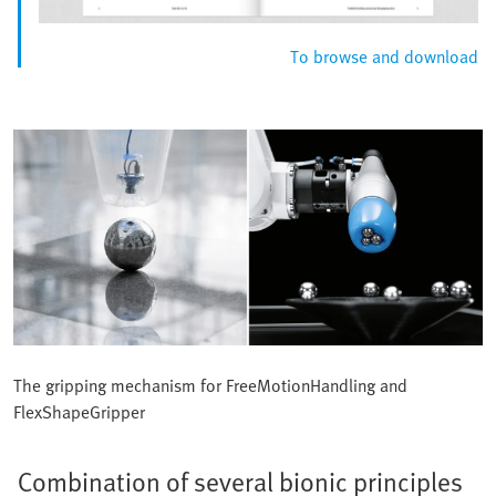
To browse and download
The gripping mechanism for FreeMotionHandling and
FlexShapeGripper
Combination of several bionic principles