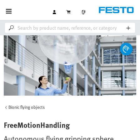
Bionic flying objects
FreeMotionHandling
Autonomous flying gripping sphere