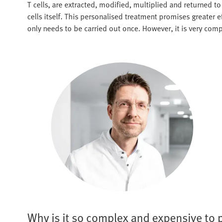
T cells, are extracted, modified, multiplied and returned 
cells itself. This personalised treatment promises greater 
only needs to be carried out once. However, it is very comp
Why is it so complex and expensive to 