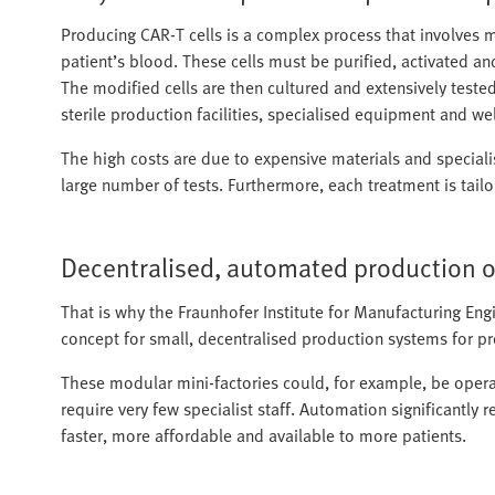
Producing CAR-T cells is a complex process that involves ma
patient’s blood. These cells must be purified, activated an
The modified cells are then cultured and extensively tested 
sterile production facilities, specialised equipment and well
The high costs are due to expensive materials and speciali
large number of tests. Furthermore, each treatment is tailo
Decentralised, automated production of
That is why the Fraunhofer Institute for Manufacturing E
concept for small, decentralised production systems for p
These modular mini-factories could, for example, be operat
require very few specialist staff. Automation significantl
faster, more affordable and available to more patients.