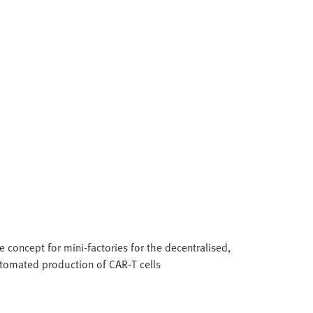
e concept for mini-factories for the decentralised,
tomated production of CAR‑T cells