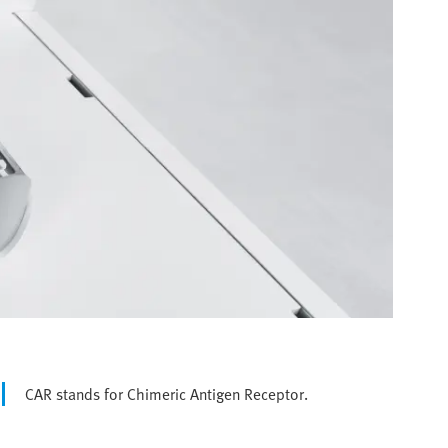
CAR stands for Chimeric Antigen Receptor.