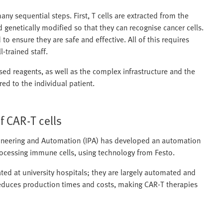
ny sequential steps. First, T cells are extracted from the
d genetically modified so that they can recognise cancer cells.
to ensure they are safe and effective. All of this requires
-trained staff.
sed reagents, as well as the complex infrastructure and the
red to the individual patient.
 CAR‑T cells
ngineering and Automation (IPA) has developed an automation
rocessing immune cells, using technology from Festo.
ed at university hospitals; they are largely automated and
y reduces production times and costs, making CAR‑T therapies