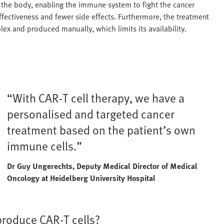
to the body, enabling the immune system to fight the cancer
effectiveness and fewer side effects. Furthermore, the treatment
lex and produced manually, which limits its availability.
“With CAR-T cell therapy, we have a
personalised and targeted cancer
treatment based on the patient’s own
immune cells.”
Dr Guy Ungerechts, Deputy Medical Director of Medical
Oncology at Heidelberg University Hospital
produce CAR-T cells?