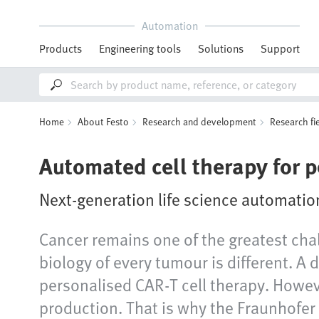
Automation
Products
Engineering tools
Solutions
Support
Home
About Festo
Research and development
Research fi
Automated cell therapy for 
Next-generation life science automatio
Cancer remains one of the greatest cha
biology of every tumour is different. A 
personalised CAR‑T cell therapy. Howeve
production. That is why the Fraunhofer