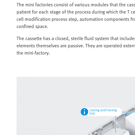
The mini factories consist of various modules that the cas
patient for each stage of the process during which the T ce
cell modification process step, automation components from
confined space.
The cassette has a closed, sterile fluid system that includ
elements themselves are passive. They are operated extern
the mini-factory.