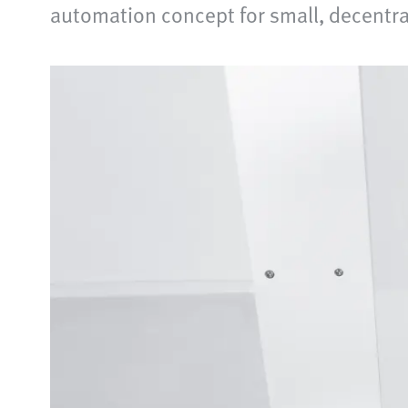
automation concept for small, decentra