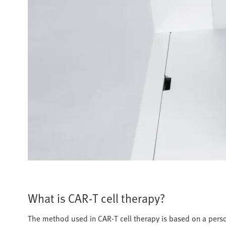
What is CAR-T cell therapy?
The method used in CAR-T cell therapy is based on a pers