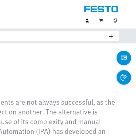
ents are not always successful, as the
ect on another. The alternative is
cause of its complexity and manual
 Automation (IPA) has developed an