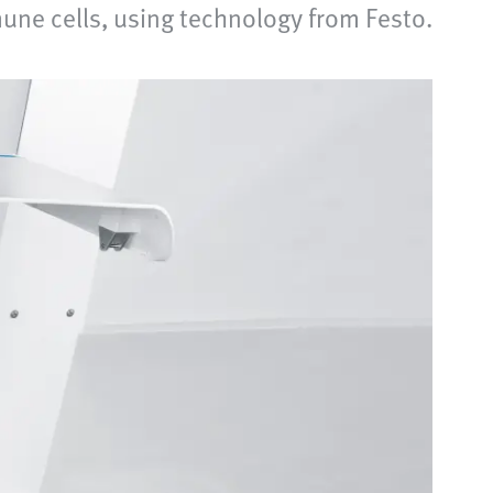
une cells, using technology from Festo.