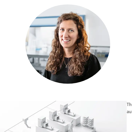
Th
au