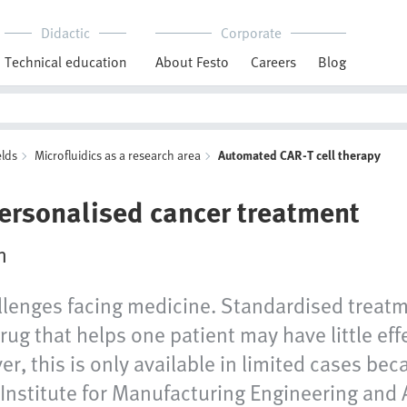
Didactic
Corporate
Technical education
About Festo
Careers
Blog
elds
Microfluidics as a research area
Automated CAR-T cell therapy
personalised cancer treatment
n
llenges facing medicine. Standardised treatm
drug that helps one patient may have little eff
r, this is only available in limited cases be
 Institute for Manufacturing Engineering and