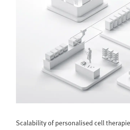
Scalability of personalised cell therapi