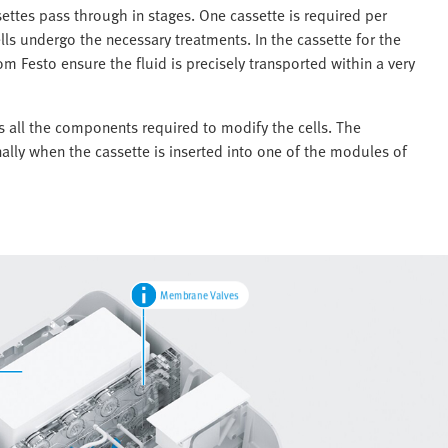
settes pass through in stages. One cassette is required per
lls undergo the necessary treatments. In the cassette for the
 Festo ensure the fluid is precisely transported within a very
es all the components required to modify the cells. The
ally when the cassette is inserted into one of the modules of