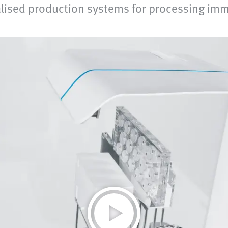
lised production systems for processing imm