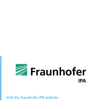
Visit the Fraunhofer IPA website