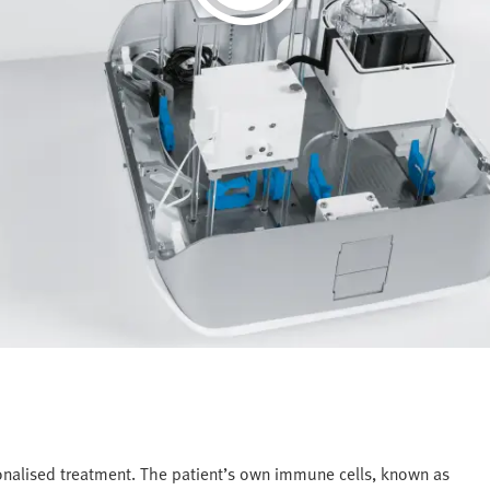
onalised treatment. The patient’s own immune cells, known as