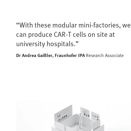
“With these modular mini-factories, we
can produce CAR-T cells on site at
university hospitals.”
Dr Andrea Gaißler,
Fraunhofer IPA
Research Associate