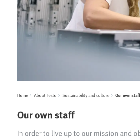
Home
About Festo
Sustainability and culture
Our own staff
Our own staff
In order to live up to our mission and o