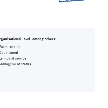
rganisational level, among others:
 Work content
 Department
Length of service
 Management status