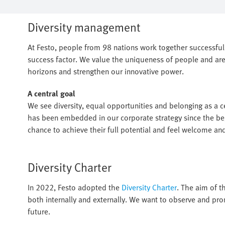
Diversity management
At Festo, people from 98 nations work together successfully
success factor. We value the uniqueness of people and are
horizons and strengthen our innovative power.
A central goal
We see diversity, equal opportunities and belonging as a cen
has been embedded in our corporate strategy since the beg
chance to achieve their full potential and feel welcome an
Diversity Charter
In 2022, Festo adopted the
Diversity Charter
. The aim of th
both internally and externally. We want to observe and pro
future.