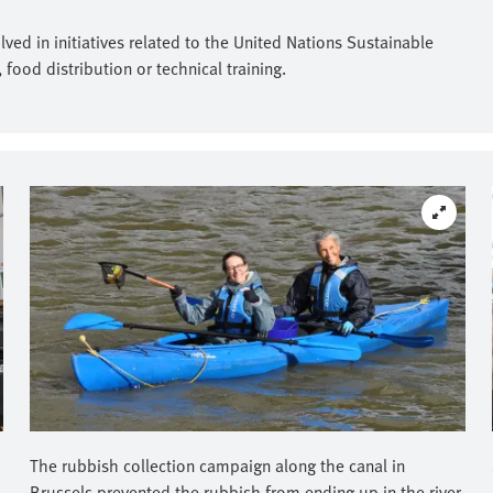
ed in initiatives related to the United Nations Sustainable
ood distribution or technical training.
The rubbish collection campaign along the canal in
Brussels prevented the rubbish from ending up in the river