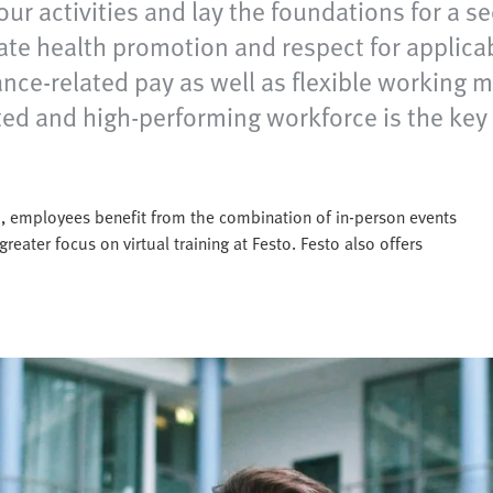
our activities and lay the foundations for a s
ate health promotion and respect for applicab
mance-related pay as well as flexible working
vated and high-performing workforce is the ke
sto, employees benefit from the combination of in-person events
greater focus on virtual training at Festo. Festo also offers