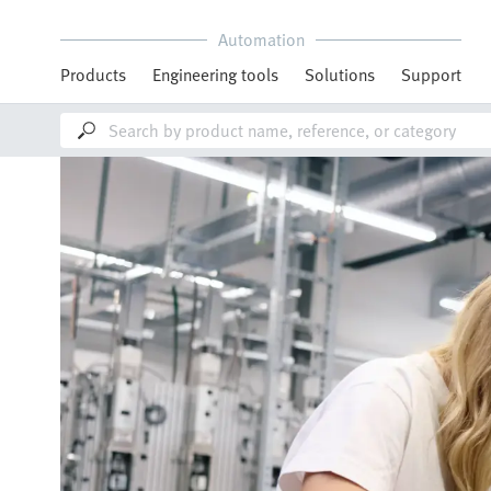
Automation
Products
Engineering tools
Solutions
Support