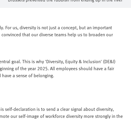
. For us, diversity is not just a concept, but an important
 convinced that our diverse teams help us to broaden our
tral goal. This is why 'Diversity, Equity & Inclusion' (DE&I)
inning of the year 2025. All employees should have a fair
d have a sense of belonging.
is self-declaration is to send a clear signal about diversity,
mote our self-image of workforce diversity more strongly in the