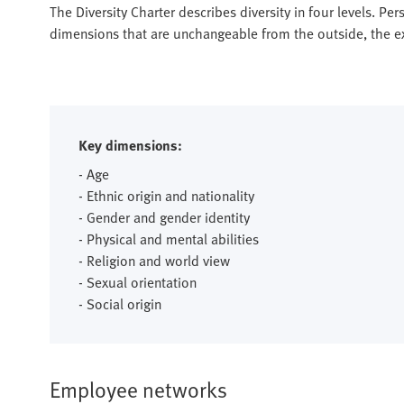
The Diversity Charter describes diversity in four levels. Pers
dimensions that are unchangeable from the outside, the ext
Key dimensions:
- Age
- Ethnic origin and nationality
- Gender and gender identity
- Physical and mental abilities
- Religion and world view
- Sexual orientation
- Social origin
Employee networks