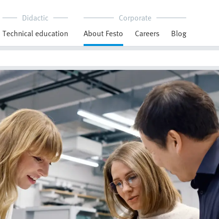
Didactic
Corporate
Technical education
About Festo
Careers
Blog