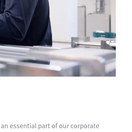
 an essential part of our corporate