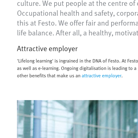
culture. We put people at the centre of 
Occupational health and safety, corpor
this at Festo. We offer fair and perfor
life balance. After all, a healthy, moti
Attractive employer
'Lifelong learning' is ingrained in the DNA of Festo. At Fe
as well as e-learning. Ongoing digitalisation is leading to a 
other benefits that make us an
attractive employer
.