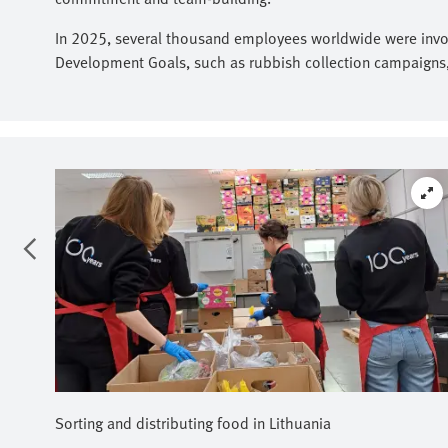
In 2025, several thousand employees worldwide were involv
Development Goals, such as rubbish collection campaigns, f
Sorting and distributing food in Lithuania