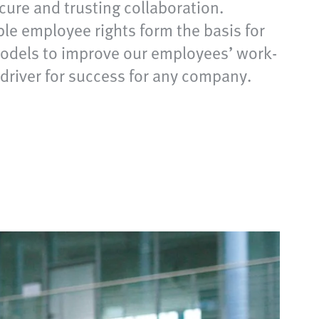
ecure and trusting collaboration.
le employee rights form the basis for
 models to improve our employees’ work-
y driver for success for any company.