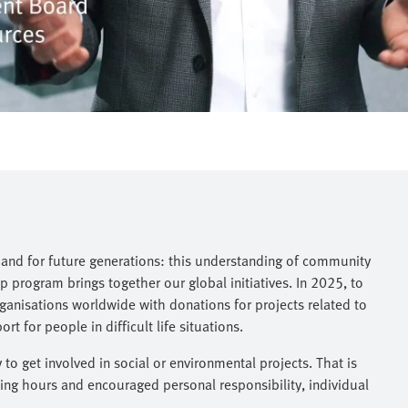
, and for future generations: this understanding of community
 program brings together our global initiatives. In 2025, to
anisations worldwide with donations for projects related to
 for people in difficult life situations.
o get involved in social or environmental projects. That is
ng hours and encouraged personal responsibility, individual