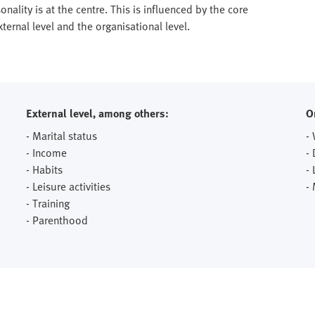
onality is at the centre. This is influenced by the core
ernal level and the organisational level.
External level, among others:
O
- Marital status
-
- Income
-
- Habits
- 
- Leisure activities
-
- Training
- Parenthood