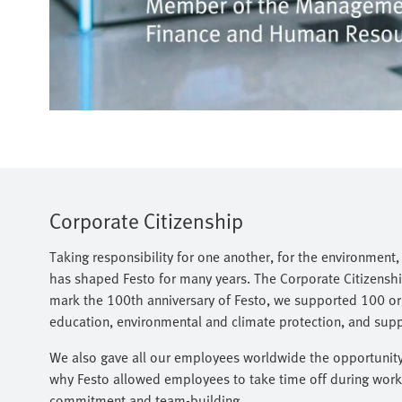
Corporate Citizenship
Taking responsibility for one another, for the environment
has shaped Festo for many years. The Corporate Citizenship
mark the 100th anniversary of Festo, we supported 100 org
education, environmental and climate protection, and support
We also gave all our employees worldwide the opportunity t
why Festo allowed employees to take time off during worki
commitment and team-building.