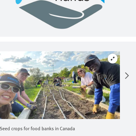
Seed crops for food banks in Canada