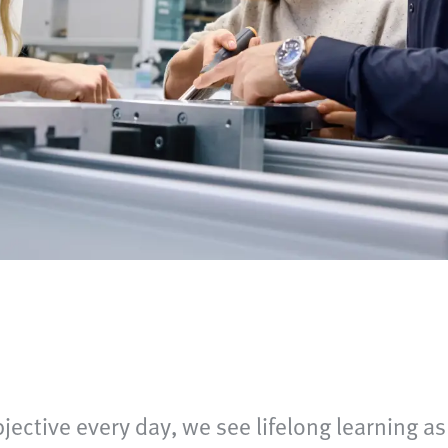
bjective every day, we see lifelong learning as