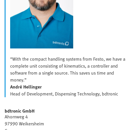
“With the compact handling systems from Festo, we have a
complete unit consisting of kinematics, a controller and
software from a single source. This saves us time and
money.”
André Hellinger
Head of Development, Dispensing Technology, bdtronic
bdtronic GmbH
Ahornweg 4
97990 Weikersheim