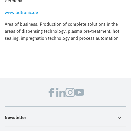
Germany
www.bdtronic.de
Area of business: Production of complete solutions in the
areas of dispensing technology, plasma pre-treatment, hot
sealing, impregnation technology and process automation.
Newsletter