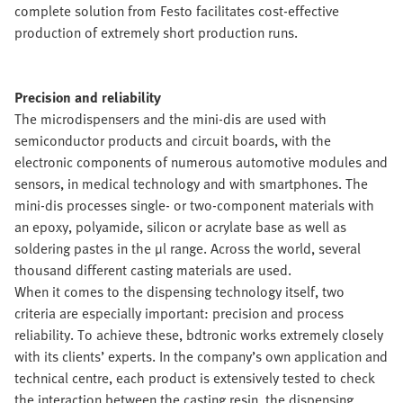
complete solution from Festo facilitates cost-effective
production of extremely short production runs.
Precision and reliability
The microdispensers and the mini-dis are used with
semiconductor products and circuit boards, with the
electronic components of numerous automotive modules and
sensors, in medical technology and with smartphones. The
mini-dis processes single- or two-component materials with
an epoxy, polyamide, silicon or acrylate base as well as
soldering pastes in the µl range. Across the world, several
thousand different casting materials are used.
When it comes to the dispensing technology itself, two
criteria are especially important: precision and process
reliability. To achieve these, bdtronic works extremely closely
with its clients’ experts. In the company’s own application and
technical centre, each product is extensively tested to check
the interaction between the casting resin, the dispensing