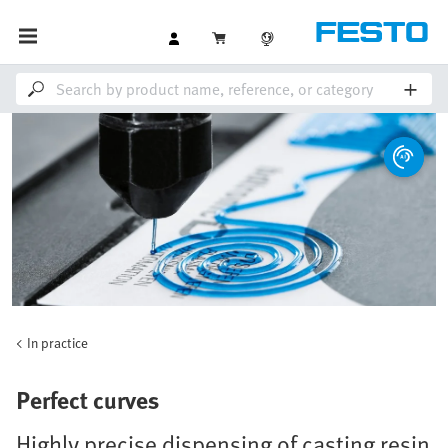
In practice
Perfect curves
Highly precise dispensing of casting resin