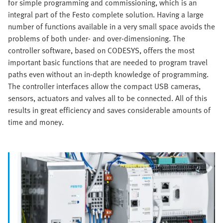
for simple programming and commissioning, which is an
integral part of the Festo complete solution. Having a large
number of functions available in a very small space avoids the
problems of both under- and over-dimensioning. The
controller software, based on CODESYS, offers the most
important basic functions that are needed to program travel
paths even without an in-depth knowledge of programming.
The controller interfaces allow the compact USB cameras,
sensors, actuators and valves all to be connected. All of this
results in great efficiency and saves considerable amounts of
time and money.