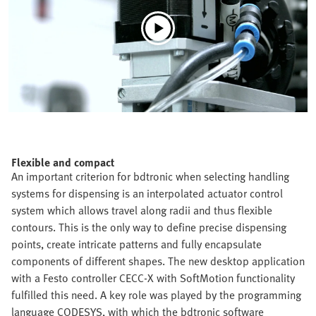
Flexible and compact
An important criterion for bdtronic when selecting handling
systems for dispensing is an interpolated actuator control
system which allows travel along radii and thus flexible
contours. This is the only way to define precise dispensing
points, create intricate patterns and fully encapsulate
components of different shapes. The new desktop application
with a Festo controller CECC-X with SoftMotion functionality
fulfilled this need. A key role was played by the programming
language CODESYS, with which the bdtronic software