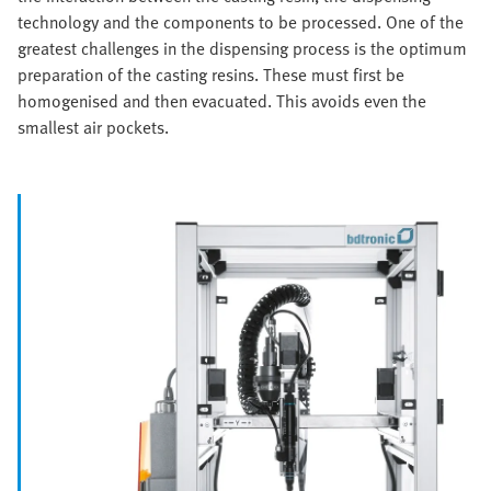
technology and the components to be processed. One of the
greatest challenges in the dispensing process is the optimum
preparation of the casting resins. These must first be
homogenised and then evacuated. This avoids even the
smallest air pockets.