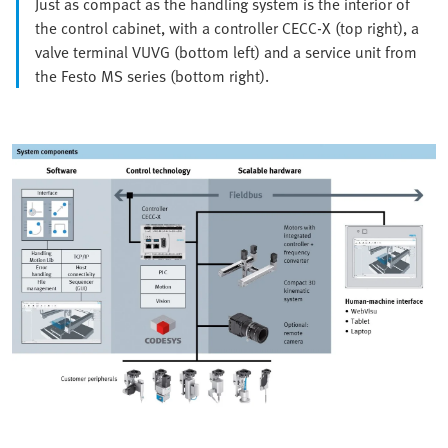
Just as compact as the handling system is the interior of
the control cabinet, with a controller CECC-X (top right), a
valve terminal VUVG (bottom left) and a service unit from
the Festo MS series (bottom right).