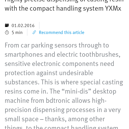
with the compact handling system YXMx
01.02.2016
5 min
Recommend this article
From car parking sensors through to
smartphones and electric toothbrushes,
sensitive electronic components need
protection against undesirable
substances. This is where special casting
resins come in. The “mini-dis” desktop
machine from bdtronic allows high-
precision dispensing processes in a very
small space – thanks, among other
things, to the compact handling system