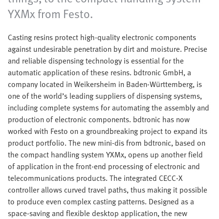
YXMx from Festo.
Casting resins protect high-quality electronic components
against undesirable penetration by dirt and moisture. Precise
and reliable dispensing technology is essential for the
automatic application of these resins. bdtronic GmbH, a
company located in Weikersheim in Baden-Württemberg, is
one of the world’s leading suppliers of dispensing systems,
including complete systems for automating the assembly and
production of electronic components. bdtronic has now
worked with Festo on a groundbreaking project to expand its
product portfolio. The new mini-dis from bdtronic, based on
the compact handling system YXMx, opens up another field
of application in the front-end processing of electronic and
telecommunications products. The integrated CECC-X
controller allows curved travel paths, thus making it possible
to produce even complex casting patterns. Designed as a
space-saving and flexible desktop application, the new