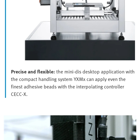
Precise and flexible:
the mini-dis desktop application with
the compact handling system YXMx can apply even the
finest adhesive beads with the interpolating controller
CECC-X.