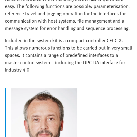
easy. The following functions are possible: parameterisation,
reference travel and jogging operation for the interfaces for
communication with host systems, file management and a
message system for error handling and sequence processing.
Included in the system kit is a compact controller CECC-X.
This allows numerous functions to be carried out in very small
spaces. It contains a range of predefined interfaces to a
master control system – including the OPC-UA interface for
Industry 4.0.