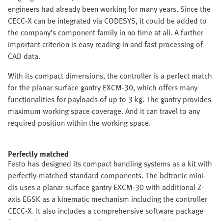
engineers had already been working for many years. Since the
CECC-X can be integrated via CODESYS, it could be added to
the company’s component family in no time at all. A further
important criterion is easy reading-in and fast processing of
CAD data.
With its compact dimensions, the controller is a perfect match
for the planar surface gantry EXCM-30, which offers many
functionalities for payloads of up to 3 kg. The gantry provides
maximum working space coverage. And it can travel to any
required position within the working space.
Perfectly matched
Festo has designed its compact handling systems as a kit with
perfectly-matched standard components. The bdtronic mini-
dis uses a planar surface gantry EXCM-30 with additional Z-
axis EGSK as a kinematic mechanism including the controller
CECC-X. It also includes a comprehensive software package