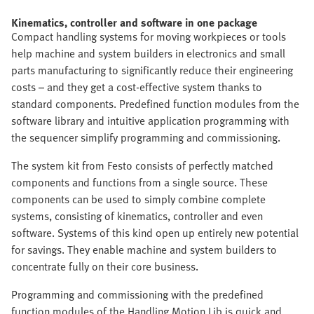
Kinematics, controller and software in one package
Compact handling systems for moving workpieces or tools
help machine and system builders in electronics and small
parts manufacturing to significantly reduce their engineering
costs – and they get a cost-effective system thanks to
standard components. Predefined function modules from the
software library and intuitive application programming with
the sequencer simplify programming and commissioning.
The system kit from Festo consists of perfectly matched
components and functions from a single source. These
components can be used to simply combine complete
systems, consisting of kinematics, controller and even
software. Systems of this kind open up entirely new potential
for savings. They enable machine and system builders to
concentrate fully on their core business.
Programming and commissioning with the predefined
function modules of the Handling Motion Lib is quick and