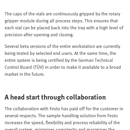
The caps of the vials are continuously gripped by the rotary
gripper module during all process steps. This ensures that
each vial can be placed back into the tray with a high level of
precision after opening and closing.
Several beta versions of the entire workstation are currently
being tested by selected end users. At the same time, the
entire system is being certified by the German Technical
Control Board (TÜV) in order to make it available to a broad
market in the future.
A head start through collaboration
The collaboration with Festo has paid off for the customer in
several respects. The sample handling solution from Festo
increases the speed, flexibility and process reliability of the
overall system, minimises complexity and maximises the