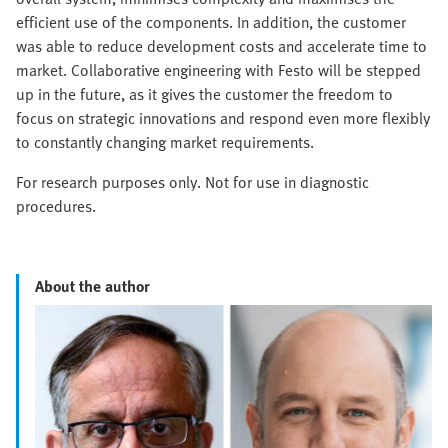
efficient use of the components. In addition, the customer
was able to reduce development costs and accelerate time to
market. Collaborative engineering with Festo will be stepped
up in the future, as it gives the customer the freedom to
focus on strategic innovations and respond even more flexibly
to constantly changing market requirements.
For research purposes only. Not for use in diagnostic
procedures.
About the author