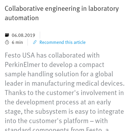
Collaborative engineering in laboratory
automation
06.08.2019
6 min
Recommend this article
Festo USA has collaborated with
PerkinElmer to develop a compact
sample handling solution for a global
leader in manufacturing medical devices.
Thanks to the customer's involvement in
the development process at an early
stage, the subsystem is easy to integrate
into the customer's platform – with
standard components from Festo, a