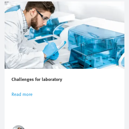
Challenges for laboratory
Read more