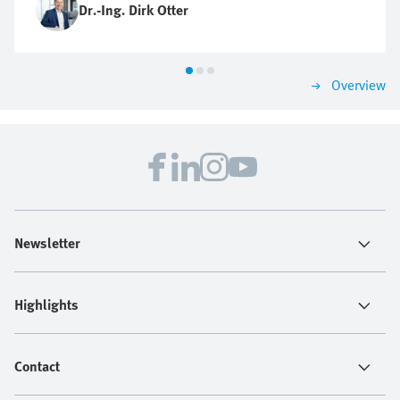
Dr.-Ing. Dirk Otter
Overview
Newsletter
Highlights
Contact