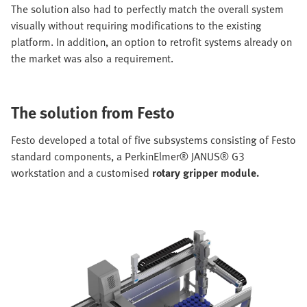
The solution also had to perfectly match the overall system
visually without requiring modifications to the existing
platform. In addition, an option to retrofit systems already on
the market was also a requirement.
The solution from Festo
Festo developed a total of five subsystems consisting of Festo
standard components, a PerkinElmer® JANUS® G3
workstation and a customised
rotary gripper module.