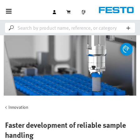
Innovation
Faster development of reliable sample
handling