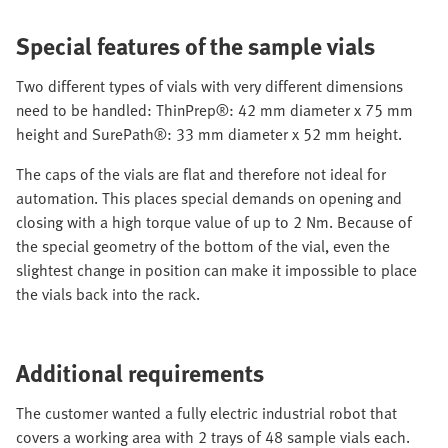
Special features of the sample vials
Two different types of vials with very different dimensions
need to be handled: ThinPrep®: 42 mm diameter x 75 mm
height and SurePath®: 33 mm diameter x 52 mm height.
The caps of the vials are flat and therefore not ideal for
automation. This places special demands on opening and
closing with a high torque value of up to 2 Nm. Because of
the special geometry of the bottom of the vial, even the
slightest change in position can make it impossible to place
the vials back into the rack.
Additional requirements
The customer wanted a fully electric industrial robot that
covers a working area with 2 trays of 48 sample vials each.