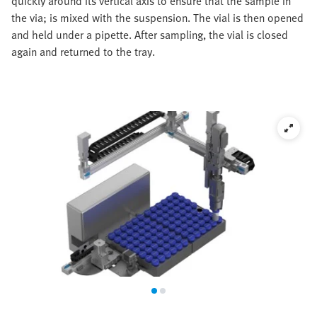
quickly around its vertical axis to ensure that the sample in
the via; is mixed with the suspension. The vial is then opened
and held under a pipette. After sampling, the vial is closed
again and returned to the tray.