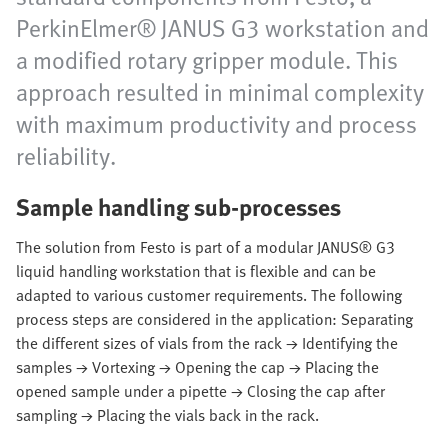
PerkinElmer® JANUS G3 workstation and
a modified rotary gripper module. This
approach resulted in minimal complexity
with maximum productivity and process
reliability.
Sample handling sub-processes
The solution from Festo is part of a modular JANUS® G3
liquid handling workstation that is flexible and can be
adapted to various customer requirements. The following
process steps are considered in the application: Separating
the different sizes of vials from the rack → Identifying the
samples → Vortexing → Opening the cap → Placing the
opened sample under a pipette → Closing the cap after
sampling → Placing the vials back in the rack.