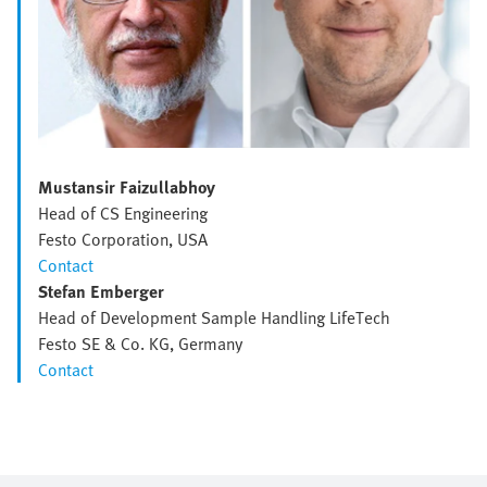
Mustansir Faizullabhoy
Head of CS Engineering
Festo Corporation, USA
Contact
Stefan Emberger
Head of Development Sample Handling LifeTech
Festo SE & Co. KG, Germany
Contact