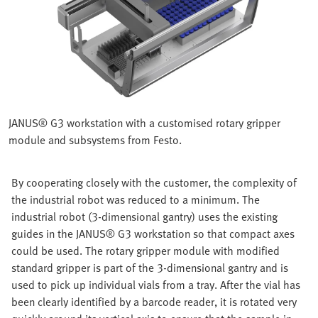
JANUS® G3 workstation with a customised rotary gripper
module and subsystems from Festo.
By cooperating closely with the customer, the complexity of
the industrial robot was reduced to a minimum. The
industrial robot (3-dimensional gantry) uses the existing
guides in the JANUS® G3 workstation so that compact axes
could be used. The rotary gripper module with modified
standard gripper is part of the 3-dimensional gantry and is
used to pick up individual vials from a tray. After the vial has
been clearly identified by a barcode reader, it is rotated very