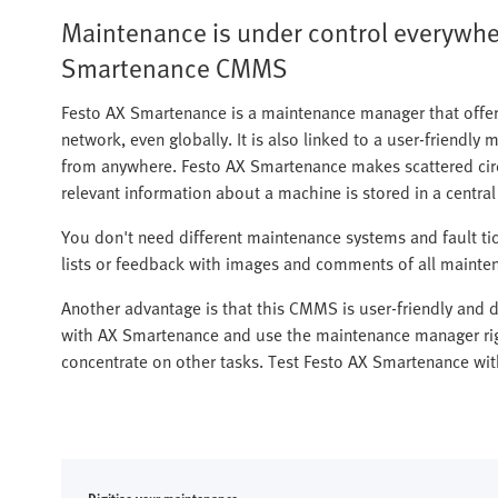
Maintenance is under control everywher
Smartenance CMMS
Festo AX Smartenance is a maintenance manager that offer
network, even globally. It is also linked to a user-friendly 
from anywhere. Festo AX Smartenance makes scattered circ
relevant information about a machine is stored in a centra
You don't need different maintenance systems and fault t
lists or feedback with images and comments of all mainten
Another advantage is that this CMMS is user-friendly and do
with AX Smartenance and use the maintenance manager rig
concentrate on other tasks. Test Festo AX Smartenance with