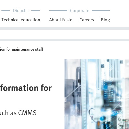
Didactic
Corporate
Technical education
About Festo
Careers
Blog
ion for maintenance staff
formation for
 such as CMMS