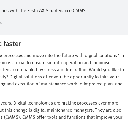
l times with the Festo AX Smartenance CMMS
s
 faster
 processes and move into the future with digital solutions? In
eam is crucial to ensure smooth operation and minimise
ften accompanied by stress and frustration. Would you like to
ly? Digital solutions offer you the opportunity to take your
ning and execution of maintenance work to improved plant and
 years. Digital technologies are making processes ever more
out this change is digital maintenance managers. They are also
(CMMS). CMMS offer tools and functions that improve your