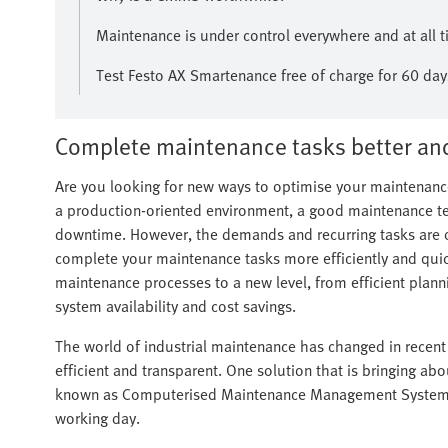
Maintenance is under control everywhere and at al
Test Festo AX Smartenance free of charge for 60 day
Complete maintenance tasks better and
Are you looking for new ways to optimise your maintenance
a production-oriented environment, a good maintenance t
downtime. However, the demands and recurring tasks are o
complete your maintenance tasks more efficiently and quick
maintenance processes to a new level, from efficient plan
system availability and cost savings.
The world of industrial maintenance has changed in recent
efficient and transparent. One solution that is bringing ab
known as Computerised Maintenance Management Systems 
working day.