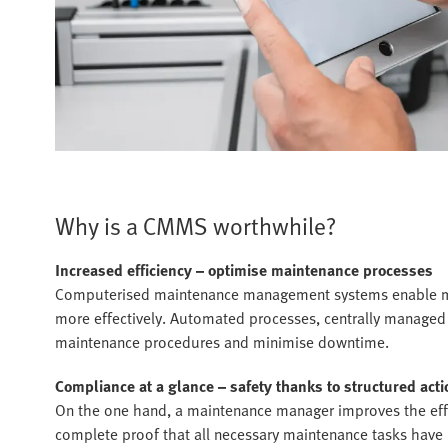
Why is a CMMS worthwhile?
Increased efficiency – optimise maintenance processes
Computerised maintenance management systems enable ma
more effectively. Automated processes, centrally managed
maintenance procedures and minimise downtime.
Compliance at a glance – safety thanks to structured acti
On the one hand, a maintenance manager improves the effici
complete proof that all necessary maintenance tasks have b