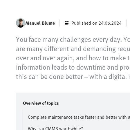
Manuel Blume
Published on 24.06.2024
You face many challenges every day. Yo
are many different and demanding requir
over and over again, and how to make t
information leads to downtime and pro
this can be done better – with a digit
Overview of topics
Complete maintenance tasks faster and better with
Why is a CMMS worthwhile?