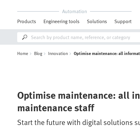
Automation
Products
Engineering tools
Solutions
Support
Home
Blog
Innovation
Optimise maintenance: all informat
Optimise maintenance: all in
maintenance staff
Start the future with digital solutions