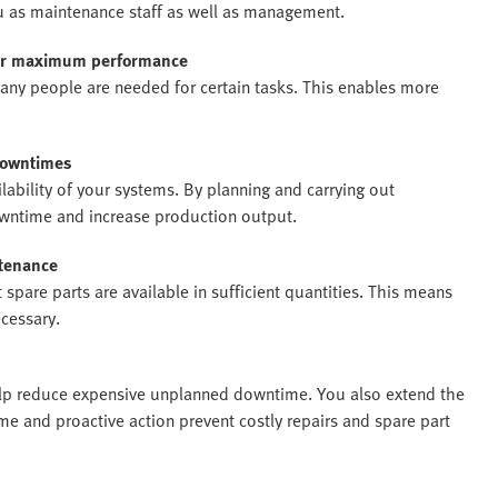
 you as maintenance staff as well as management.
for maximum performance
any people are needed for certain tasks. This enables more
 downtimes
bility of your systems. By planning and carrying out
wntime and increase production output.
tenance
spare parts are available in sufficient quantities. This means
ecessary.
help reduce expensive unplanned downtime. You also extend the
ime and proactive action prevent costly repairs and spare part