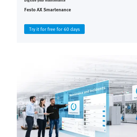
Digitise your maintenance
Festo AX Smartenance
Try it for free for 60 days