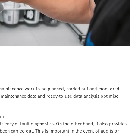
intenance work to be planned, carried out and monitored
 maintenance data and ready-to-use data analysis optimise
on
ency of fault diagnostics. On the other hand, it also provides
een carried out. This is important in the event of audits or