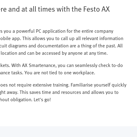
e and at all times with the Festo AX
s you a powerful PC application for the entire company
mobile app. This allows you to call up all relevant information
uit diagrams and documentation are a thing of the past. All
l location and can be accessed by anyone at any time.
ickets. With AX Smartenance, you can seamlessly check to-do
ance tasks. You are not tied to one workplace.
es not require extensive training. Familiarise yourself quickly
ht away. This saves time and resources and allows you to
out obligation. Let's go!