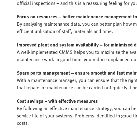
official inspections – and this is a reassuring feeling for
Focus on resources – better maintenance management 
By analysing maintenance data, you can better plan how m
efficient utilisation of staff, materials and time.
Improved plant and system availability – for minimised
A well-implemented CMMS helps you to maximise the availa
maintenance work in good time, you reduce unplanned do
Spare parts management – ensure smooth and fast main
With a maintenance manager, you can ensure that the right 
that repairs or maintenance can be carried out quickly if n
Cost savings – with effective measures
By following an effective maintenance strategy, you can 
service life of your systems. Problems identified in good t
costs.