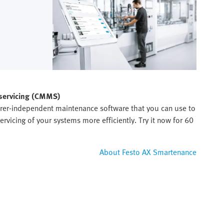
 servicing (CMMS)
rer-independent maintenance software that you can use to
rvicing of your systems more efficiently. Try it now for 60
About Festo AX Smartenance