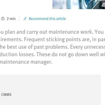
2 min
Recommend this article
u plan and carry out maintenance work. You a
ements. Frequent sticking points are, in parti
he best use of past problems. Every unnecess
duction losses. These do not go down well 
al maintenance manager.
 a CMMS