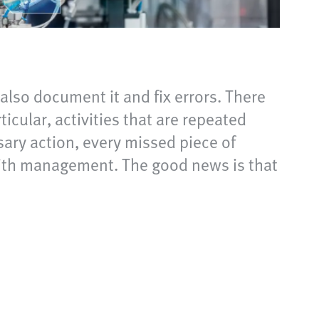
lso document it and fix errors. There
cular, activities that are repeated
ary action, every missed piece of
with management. The good news is that