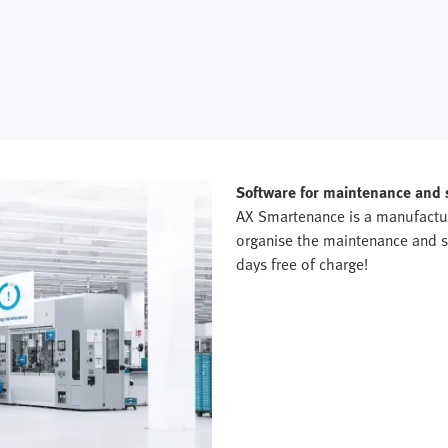
Software for maintenance and
AX Smartenance is a manufactu
organise the maintenance and se
days free of charge!