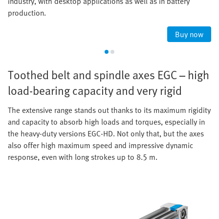
industry, with desktop applications as well as in battery
production.
Buy now
Toothed belt and spindle axes EGC – high
load-bearing capacity and very rigid
The extensive range stands out thanks to its maximum rigidity
and capacity to absorb high loads and torques, especially in
the heavy-duty versions EGC-HD. Not only that, but the axes
also offer high maximum speed and impressive dynamic
response, even with long strokes up to 8.5 m.