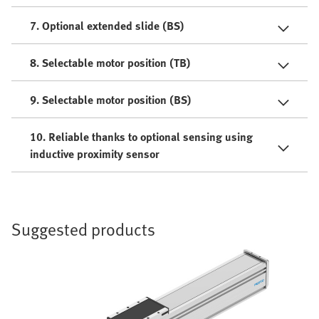
7. Optional extended slide (BS)
8. Selectable motor position (TB)
9. Selectable motor position (BS)
10. Reliable thanks to optional sensing using
inductive proximity sensor
Suggested products