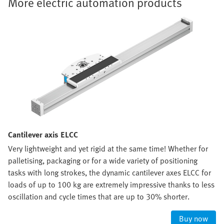
More electric automation products
Cantilever axis ELCC
Very lightweight and yet rigid at the same time! Whether for
palletising, packaging or for a wide variety of positioning
tasks with long strokes, the dynamic cantilever axes ELCC for
loads of up to 100 kg are extremely impressive thanks to less
oscillation and cycle times that are up to 30% shorter.
Buy now