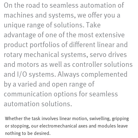
On the road to seamless automation of
machines and systems, we offer you a
unique range of solutions. Take
advantage of one of the most extensive
product portfolios of different linear and
rotary mechanical systems, servo drives
and motors as well as controller solutions
and I/O systems. Always complemented
by a varied and open range of
communication options for seamless
automation solutions.
Whether the task involves linear motion, swivelling, gripping
or stopping, our electromechanical axes and modules leave
nothing to be desired.