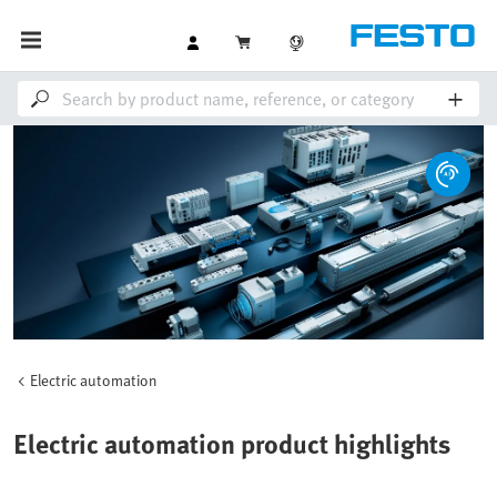
Electric automation
Electric automation product highlights