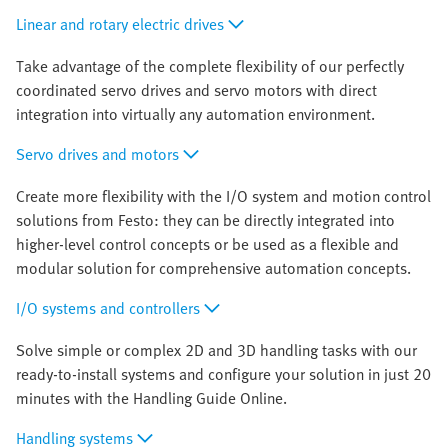
Linear and rotary electric drives
Take advantage of the complete flexibility of our perfectly
coordinated servo drives and servo motors with direct
integration into virtually any automation environment.
Servo drives and motors
Create more flexibility with the I/O system and motion control
solutions from Festo: they can be directly integrated into
higher-level control concepts or be used as a flexible and
modular solution for comprehensive automation concepts.
I/O systems and controllers
Solve simple or complex 2D and 3D handling tasks with our
ready-to-install systems and configure your solution in just 20
minutes with the Handling Guide Online.
Handling systems