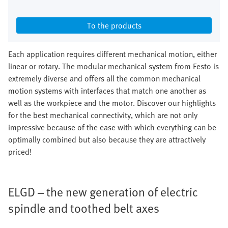
To the products
Each application requires different mechanical motion, either
linear or rotary. The modular mechanical system from Festo is
extremely diverse and offers all the common mechanical
motion systems with interfaces that match one another as
well as the workpiece and the motor. Discover our highlights
for the best mechanical connectivity, which are not only
impressive because of the ease with which everything can be
optimally combined but also because they are attractively
priced!
ELGD – the new generation of electric
spindle and toothed belt axes