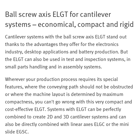
Ball screw axis ELGT for cantilever
systems – economical, compact and rigid
Cantilever systems with the ball screw axis ELGT stand out
thanks to the advantages they offer for the electronics
industry, desktop applications and battery production. But
the ELGT can also be used in test and inspection systems, in
small parts handling and in assembly systems.
Wherever your production process requires its special
features, where the conveying path should not be obstructed
or where the machine layout is determined by maximum
compactness, you can't go wrong with this very compact and
cost-effective ELGT. Systems with ELGT can be perfectly
combined to create 2D and 3D cantilever systems and can
also be directly combined with linear axes ELGC or the mini
slide EGSC.