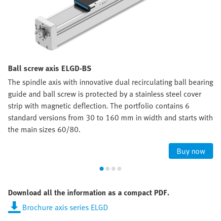
Ball screw axis ELGD-BS
The spindle axis with innovative dual recirculating ball bearing
guide and ball screw is protected by a stainless steel cover
strip with magnetic deflection. The portfolio contains 6
standard versions from 30 to 160 mm in width and starts with
the main sizes 60/80.
Buy now
Download all the information as a compact PDF.
Brochure axis series ELGD