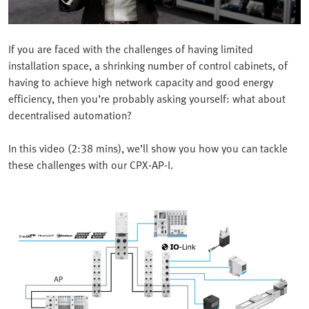
If you are faced with the challenges of having limited
installation space, a shrinking number of control cabinets, of
having to achieve high network capacity and good energy
efficiency, then you’re probably asking yourself: what about
decentralised automation?
In this video (2:38 mins), we’ll show you how you can tackle
these challenges with our CPX-AP-I.