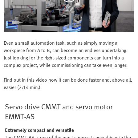
Even a small automation task, such as simply moving a
workpiece from A to B, can become an endless undertaking.
Just looking for the right-sized components can turn into a
complex project, while commissioning can take even longer.
Find out in this video how it can be done faster and, above all,
easier (2:14 min.).
Servo drive CMMT and servo motor
EMMT-AS
Extremely compact and versatile
The CMMT-AS is one of the most compact servo drives in the