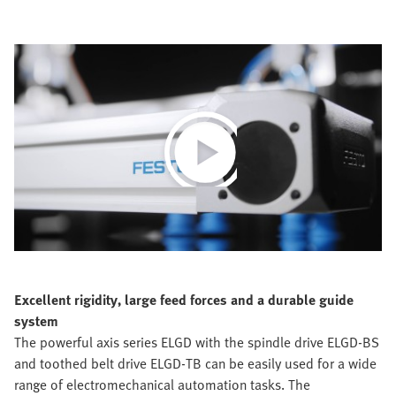
Play
Video
Excellent rigidity, large feed forces and a durable guide
system
The powerful axis series ELGD with the spindle drive ELGD-BS
and toothed belt drive ELGD-TB can be easily used for a wide
range of electromechanical automation tasks. The