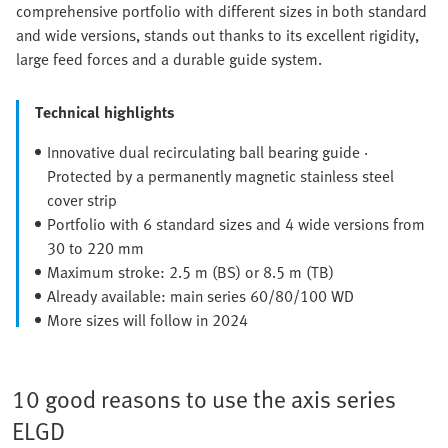
comprehensive portfolio with different sizes in both standard
and wide versions, stands out thanks to its excellent rigidity,
large feed forces and a durable guide system.
Technical highlights
Innovative dual recirculating ball bearing guide ·
Protected by a permanently magnetic stainless steel
cover strip
Portfolio with 6 standard sizes and 4 wide versions from
30 to 220 mm
Maximum stroke: 2.5 m (BS) or 8.5 m (TB)
Already available: main series 60/80/100 WD
More sizes will follow in 2024
10 good reasons to use the axis series
ELGD