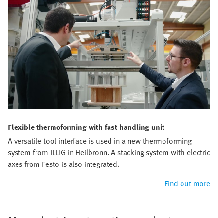
Flexible thermoforming with fast handling unit
A versatile tool interface is used in a new thermoforming
system from ILLIG in Heilbronn. A stacking system with electric
axes from Festo is also integrated.
Find out more