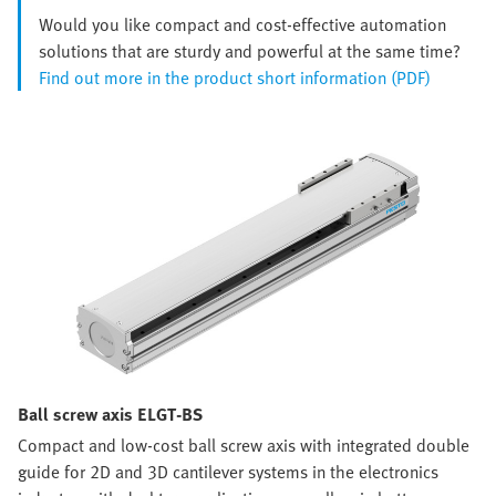
Would you like compact and cost-effective automation
solutions that are sturdy and powerful at the same time?
Find out more in the product short information (PDF)
Ball screw axis ELGT-BS
Compact and low-cost ball screw axis with integrated double
guide for 2D and 3D cantilever systems in the electronics