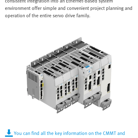
consistent integration into an Ethernet-based system
environment offer simple and convenient project planning and
operation of the entire servo drive family.
You can find all the key information on the CMMT and