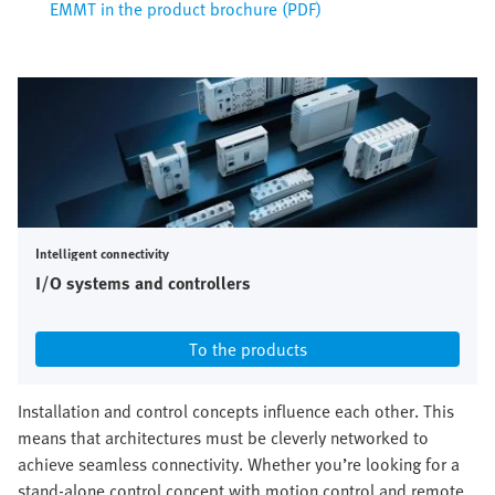
EMMT in the product brochure (PDF)
Intelligent connectivity
I/O systems and controllers
To the products
Installation and control concepts influence each other. This
means that architectures must be cleverly networked to
achieve seamless connectivity. Whether you’re looking for a
stand-alone control concept with motion control and remote