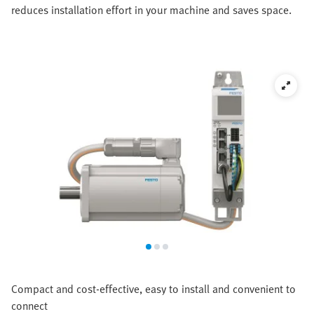
reduces installation effort in your machine and saves space.
Compact and cost-effective, easy to install and convenient to
connect