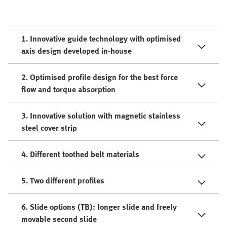
1. Innovative guide technology with optimised
axis design developed in-house
2. Optimised profile design for the best force
flow and torque absorption
3. Innovative solution with magnetic stainless
steel cover strip
4. Different toothed belt materials
5. Two different profiles
6. Slide options (TB): longer slide and freely
movable second slide