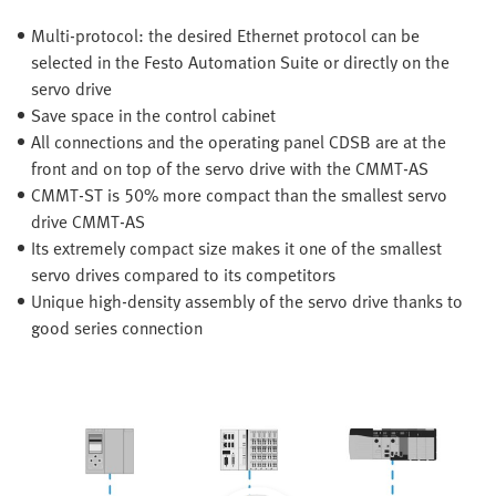
Multi-protocol: the desired Ethernet protocol can be
selected in the Festo Automation Suite or directly on the
servo drive
Save space in the control cabinet
All connections and the operating panel CDSB are at the
front and on top of the servo drive with the CMMT-AS
CMMT-ST is 50% more compact than the smallest servo
drive CMMT-AS
Its extremely compact size makes it one of the smallest
servo drives compared to its competitors
Unique high-density assembly of the servo drive thanks to
good series connection