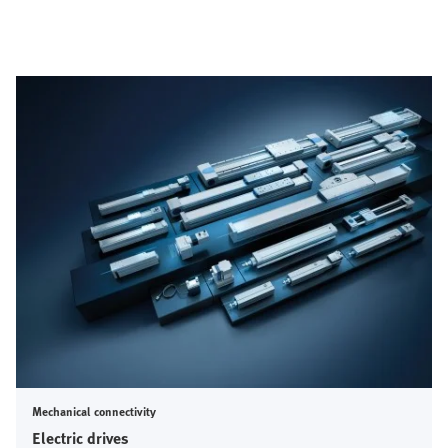
Mechanical connectivity
Electric drives