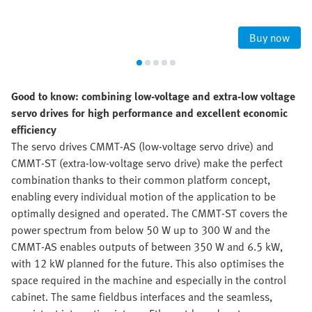
Buy now
Good to know: combining low-voltage and extra-low voltage
servo drives for high performance and excellent economic
efficiency
The servo drives CMMT-AS (low-voltage servo drive) and
CMMT-ST (extra-low-voltage servo drive) make the perfect
combination thanks to their common platform concept,
enabling every individual motion of the application to be
optimally designed and operated. The CMMT-ST covers the
power spectrum from below 50 W up to 300 W and the
CMMT-AS enables outputs of between 350 W and 6.5 kW,
with 12 kW planned for the future. This also optimises the
space required in the machine and especially in the control
cabinet. The same fieldbus interfaces and the seamless,