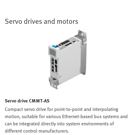
Servo drives and motors
Servo drive CMMT-AS
Compact servo drive for point-to-point and interpolating
motion, suitable for various Ethernet-based bus systems and
can be integrated directly into system environments of
different control manufacturers.