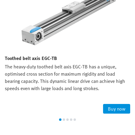
Toothed belt axis EGC-TB
The heavy-duty toothed belt axis EGC-TB has a unique,
optimised cross section for maximum rigidity and load
bearing capacity. This dynamic linear drive can achieve high
speeds even with large loads and long strokes.
Buy now