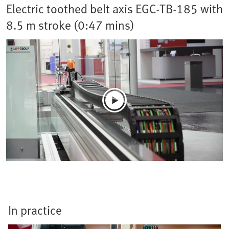
Electric toothed belt axis EGC-TB-185 with
8.5 m stroke (0:47 mins)
In practice