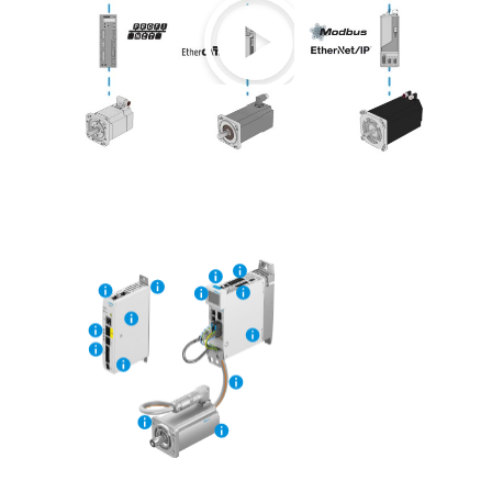
Play
Video