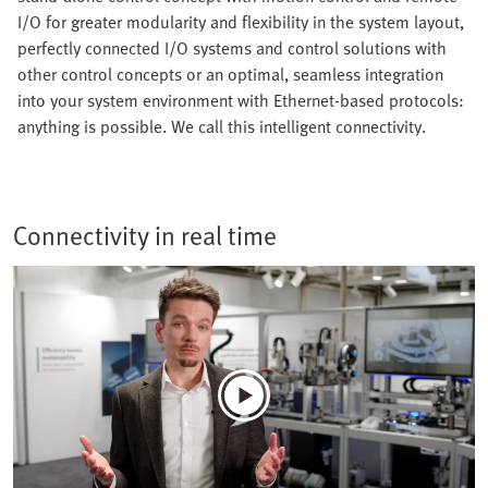
I/O for greater modularity and flexibility in the system layout,
perfectly connected I/O systems and control solutions with
other control concepts or an optimal, seamless integration
into your system environment with Ethernet-based protocols:
anything is possible. We call this intelligent connectivity.
Connectivity in real time