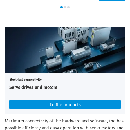
Electrical connectivity
Servo drives and motors
To the products
Maximum connectivity of the hardware and software, the best
possible efficiency and easy operation with servo motors and