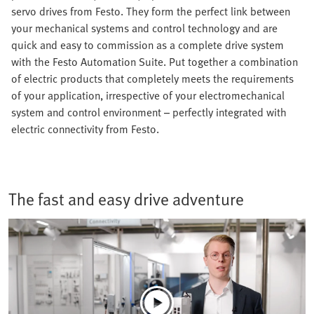
servo drives from Festo. They form the perfect link between
your mechanical systems and control technology and are
quick and easy to commission as a complete drive system
with the Festo Automation Suite. Put together a combination
of electric products that completely meets the requirements
of your application, irrespective of your electromechanical
system and control environment – perfectly integrated with
electric connectivity from Festo.
The fast and easy drive adventure