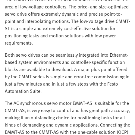
area of low-voltage controllers. The price- and size-optimised
servo drive offers extremely dynamic and precise point-to-
point and interpolating motions. The low-voltage drive CMMT-
ST is a simple and extremely cost-effective solution for
positioning tasks and motion solutions with low power
requirements.
Both servo drives can be seamlessly integrated into Ethernet-
based system environments and controller-specific function
blocks are available to download. A major plus point offered
by the CMMT series is simple and error-free commissioning in
just a few minutes and in just a few steps with the Festo
Automation Suite.
The AC synchronous servo motor EMMT-AS is suitable for the
CMMT-AS, is very easy to control and has great path accuracy,
making it an outstanding choice for positioning tasks for all
kinds of demanding and dynamic applications. Connecting the
EMMT-AS to the CMMT-AS with the one-cable solution (OCP)