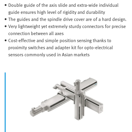
Double guide of the axis slide and extra-wide individual
guide ensures high level of rigidity and durability
The guides and the spindle drive cover are of a hard design.
Very lightweight yet extremely sturdy connectors for precise
connection between all axes
Cost-effective and simple position sensing thanks to
proximity switches and adapter kit for opto-electrical
sensors commonly used in Asian markets