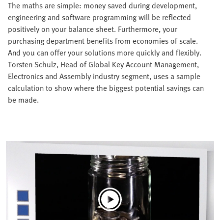
The maths are simple: money saved during development,
engineering and software programming will be reflected
positively on your balance sheet. Furthermore, your
purchasing department benefits from economies of scale.
And you can offer your solutions more quickly and flexibly.
Torsten Schulz, Head of Global Key Account Management,
Electronics and Assembly industry segment, uses a sample
calculation to show where the biggest potential savings can
be made.