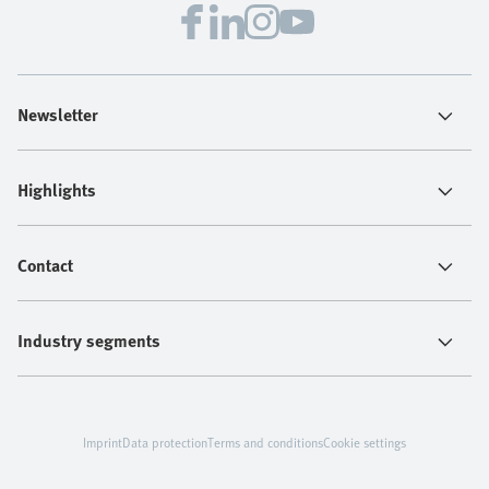
Newsletter
Highlights
Contact
Industry segments
Imprint
Data protection
Terms and conditions
Cookie settings