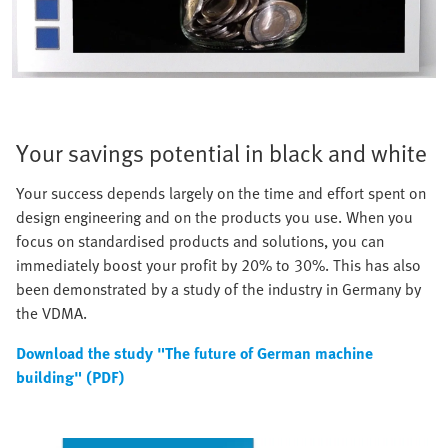
Your savings potential in black and white
Your success depends largely on the time and effort spent on
design engineering and on the products you use. When you
focus on standardised products and solutions, you can
immediately boost your profit by 20% to 30%. This has also
been demonstrated by a study of the industry in Germany by
the VDMA.
Download the study "The future of German machine
building" (PDF)