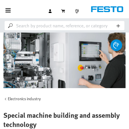
Electronics industry
Special machine building and assembly
technology