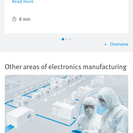
Read more
processing of time-critical production steps and end-
to-end traceability. Specialists from Festo's Technical
and Application Center, who were taking care of the
8 min
turnkey handling systems, made up part of the team.
Overview
Other areas of electronics manufacturing