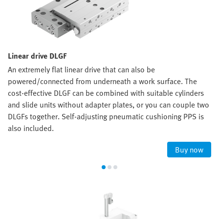
Linear drive DLGF
An extremely flat linear drive that can also be
powered/connected from underneath a work surface. The
cost-effective DLGF can be combined with suitable cylinders
and slide units without adapter plates, or you can couple two
DLGFs together. Self-adjusting pneumatic cushioning PPS is
also included.
Buy now