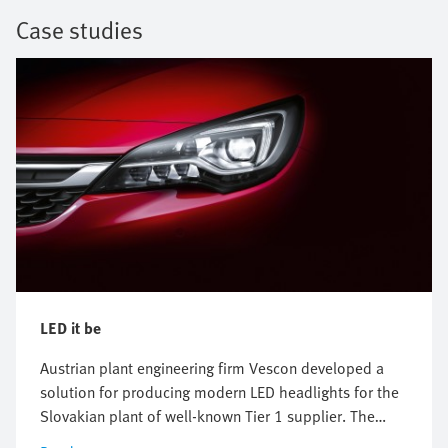
Case studies
LED it be
Austrian plant engineering firm Vescon developed a
solution for producing modern LED headlights for the
Slovakian plant of well-known Tier 1 supplier. The
focus was on efficient handling systems, the correct