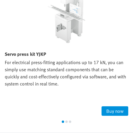
Servo press kit YJKP
For electrical press-fitting applications up to 17 kN, you can
simply use matching standard components that can be
quickly and cost-effectively configured via software, and with
system control in real time.
Buy now