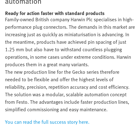
automation
Ready for action faster with standard products
Family-owned British company Harwin Plc specialises in high-
performance plug connectors. The demands in this market are
increasing just as quickly as miniaturisation is advancing. In
the meantime, products have achieved pin spacing of just
1.25 mm but also have to withstand countless plugging
operations, in some cases under extreme conditions. Harwin
produces them in a great many variants.
The new production line for the Gecko series therefore
needed to be flexible and offer the highest levels of
reliability, precision, repetition accuracy and cost efficiency.
The solution was a modular, scalable automation concept
from Festo. The advantages include faster production lines,
simplified commissioning and easy maintenance.
You can read the full success story here.