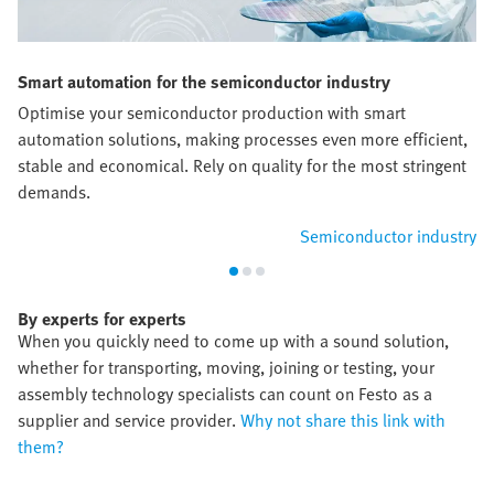
Smart automation for the semiconductor industry
Optimise your semiconductor production with smart
automation solutions, making processes even more efficient,
stable and economical. Rely on quality for the most stringent
demands.
Semiconductor industry
By experts for experts
When you quickly need to come up with a sound solution,
whether for transporting, moving, joining or testing, your
assembly technology specialists can count on Festo as a
supplier and service provider.
Why not share this link with
them?