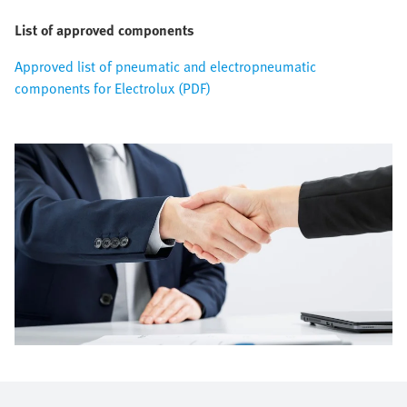
List of approved components
Approved list of pneumatic and electropneumatic
components for Electrolux (PDF)