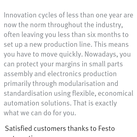
Innovation cycles of less than one year are
now the norm throughout the industry,
often leaving you less than six months to
set up a new production line. This means
you have to move quickly. Nowadays, you
can protect your margins in small parts
assembly and electronics production
primarily through modularisation and
standardisation using flexible, economical
automation solutions. That is exactly
what we can do for you.
Satisfied customers thanks to Festo