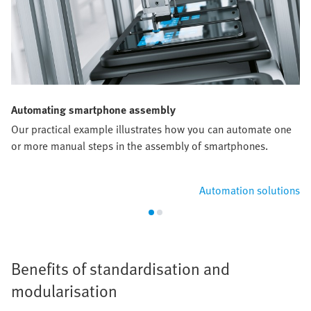
Automating smartphone assembly
Our practical example illustrates how you can automate one
or more manual steps in the assembly of smartphones.
Automation solutions
Benefits of standardisation and
modularisation