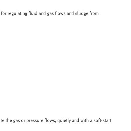
for regulating fluid and gas flows and sludge from
e the gas or pressure flows, quietly and with a soft-start