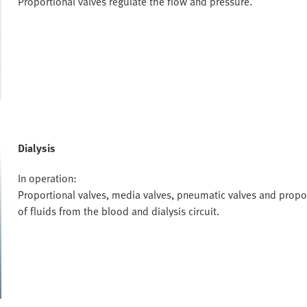
Proportional valves regulate the flow and pressure.
Dialysis
In operation:
Proportional valves, media valves, pneumatic valves and propor
of fluids from the blood and dialysis circuit.