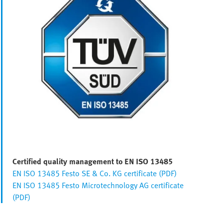
Certified quality management to EN ISO 13485
EN ISO 13485 Festo SE & Co. KG certificate (PDF)
EN ISO 13485 Festo Microtechnology AG certificate
(PDF)