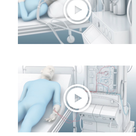
Play
Video
Play
Video