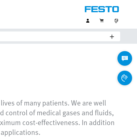
 lives of many patients. We are well
nd control of medical gases and fluids,
aximum cost-effectiveness. In addition
 applications.