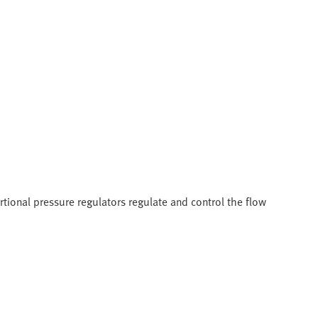
tional pressure regulators regulate and control the flow