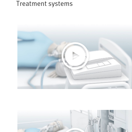
Treatment systems
Play
Video