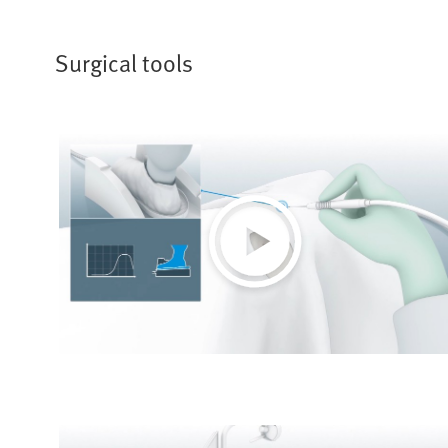
Surgical tools
Play
Video