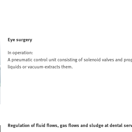
Eye surgery
In operation:
A pneumatic control unit consisting of solenoid valves and prop
liquids or vacuum-extracts them.
Regulation of fluid flows, gas flows and sludge at dental serv