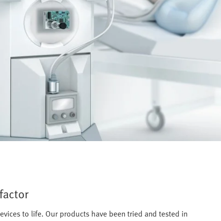
factor
evices to life. Our products have been tried and tested in