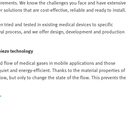
uirements. We know the challenges you face and have extensive
solutions that are cost-effective, reliable and ready to install.
 tried and tested in existing medical devices to specific
val process, and we offer design, development and production
piezo technology
and flow of medical gases in mobile applications and those
uiet and energy-efficient. Thanks to the material properties of
ow, but only to change the state of the flow. This prevents the