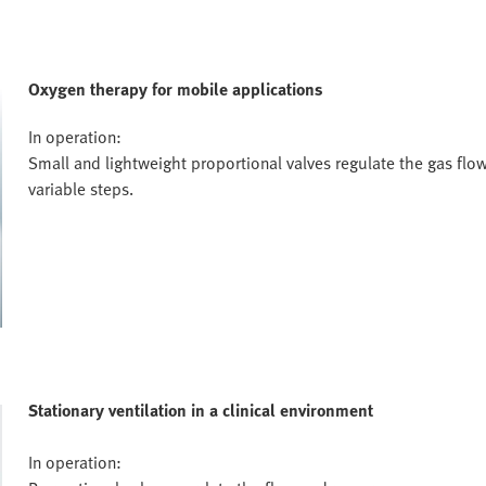
Oxygen therapy for mobile applications
In operation:
Small and lightweight proportional valves regulate the gas flow
variable steps.
Stationary ventilation in a clinical environment
In operation: