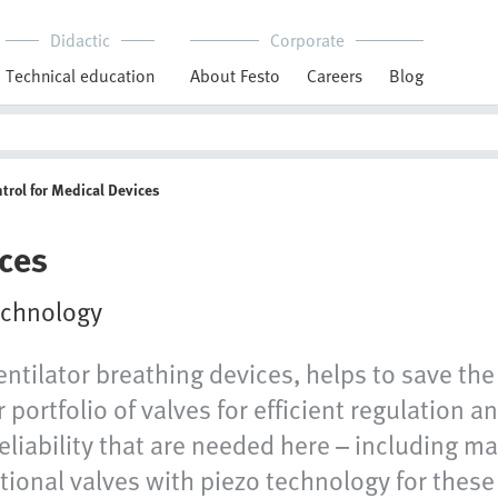
Didactic
Corporate
Technical education
About Festo
Careers
Blog
trol for Medical Devices
ices
technology
ntilator breathing devices, helps to save the
 portfolio of valves for efficient regulation a
reliability that are needed here – including m
tional valves with piezo technology for these