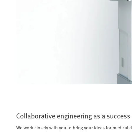
Collaborative engineering as a success 
We work closely with you to bring your ideas for medical d