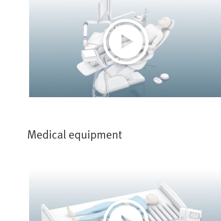
Play
Video
Medical equipment