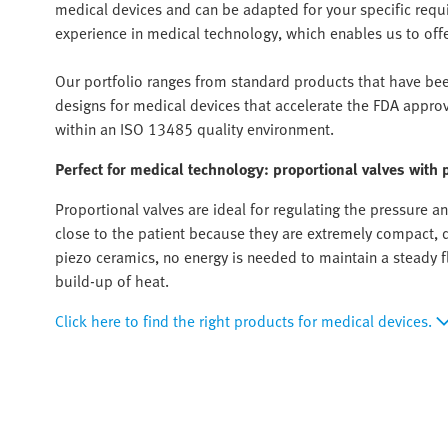
medical devices and can be adapted for your specific req
experience in medical technology, which enables us to offer 
Our portfolio ranges from standard products that have been
designs for medical devices that accelerate the FDA appro
within an ISO 13485 quality environment.
Perfect for medical technology: proportional valves with 
Proportional valves are ideal for regulating the pressure 
close to the patient because they are extremely compact, q
piezo ceramics, no energy is needed to maintain a steady fl
build-up of heat.
Click here to find the right products for medical devices.