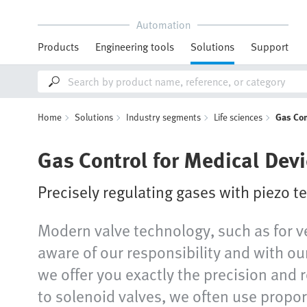
Automation
Products
Engineering tools
Solutions
Support
Home
Solutions
Industry segments
Life sciences
Gas Con
Gas Control for Medical Dev
Precisely regulating gases with piezo 
Modern valve technology, such as for ve
aware of our responsibility and with our
we offer you exactly the precision and 
to solenoid valves, we often use propor