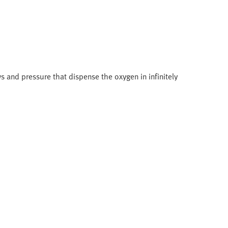
s and pressure that dispense the oxygen in infinitely