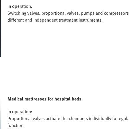
In operation:
Switching valves, proportional valves, pumps and compressors 
different and independent treatment instruments.
Medical mattresses for hospital beds
In operation:
Proportional valves actuate the chambers individually to regulat
function.