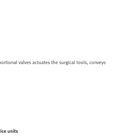
ortional valves actuates the surgical tools, conveys
ice units