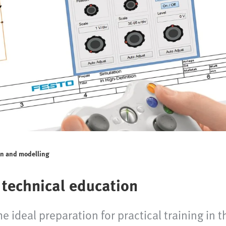
on and modelling
 technical education
 ideal preparation for practical training in t