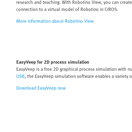
research and teaching. With Robotino View, you can creat
connection to a virtual model of Robotino in CIROS.
More information about Robotino View
EasyVeep for 2D process simulation
EasyVeep is a free 2D graphical process simulation with 
USB
, the EasyVeep simulation software enables a variety o
Download EasyVeep now