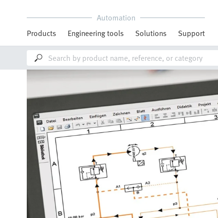
Automation
Products
Engineering tools
Solutions
Support