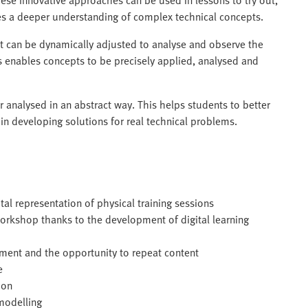
des a deeper understanding of complex technical concepts.
at can be dynamically adjusted to analyse and observe the
his enables concepts to be precisely applied, analysed and
analysed in an abstract way. This helps students to better
n developing solutions for real technical problems.
tal representation of physical training sessions
workshop thanks to the development of digital learning
nment and the opportunity to repeat content
e
ion
modelling