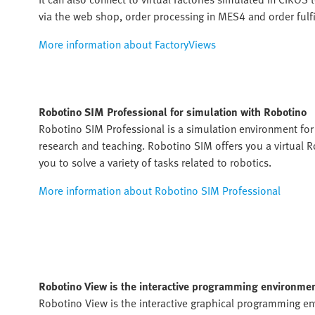
via the web shop, order processing in MES4 and order fulf
More information about FactoryViews
Robotino SIM Professional for simulation with Robotino
Robotino SIM Professional is a simulation environment fo
research and teaching. Robotino SIM offers you a virtual 
you to solve a variety of tasks related to robotics.
More information about Robotino SIM Professional
Robotino View is the interactive programming environmen
Robotino View is the interactive graphical programming e