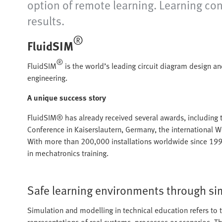
option of remote learning. Learning co
results.
®
FluidSIM
®
FluidSIM
is the world’s leading circuit diagram design a
engineering.
A unique success story
FluidSIM® has already received several awards, including
Conference in Kaiserslautern, Germany, the international
With more than 200,000 installations worldwide since 199
in mechatronics training.
Safe learning environments through si
Simulation and modelling in technical education refers to 
representations of real systems, processes or scenarios. T