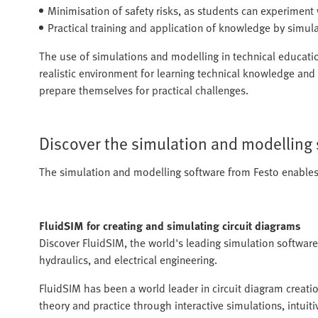
Minimisation of safety risks, as students can experimen
Practical training and application of knowledge by simul
The use of simulations and modelling in technical educatio
realistic environment for learning technical knowledge and s
prepare themselves for practical challenges.
Discover the simulation and modelling
The simulation and modelling software from Festo enables 
FluidSIM for creating and simulating circuit diagrams
Discover FluidSIM, the world's leading simulation software
hydraulics, and electrical engineering.
FluidSIM has been a world leader in circuit diagram creati
theory and practice through interactive simulations, intuit