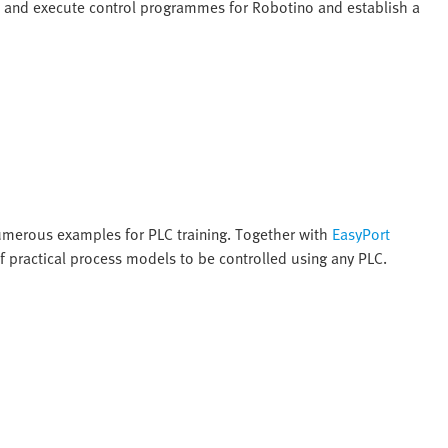
e and execute control programmes for Robotino and establish a
numerous examples for PLC training. Together with
EasyPort
f practical process models to be controlled using any PLC.