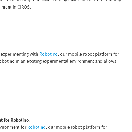
ilment in CIROS.
r experimenting with
Robotino
, our mobile robot platform for
Robotino in an exciting experimental environment and allows
t for Robotino.
nvironment for
Robotino
, our mobile robot platform for