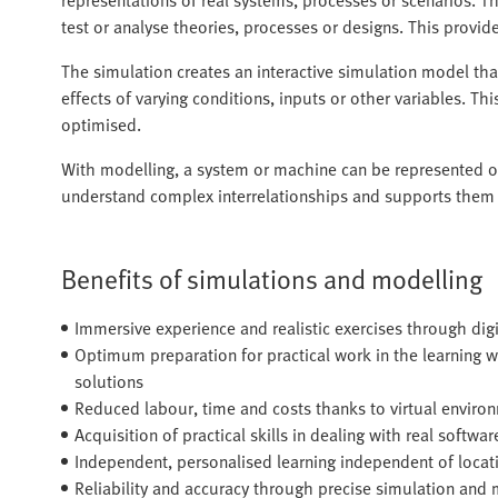
test or analyse theories, processes or designs. This provi
The simulation creates an interactive simulation model th
effects of varying conditions, inputs or other variables. T
optimised.
With modelling, a system or machine can be represented or 
understand complex interrelationships and supports them i
Benefits of simulations and modelling
Immersive experience and realistic exercises through digi
Optimum preparation for practical work in the learning 
solutions
Reduced labour, time and costs thanks to virtual enviro
Acquisition of practical skills in dealing with real softwar
Independent, personalised learning independent of locat
Reliability and accuracy through precise simulation and 