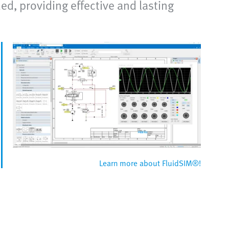
d, providing effective and lasting
Learn more about FluidSIM®!