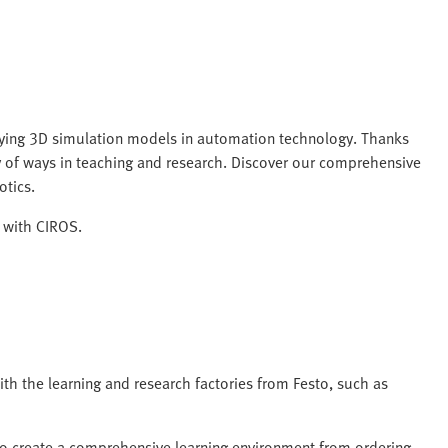
plying 3D simulation models in automation technology. Thanks
ty of ways in teaching and research. Discover our comprehensive
otics.
n with CIROS.
th the learning and research factories from Festo, such as
S to create a comprehensive learning environment from ordering