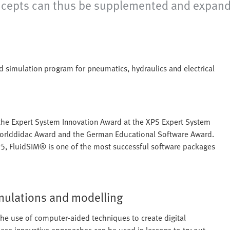
ncepts can thus be supplemented and expande
nd simulation program for pneumatics, hydraulics and electrical
 the Expert System Innovation Award at the XPS Expert System
 Worlddidac Award and the German Educational Software Award.
5, FluidSIM® is one of the most successful software packages
mulations and modelling
the use of computer-aided techniques to create digital
hese innovative approaches can be used in lessons to try out,