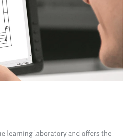
he learning laboratory and offers the