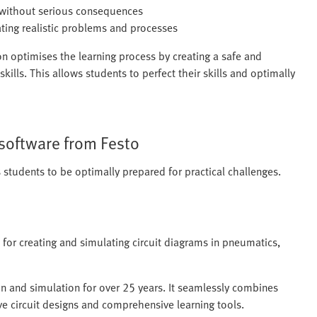
t without serious consequences
ating realistic problems and processes
n optimises the learning process by creating a safe and
kills. This allows students to perfect their skills and optimally
 software from Festo
students to be optimally prepared for practical challenges.
 for creating and simulating circuit diagrams in pneumatics,
on and simulation for over 25 years. It seamlessly combines
ive circuit designs and comprehensive learning tools.