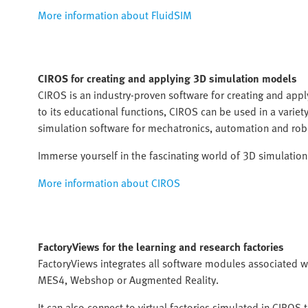
More information about FluidSIM
CIROS
for creating and applying 3D simulation models
CIROS is an industry-proven software for creating and ap
to its educational functions, CIROS can be used in a varie
simulation software for mechatronics, automation and rob
Immerse yourself in the fascinating world of 3D simulatio
More information about CIROS
FactoryViews for the learning and research factories
FactoryViews integrates all software modules associated wi
MES4, Webshop or Augmented Reality.
It can also connect to virtual factories simulated in CIRO