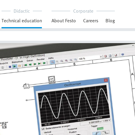
Didactic
Corporate
Technical education
About Festo
Careers
Blog