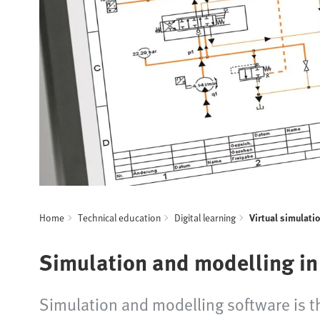
Home
Technical education
Digital learning
Virtual simulati
Simulation and modelling in
Simulation and modelling software is the