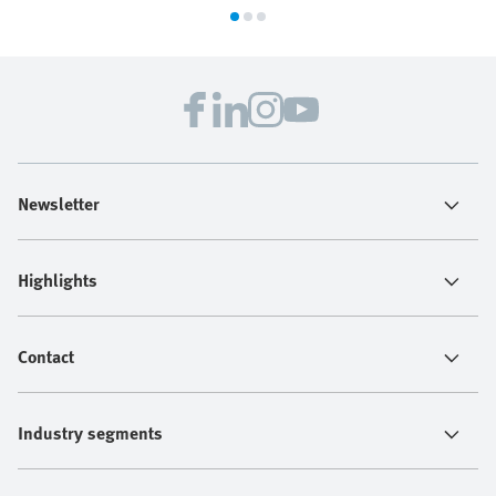
Newsletter
Highlights
Contact
Industry segments