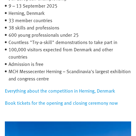
9 – 13 September 2025​
Herning, Denmark​
33 member countries​
38 skills and professions
600 young professionals under 25
Countless "Try-a-skill" demonstrations to take part in
100,000 visitors expected from Denmark and other
countries
Admission is free
MCH Messecenter Herning – Scandinavia's largest exhibition
and congress centre
Everything about the competition in Herning, Denmark
Book tickets for the opening and closing ceremony now