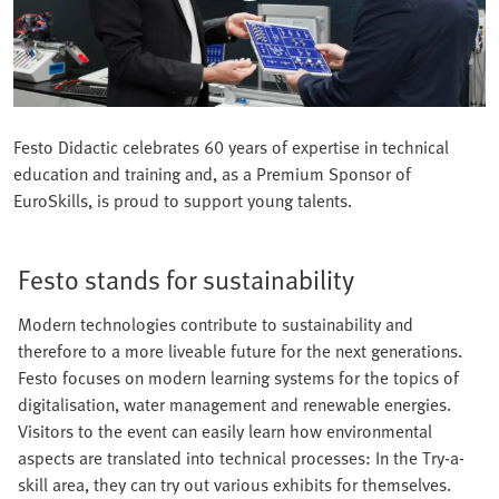
Festo Didactic celebrates 60 years of expertise in technical
education and training and, as a Premium Sponsor of
EuroSkills, is proud to support young talents.
Festo stands for sustainability
Modern technologies contribute to sustainability and
therefore to a more liveable future for the next generations.
Festo focuses on modern learning systems for the topics of
digitalisation, water management and renewable energies.
Visitors to the event can easily learn how environmental
aspects are translated into technical processes: In the Try-a-
skill area, they can try out various exhibits for themselves.