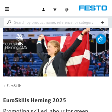
EuroSkills
EuroSkills Herning 2025
Promoting skilled labour for green