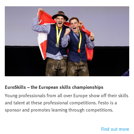
EuroSkills – the European skills championships
Young professionals from all over Europe show off their skills
and talent at these professional competitions. Festo is a
sponsor and promotes learning through competitions.
Find out more