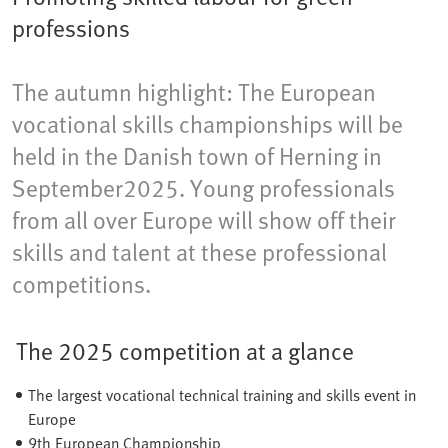
professions
The autumn highlight: The European
vocational skills championships will be
held in the Danish town of Herning​ in
September2025. Young professionals
from all over Europe will show off their
skills and talent at these professional
competitions.
The 2025 competition at a glance
The largest vocational technical training and skills event in
Europe
9th European Championship​