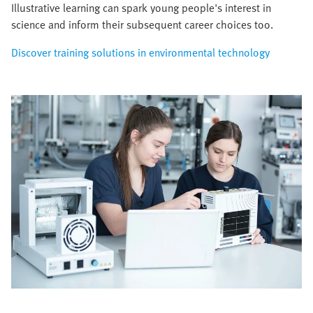
Illustrative learning can spark young people's interest in
science and inform their subsequent career choices too.
Discover training solutions in environmental technology