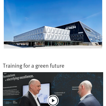
Training for a green future