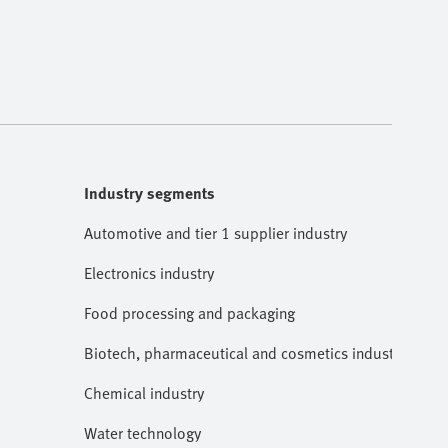
Industry segments
Automotive and tier 1 supplier industry
Electronics industry
Food processing and packaging
Biotech, pharmaceutical and cosmetics industries
Chemical industry
Water technology