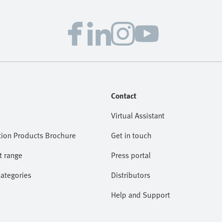
Contact
Virtual Assistant
ion Products Brochure
Get in touch
t range
Press portal
categories
Distributors
Help and Support