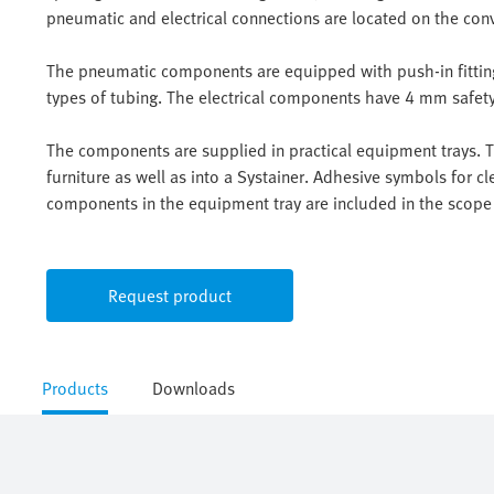
pneumatic and electrical connections are located on the con
The pneumatic components are equipped with push-in fittings
types of tubing. The electrical components have 4 mm safety 
The components are supplied in practical equipment trays. Th
furniture as well as into a Systainer. Adhesive symbols for cle
components in the equipment tray are included in the scope 
Request product
Products
Downloads