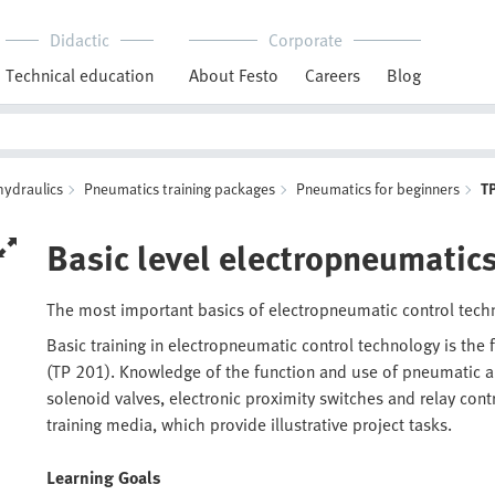
Didactic
Corporate
Technical education
About Festo
Careers
Blog
hydraulics
Pneumatics training packages
Pneumatics for beginners
T
Basic level electropneumatic
The most important basics of electropneumatic control tec
Basic training in electropneumatic control technology is the
(TP 201). Knowledge of the function and use of pneumatic an
solenoid valves, electronic proximity switches and relay cont
training media, which provide illustrative project tasks.
Learning Goals