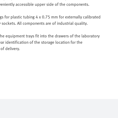
veniently accessible upper side of the components.
 for plastic tubing 4 x 0.75 mm for externally calibrated
sockets. All components are of industrial quality.
e equipment trays fit into the drawers of the laboratory
ar identification of the storage location for the
of delivery.