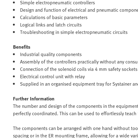
Simple electropneumatic controllers
Design and function of electrical and pneumatic compon
Calculations of basic parameters
Logical links and latch circuits
Troubleshooting in simple electropneumatic circuits
Benefits
Industrial quality components
Assembly of the controllers practically without any cons
Connection of the solenoid coils via 4 mm safety sockets
Electrical control unit with relay
Supplied in an organised equipment tray for Systainer a
Further Information
The number and design of the components in the equipment s
perfectly coordinated. This can be used to effortlessly teach 
The components can be arranged with one hand without tool
spacing or in the ER mounting frame, allowing for a wide vari