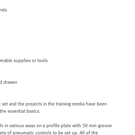
ents
umable supplies or tools
nd drawer
et and the projects in the training media have been
the essential basics.
s in various ways on a profile plate with 50 mm groove
ety of pneumatic controls to be set up. All of the