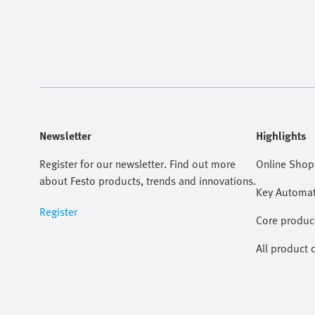
Newsletter
Highlights
Register for our newsletter. Find out more
Online Shop
about Festo products, trends and innovations.
Key Automat
Register
Core produc
All product 