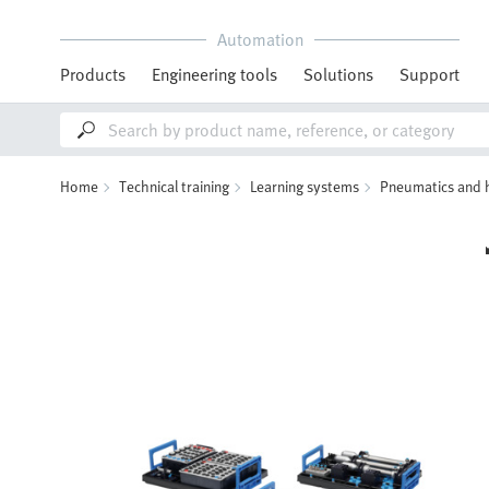
Automation
Products
Engineering tools
Solutions
Support
Home
Technical training
Learning systems
Pneumatics and 