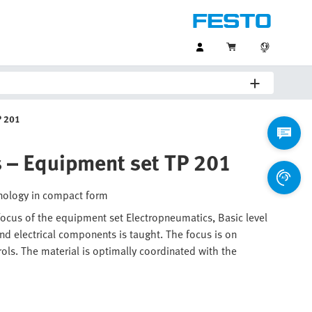
P 201
s – Equipment set TP 201
hnology in compact form
 focus of the equipment set Electropneumatics, Basic level
d electrical components is taught. The focus is on
rols. The material is optimally coordinated with the