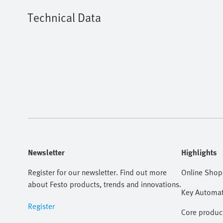
Technical Data
Newsletter
Highlights
Register for our newsletter. Find out more
Online Shop
about Festo products, trends and innovations.
Key Automat
Register
Core produc