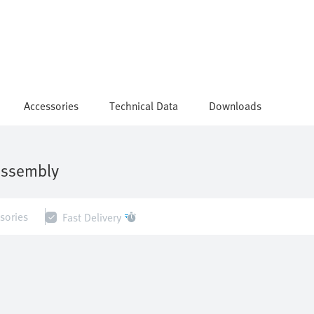
Accessories
Technical Data
Downloads
assembly
sories
Fast Delivery