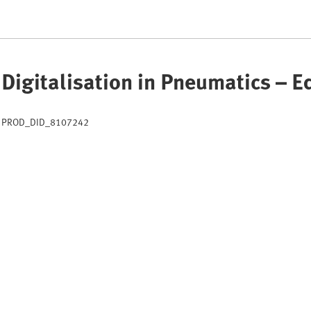
Digitalisation in Pneumatics – 
PROD_DID_8107242