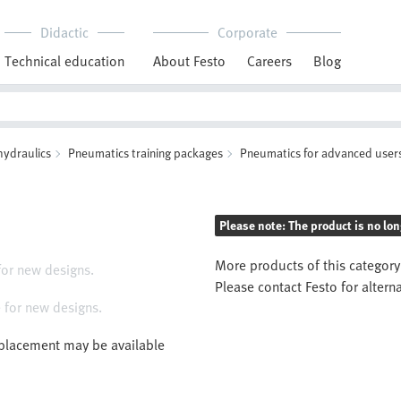
Didactic
Corporate
Technical education
About Festo
Careers
Blog
hydraulics
Pneumatics training packages
Pneumatics for advanced user
Please note: The product is no lon
More products of this category
for new designs.
Please contact Festo for altern
 for new designs.
eplacement may be available