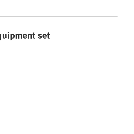
Equipment set