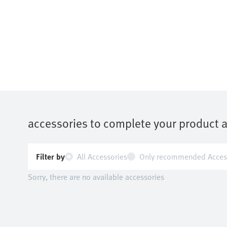
accessories to complete your product 
Filter by
All Accessories
Only recommended Acces
Sorry, there are no available accessories