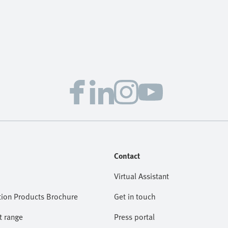
Contact
Virtual Assistant
ion Products Brochure
Get in touch
t range
Press portal