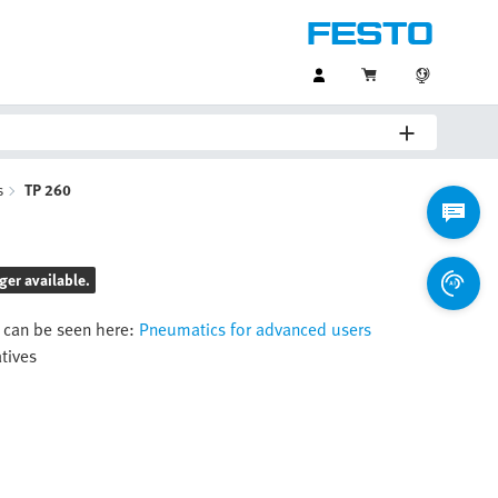
s
TP 260
ger available.
 can be seen here:
Pneumatics for advanced users
atives