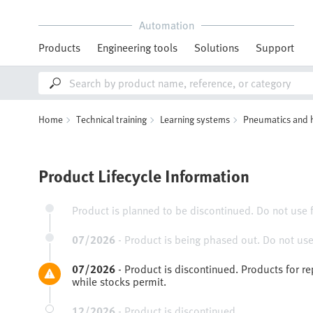
Automation
Products
Engineering tools
Solutions
Support
Home
Technical training
Learning systems
Pneumatics and 
Product Lifecycle Information
Product is planned to be discontinued. Do not use 
07/2026
-
Product is being phased out. Do not use
07/2026
-
Product is discontinued. Products for r
while stocks permit.
12/2026
-
Product is discontinued.