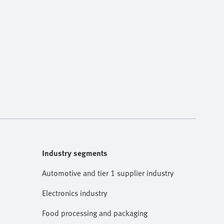
Industry segments
Automotive and tier 1 supplier industry
Electronics industry
Food processing and packaging