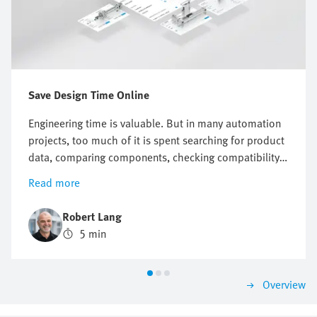
Save Design Time Online
Engineering time is valuable. But in many automation
projects, too much of it is spent searching for product
data, comparing components, checking compatibility
or preparing documentation. Online engineering tools
Read more
help reduce this effort across the entire product
design process. They support engineers with selection,
Robert Lang
sizing, system checks, design, commissioning and
5 min
maintenance. This makes it easier to progress from a
technical question to a suitable solution. Festo offers
a broad range of engineering tools for both electric
Overview
and pneumatic automation systems that enable you to
work faster, more consistently and with greater