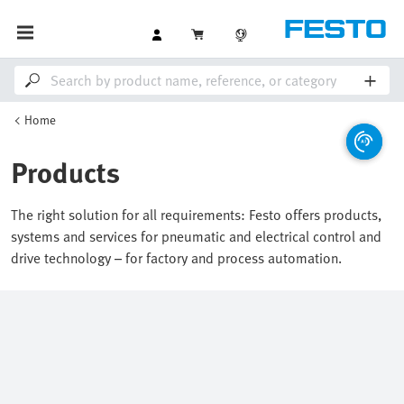
Home
Products
The right solution for all requirements: Festo offers products,
systems and services for pneumatic and electrical control and
drive technology – for factory and process automation.