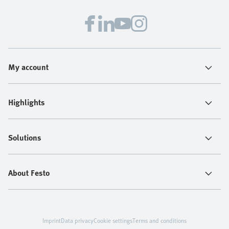
confidence.
My account
Highlights
Solutions
About Festo
Imprint
Data privacy
Cookie settings
Terms and conditions