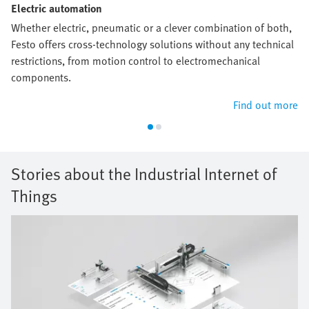
Electric automation
Whether electric, pneumatic or a clever combination of both,
Festo offers cross-technology solutions without any technical
restrictions, from motion control to electromechanical
components.
Find out more
Stories about the Industrial Internet of
Things