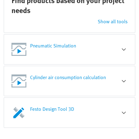
Find products based on your project
needs
Show all tools
Pneumatic Simulation
Cylinder air consumption calculation
Festo Design Tool 3D