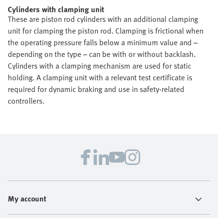
Cylinders with clamping unit
These are piston rod cylinders with an additional clamping
unit for clamping the piston rod. Clamping is frictional when
the operating pressure falls below a minimum value and –
depending on the type – can be with or without backlash.
Cylinders with a clamping mechanism are used for static
holding. A clamping unit with a relevant test certificate is
required for dynamic braking and use in safety-related
controllers.
My account