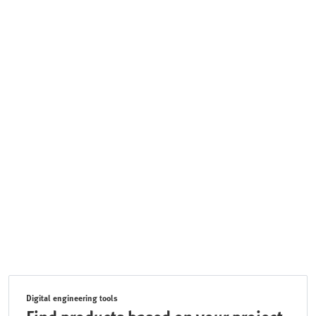
Digital engineering tools