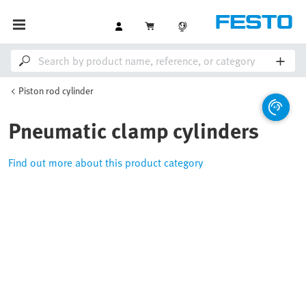
Piston rod cylinder
Pneumatic clamp cylinders
Find out more about this product category