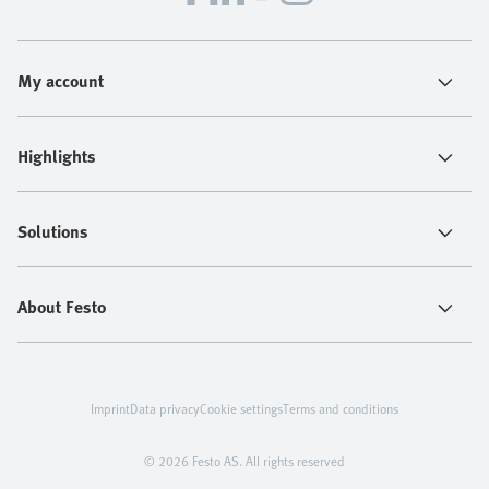
My account
Highlights
Solutions
About Festo
Imprint
Data privacy
Cookie settings
Terms and conditions
© 2026 Festo AS. All rights reserved