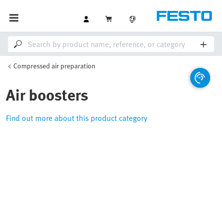
Compressed air preparation
Air boosters
Find out more about this product category