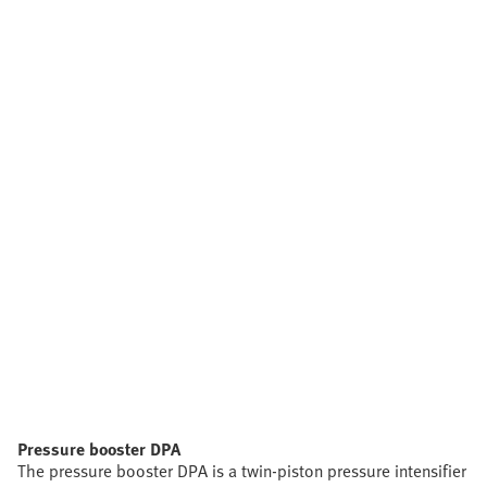
Pressure booster DPA
The pressure booster DPA is a twin-piston pressure intensifier