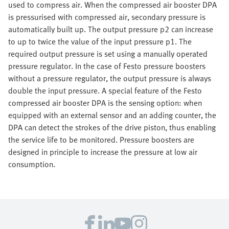
used to compress air. When the compressed air booster DPA
is pressurised with compressed air, secondary pressure is
automatically built up. The output pressure p2 can increase
to up to twice the value of the input pressure p1. The
required output pressure is set using a manually operated
pressure regulator. In the case of Festo pressure boosters
without a pressure regulator, the output pressure is always
double the input pressure. A special feature of the Festo
compressed air booster DPA is the sensing option: when
equipped with an external sensor and an adding counter, the
DPA can detect the strokes of the drive piston, thus enabling
the service life to be monitored. Pressure boosters are
designed in principle to increase the pressure at low air
consumption.