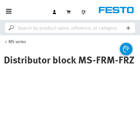
MS series
Distributor block MS-FRM-FRZ