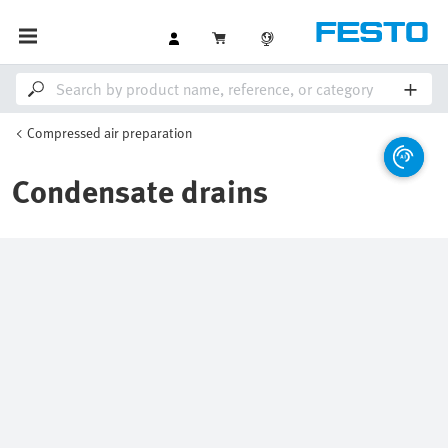
Compressed air preparation
Condensate drains