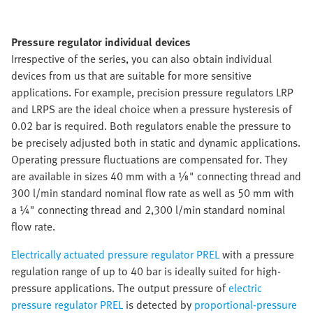
Pressure regulator individual devices
Irrespective of the series, you can also obtain individual
devices from us that are suitable for more sensitive
applications. For example, precision pressure regulators LRP
and LRPS are the ideal choice when a pressure hysteresis of
0.02 bar is required. Both regulators enable the pressure to
be precisely adjusted both in static and dynamic applications.
Operating pressure fluctuations are compensated for. They
are available in sizes 40 mm with a ⅛" connecting thread and
300 l/min standard nominal flow rate as well as 50 mm with
a ¼" connecting thread and 2,300 l/min standard nominal
flow rate.
Electrically actuated pressure regulator PREL
with a pressure
regulation range of up to 40 bar is ideally suited for high-
pressure applications. The output pressure of
electric
pressure regulator PREL
is detected by
proportional-pressure