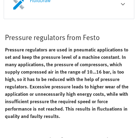
FluidDraw
Pressure regulators from Festo
Pressure regulators are used in pneumatic applications to
set and keep the pressure level of a machine constant. In
many applications, the pressure of compressors, which
supply compressed air in the range of 10...16 bar, is too
high, so it has to be reduced with the help of pressure
regulators. Excessive pressure leads to higher wear of the
application or unnecessarily high energy costs, while with
insufficient pressure the required speed or force
performance is not reached. This results in fluctuations in
quality and faulty results.