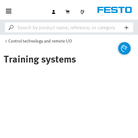
Control technology and remote I/O
Training systems