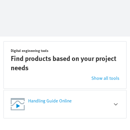
Digital engineering tools
Find products based on your project
needs
Show all tools
Handling Guide Online