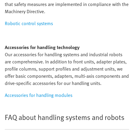
that safety measures are implemented in compliance with the
Machinery Directive.
Robotic control systems
Accessories for handling technology
Our accessories for handling systems and industrial robots
are comprehensive. In addition to front units, adapter plates,
profile columns, support profiles and adjustment units, we
offer basic components, adapters, multi-axis components and
drive-specific accessories for our handling units.
Accessories for handling modules
FAQ about handling systems and robots