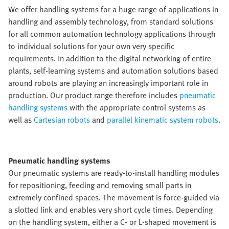
We offer handling systems for a huge range of applications in
handling and assembly technology, from standard solutions
for all common automation technology applications through
to individual solutions for your own very specific
requirements. In addition to the digital networking of entire
plants, self-learning systems and automation solutions based
around robots are playing an increasingly important role in
production. Our product range therefore includes
pneumatic
handling systems
with the appropriate control systems as
well as
Cartesian robots
and
parallel kinematic system robots
.
Pneumatic handling systems
Our pneumatic systems are ready-to-install handling modules
for repositioning, feeding and removing small parts in
extremely confined spaces. The movement is force-guided via
a slotted link and enables very short cycle times. Depending
on the handling system, either a C- or L-shaped movement is