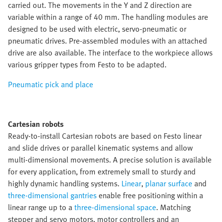
carried out. The movements in the Y and Z direction are
variable within a range of 40 mm. The handling modules are
designed to be used with electric, servo-pneumatic or
pneumatic drives. Pre-assembled modules with an attached
drive are also available. The interface to the workpiece allows
various gripper types from Festo to be adapted.
Pneumatic pick and place
Cartesian robots
Ready-to-install Cartesian robots are based on Festo linear
and slide drives or parallel kinematic systems and allow
multi-dimensional movements. A precise solution is available
for every application, from extremely small to sturdy and
highly dynamic handling systems.
Linear
,
planar surface
and
three-dimensional gantries
enable free positioning within a
linear range up to a
three-dimensional space
. Matching
stepper and servo motors, motor controllers and an