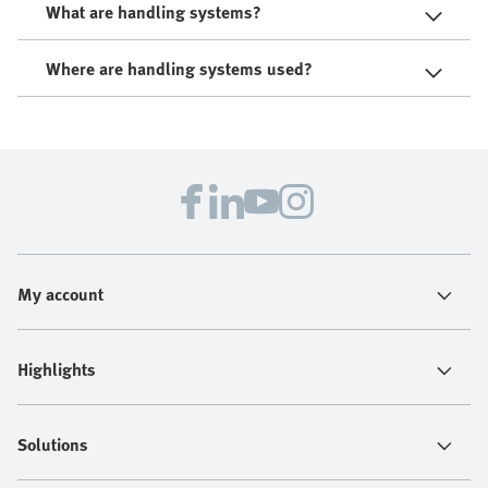
What are handling systems?
Where are handling systems used?
My account
Highlights
Solutions