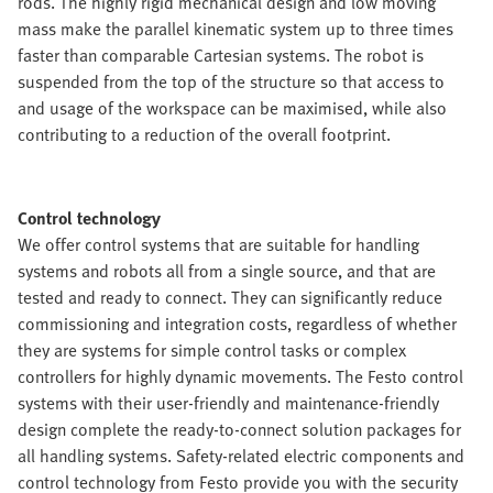
rods. The highly rigid mechanical design and low moving
mass make the parallel kinematic system up to three times
faster than comparable Cartesian systems. The robot is
suspended from the top of the structure so that access to
and usage of the workspace can be maximised, while also
contributing to a reduction of the overall footprint.
Control technology
We offer control systems that are suitable for handling
systems and robots all from a single source, and that are
tested and ready to connect. They can significantly reduce
commissioning and integration costs, regardless of whether
they are systems for simple control tasks or complex
controllers for highly dynamic movements. The Festo control
systems with their user-friendly and maintenance-friendly
design complete the ready-to-connect solution packages for
all handling systems. Safety-related electric components and
control technology from Festo provide you with the security