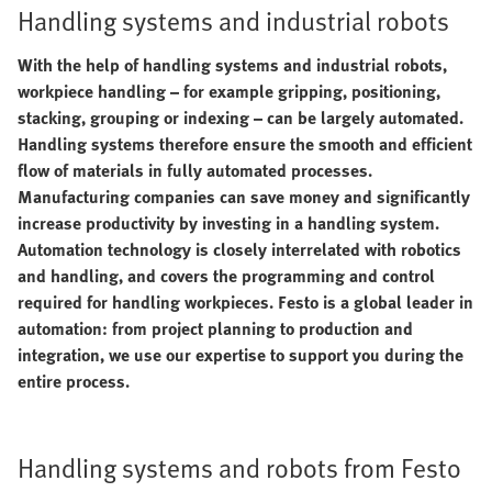
Handling systems and industrial robots
With the help of handling systems and industrial robots,
workpiece handling – for example gripping, positioning,
stacking, grouping or indexing – can be largely automated.
Handling systems therefore ensure the smooth and efficient
flow of materials in fully automated processes.
Manufacturing companies can save money and significantly
increase productivity by investing in a handling system.
Automation technology is closely interrelated with robotics
and handling, and covers the programming and control
required for handling workpieces. Festo is a global leader in
automation: from project planning to production and
integration, we use our expertise to support you during the
entire process.
Handling systems and robots from Festo