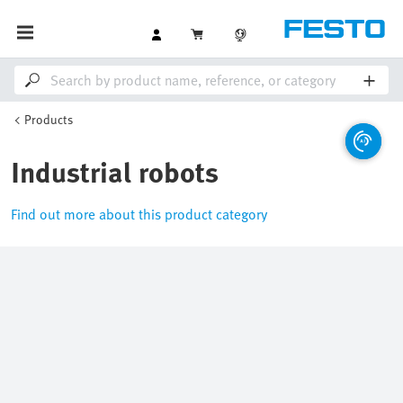
Products
Industrial robots
Find out more about this product category