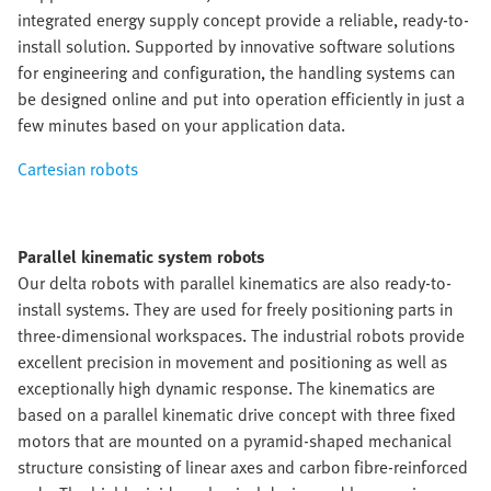
integrated energy supply concept provide a reliable, ready-to-
install solution. Supported by innovative software solutions
for engineering and configuration, the handling systems can
be designed online and put into operation efficiently in just a
few minutes based on your application data.
Cartesian robots
Parallel kinematic system robots
Our delta robots with parallel kinematics are also ready-to-
install systems. They are used for freely positioning parts in
three-dimensional workspaces. The industrial robots provide
excellent precision in movement and positioning as well as
exceptionally high dynamic response. The kinematics are
based on a parallel kinematic drive concept with three fixed
motors that are mounted on a pyramid-shaped mechanical
structure consisting of linear axes and carbon fibre-reinforced