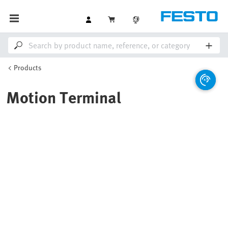
Products
Motion Terminal