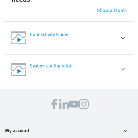
Show all tools
Connectivity Finder
System configurator
My account