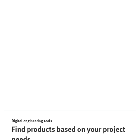
Digital engineering tools
Find products based on your project
needs