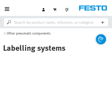
Other pneumatic components
Labelling systems