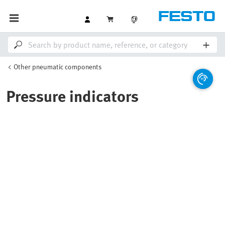
Other pneumatic components
Pressure indicators