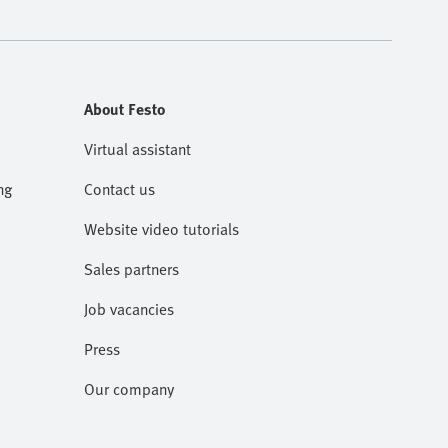
About Festo
Virtual assistant
ng
Contact us
Website video tutorials
Sales partners
Job vacancies
Press
Our company