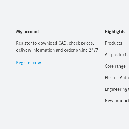
My account
Highlights
Register to download CAD, check prices,
Products
delivery information and order online 24/7
All product 
Register now
Core range
Electric Aut
Engineering 
New produc