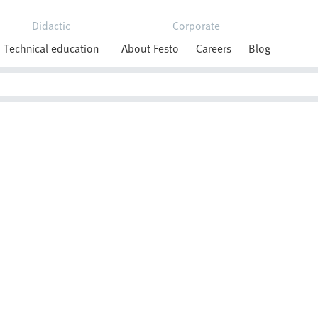
Didactic
Corporate
Technical education
About Festo
Careers
Blog