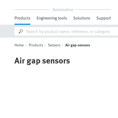
Automation
Products
Engineering tools
Solutions
Support
Home
Products
Sensors
Air gap sensors
Air gap sensors