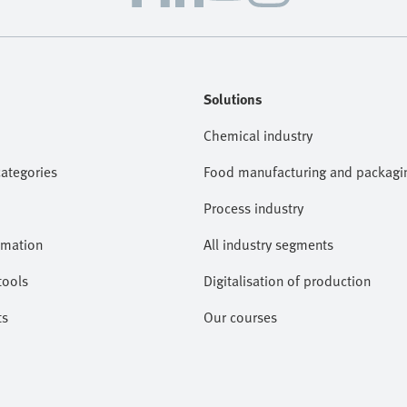
Solutions
Chemical industry
categories
Food manufacturing and packagi
Process industry
omation
All industry segments
tools
Digitalisation of production
ts
Our courses