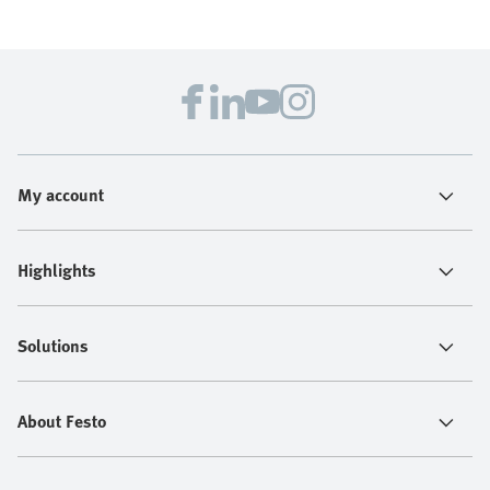
My account
Highlights
Solutions
About Festo