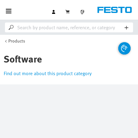
Products
Software
Find out more about this product category