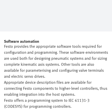
Software automation
Festo provides the appropriate software tools required for
configuration and programming. These software environments
are used both for designing pneumatic systems and for sizing
complete kinematic axis systems. Other tools are also
available for parameterising and configuring valve terminals
and electric servo drives.
Appropriate device description files are available for
connecting Festo components to higher-level controllers, thus
enabling integration into the host systems.
Festo offers a programming system to IEC 61131-3
(CODESYS) for programming controllers.