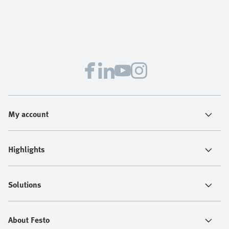
My account
Highlights
Solutions
About Festo