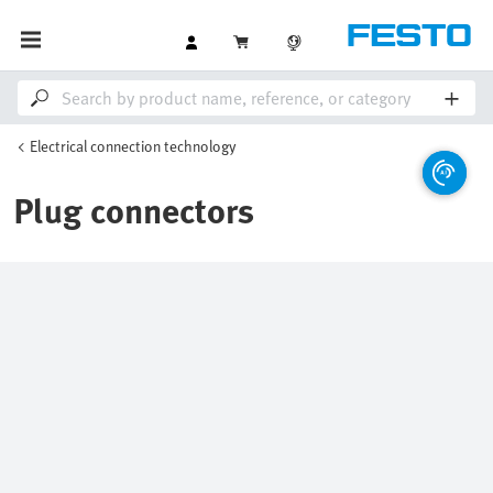
Electrical connection technology
Plug connectors