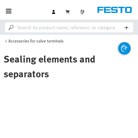
Accessories for valve terminals
Sealing elements and
separators