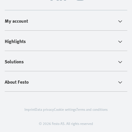
My account
Highlights
Solutions
About Festo
Imprint
Data privacy
Cookie settings
Terms and conditions
© 2026 Festo AS. All rights reserved