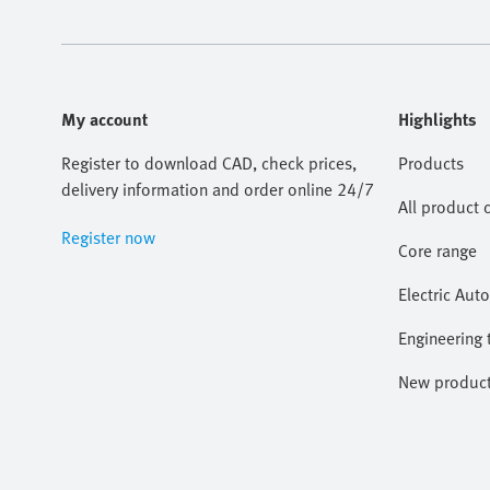
My account
Highlights
Register to download CAD, check prices,
Products
delivery information and order online 24/7
All product 
Register now
Core range
Electric Aut
Engineering 
New produc