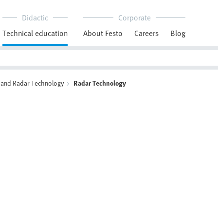
Didactic
Corporate
Technical education
About Festo
Careers
Blog
and Radar Technology
Radar Technology