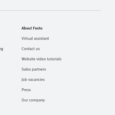
About Festo
Virtual assistant
ng
Contact us
Website video tutorials
Sales partners
Job vacancies
Press
Our company