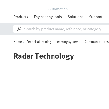
Automation
Products
Engineering tools
Solutions
Support
Home
Technical training
Learning systems
Communications 
Radar Technology