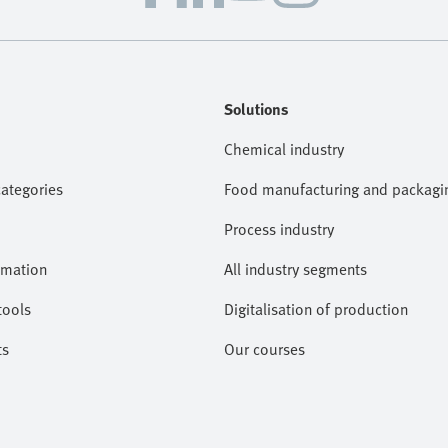
Solutions
Chemical industry
categories
Food manufacturing and packagi
Process industry
omation
All industry segments
tools
Digitalisation of production
ts
Our courses