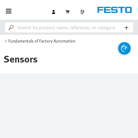
Fundamentals of Factory Automation
Sensors