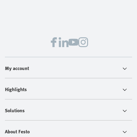
My account
Highlights
Solutions
About Festo