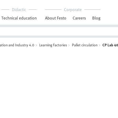
Didactic
Corporate
Technical education
About Festo
Careers
Blog
ation and Industry 4.0
Learning Factories
Pallet circulation
CP Lab 4