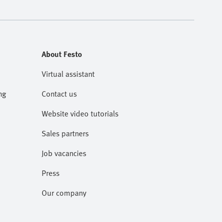
About Festo
Virtual assistant
ng
Contact us
Website video tutorials
Sales partners
Job vacancies
Press
Our company