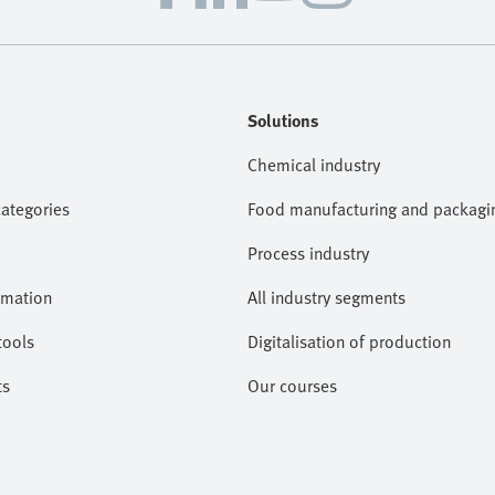
Solutions
Chemical industry
categories
Food manufacturing and packagi
Process industry
omation
All industry segments
tools
Digitalisation of production
ts
Our courses