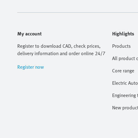
My account
Highlights
Register to download CAD, check prices,
Products
delivery information and order online 24/7
All product 
Register now
Core range
Electric Aut
Engineering 
New produc