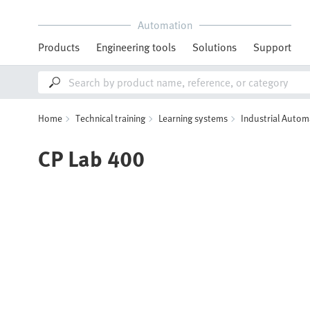
Automation
Products
Engineering tools
Solutions
Support
Home
Technical training
Learning systems
Industrial Autom
CP Lab 400