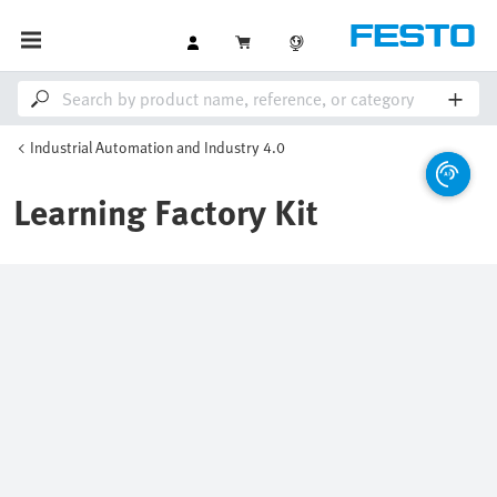
Industrial Automation and Industry 4.0
Learning Factory Kit