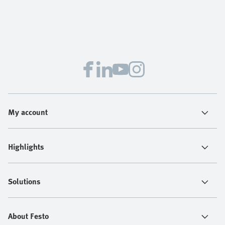
My account
Highlights
Solutions
About Festo